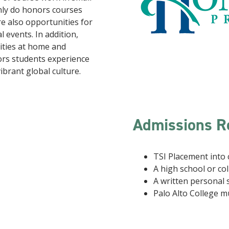
only do honors courses
re also opportunities for
l events. In addition,
vities at home and
ors students experience
vibrant global culture.
Admissions R
TSI Placement into 
A high school or col
A written personal
Palo Alto College m