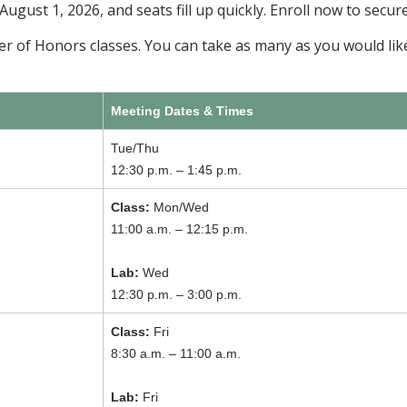
 August 1, 2026, and seats fill up quickly. Enroll now to secur
ber of Honors classes. You can take as many as you would like
Meeting Dates & Times
Tue/Thu
12:30 p.m. – 1:45 p.m.
Class:
Mon/Wed
11:00 a.m. – 12:15 p.m.
Lab:
Wed
12:30 p.m. – 3:00 p.m.
Class:
Fri
8:30 a.m. – 11:00 a.m.
Lab:
Fri