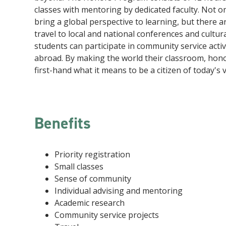
classes with mentoring by dedicated faculty. Not 
bring a global perspective to learning, but there a
travel to local and national conferences and cultura
students can participate in community service acti
abroad. By making the world their classroom, hon
first-hand what it means to be a citizen of today's 
Benefits
Priority registration
Small classes
Sense of community
Individual advising and mentoring
Academic research
Community service projects