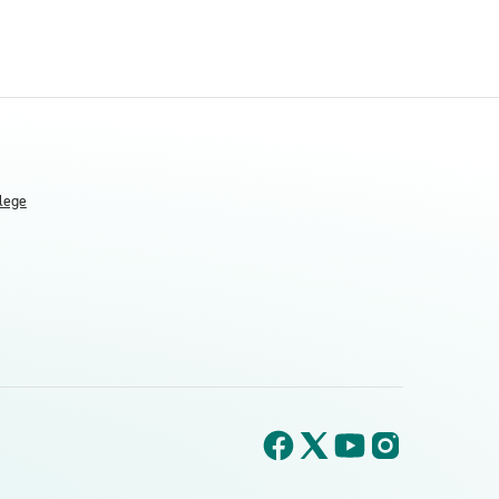
llege