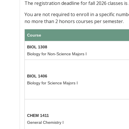
The registration deadline for fall 2026 classes is
You are not required to enroll in a specific num
no more than 2 honors courses per semester.
Course
BIOL 1308
Biology for Non-Science Majors I
BIOL 1406
Biology for Science Majors I
CHEM 1411
General Chemistry I