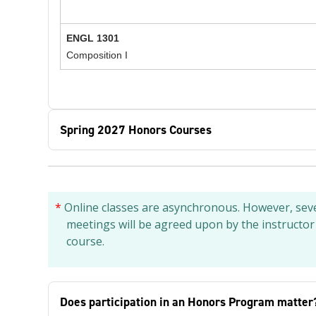
ENGL 1301
Composition I
Spring 2027 Honors Courses
*
Online classes are asynchronous. However, sever
meetings will be agreed upon by the instructor
course.
Does participation in an Honors Program matter