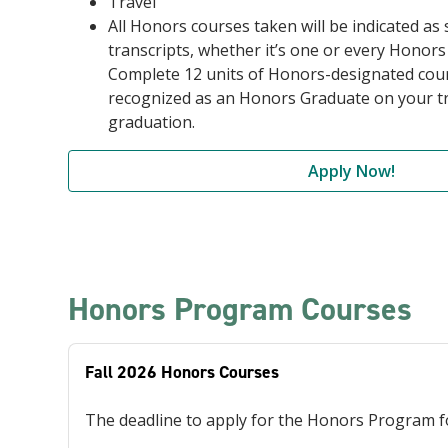
Travel
All Honors courses taken will be indicated as
transcripts, whether it’s one or every Honors
Complete 12 units of Honors-designated cour
recognized as an Honors Graduate on your tr
graduation.
Apply Now!
Honors Program Courses
Fall 2026 Honors Courses
The deadline to apply for the Honors Program for 