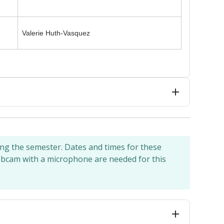
Valerie Huth-Vasquez
ing the semester. Dates and times for these
webcam with a microphone are needed for this