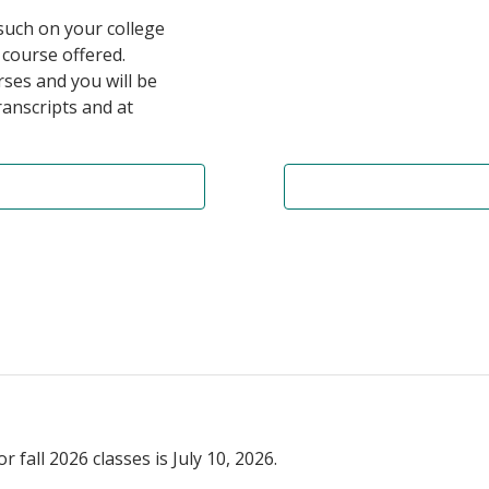
 such on your college
 course offered.
ses and you will be
anscripts and at
fall 2026 classes is July 10, 2026.