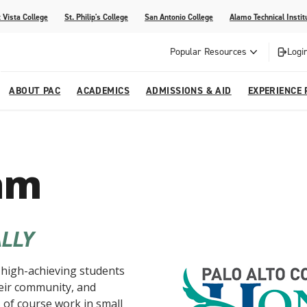
 Vista College
St. Philip's College
San Antonio College
Alamo Technical Instit
Popular Resources
Logi
ABOUT PAC
ACADEMICS
ADMISSIONS & AID
EXPERIENCE 
abi
College
dents
ia
Recognitions
Academic Catalog
Campus Life
On Campus Buzz
am
dvising
lications
Community Programs
gram
Search Programs
LLY
high-achieving students
their community, and
of course work in small