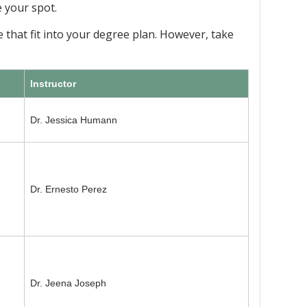
e your spot.
 that fit into your degree plan. However, take
Instructor
Dr. Jessica Humann
Dr. Ernesto Perez
Dr. Jeena Joseph