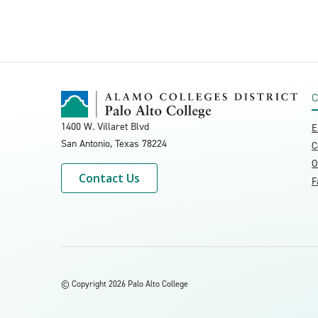
C
1400 W. Villaret Blvd
E
San Antonio, Texas
78224
C
O
Contact Us
F
©
Copyright 2026 Palo Alto College