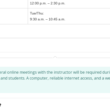
12:00 p.m. – 2:30 p.m.
Tue/Thu:
9:30 a.m. – 10:45 a.m.
al online meetings with the instructor will be required dur
 and students. A computer, reliable internet access, and a 
?