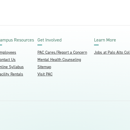
ampus Resources
Get Involved
Learn More
mployees
PAC Cares/Report a Concern
Jobs at Palo Alto Co
ontact Us
Mental Health Counseling
nline Syllabus
Sitemap
acility Rentals
Visit PAC