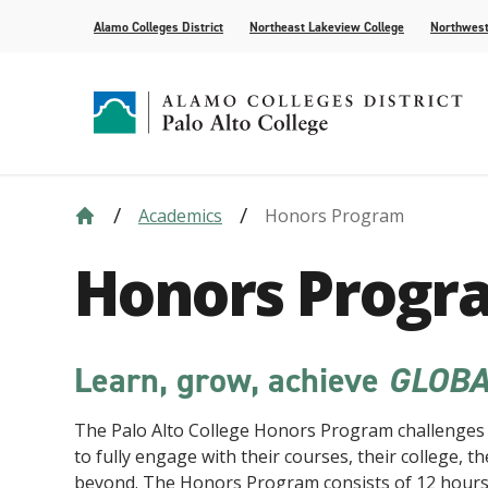
Alamo Colleges District
Northeast Lakeview College
Northwest
Academics
Honors Program
Strategic Plan
Academic Calendar
How to Apply
Future Students
News
Compliance
Course Syll
Paying for 
Current Stu
For the Med
Honors Progr
Leadership
AlamoONLINE
Events
Academic A
Student Pub
Distance Learning
Honors Pro
Learn, grow, achieve
GLOBA
The Palo Alto College Honors Program challenges 
to fully engage with their courses, their college, 
beyond. The Honors Program consists of 12 hours 