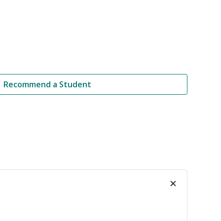
Recommend a Student