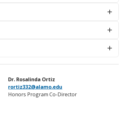
Dr. Rosalinda Ortiz
rortiz332@alamo.edu
Honors Program Co-Director