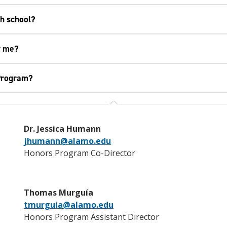
gh school?
r me?
 Program?
Dr. Jessica Humann
jhumann@alamo.edu
Honors Program Co-Director
Thomas Murguía
tmurguia@alamo.edu
Honors Program Assistant Director