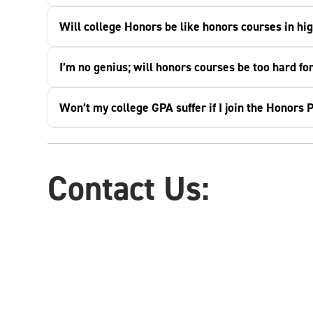
Will college Honors be like honors courses in hi
I’m no genius; will honors courses be too hard fo
Won’t my college GPA suffer if I join the Honors
Contact Us: