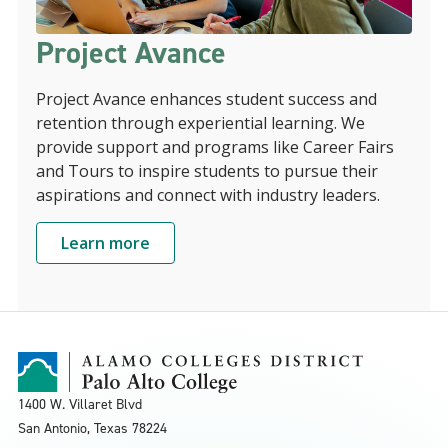
Project Avance
Project Avance enhances student success and
retention through experiential learning. We
provide support and programs like Career Fairs
and Tours to inspire students to pursue their
aspirations and connect with industry leaders.
Learn more
1400 W. Villaret Blvd
San Antonio, Texas
78224