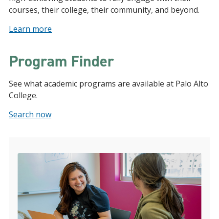
courses, their college, their community, and beyond.
Learn more
Program Finder
See what academic programs are available at Palo Alto
College.
Search now