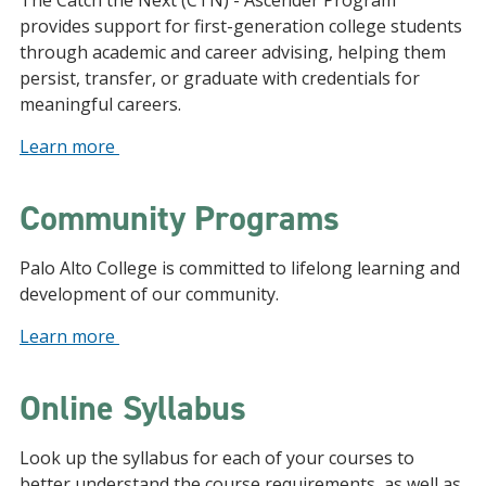
The Catch the Next (CTN) - Ascender Program
provides support for first-generation college students
through academic and career advising, helping them
persist, transfer, or graduate with credentials for
meaningful careers.
Learn more
Community Programs
Palo Alto College is committed to lifelong learning and
development of our community.
Learn more
Online Syllabus
Look up the syllabus for each of your courses to
better understand the course requirements, as well as