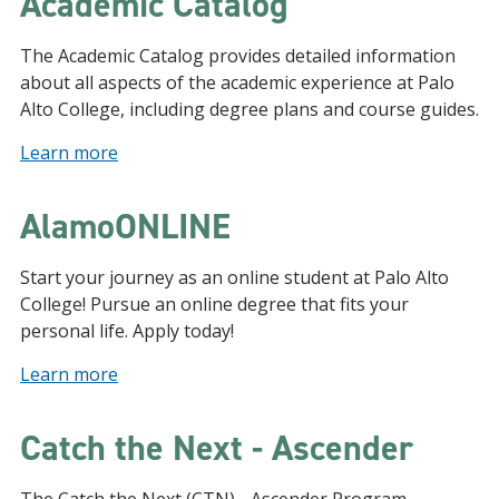
Academic Catalog
The Academic Catalog provides detailed information
about all aspects of the academic experience at Palo
Alto College, including degree plans and course guides.
Learn more
AlamoONLINE
Start your journey as an online student at Palo Alto
College! Pursue an online degree that fits your
personal life. Apply today!
Learn more
Catch the Next - Ascender