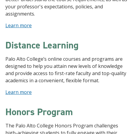
your professor's expectations, policies, and
assignments.
Learn more
Distance Learning
Palo Alto College’s online courses and programs are
designed to help you attain new levels of knowledge
and provide access to first-rate faculty and top-quality
academics in a convenient, flexible format.
Learn more
Honors Program
The Palo Alto College Honors Program challenges
high-achieving students to fully engage with their