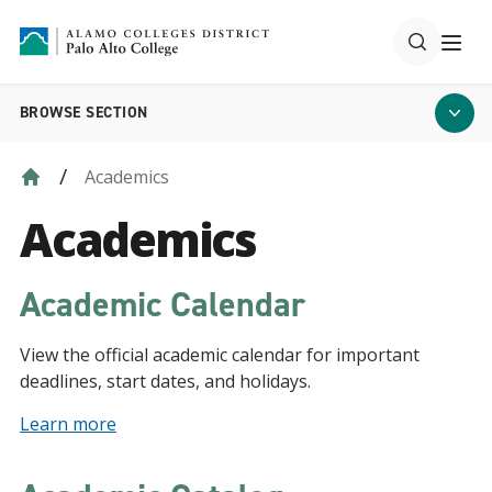
BROWSE SECTION
Academics
Academics
Academic Calendar
View the official academic calendar for important
deadlines, start dates, and holidays.
Learn more