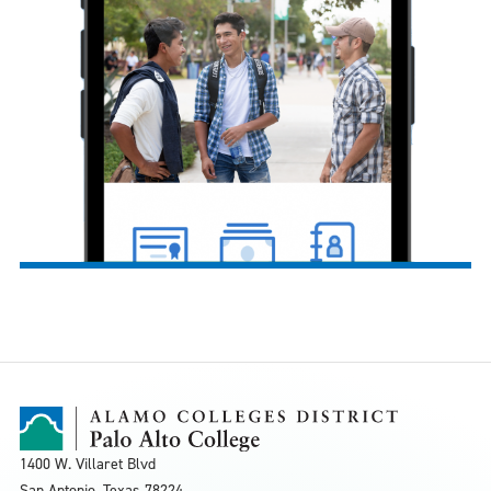
1400 W. Villaret Blvd
San Antonio, Texas
78224