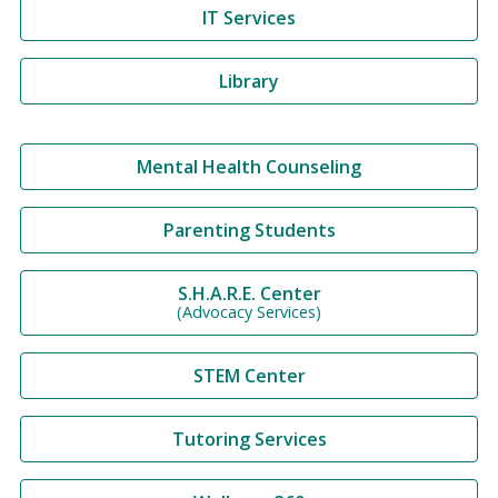
IT Services
Library
Mental Health Counseling
Parenting Students
S.H.A.R.E. Center
(Advocacy Services)
STEM Center
Tutoring Services