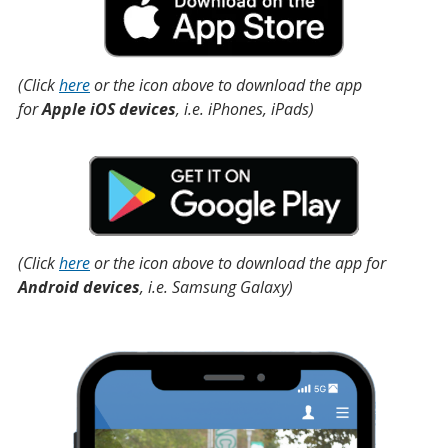
(Click
here
or the icon above to download the app
for
Apple iOS devices
, i.e. iPhones, iPads)
(Click
here
or the icon above to download the app for
Android devices
, i.e. Samsung Galaxy)