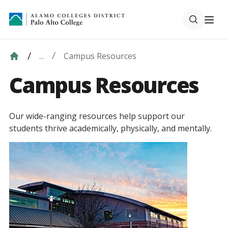
Campus Resources
...
Campus Resources
Our wide-ranging resources help support our
students thrive academically, physically, and mentally.