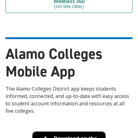
Wellness 360
(On-Site Clinic)
Alamo Colleges
Mobile App
The Alamo Colleges District app keeps students
informed, connected, and up-to-date with easy access
to student account information and resources at all
five colleges.