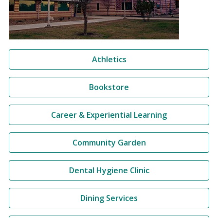
Athletics
Bookstore
Career & Experiential Learning
Community Garden
Dental Hygiene Clinic
Dining Services