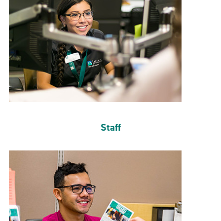
Staff