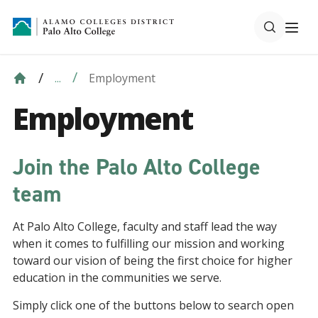
Employment
...
Employment
Join the Palo Alto College
team
At Palo Alto College, faculty and staff lead the way
when it comes to fulfilling our mission and working
toward our vision of being the first choice for higher
education in the communities we serve.
Simply click one of the buttons below to search open