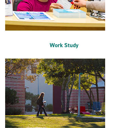
Work Study