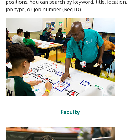
positions. You can search by keyword, title, location,
job type, or job number (Req ID).
Faculty