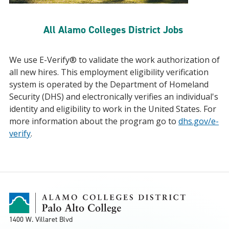
All Alamo Colleges District Jobs
We use E-Verify® to validate the work authorization of
all new hires. This employment eligibility verification
system is operated by the Department of Homeland
Security (DHS) and electronically verifies an individual's
identity and eligibility to work in the United States. For
more information about the program go to
dhs.gov/e-
verify
.
1400 W. Villaret Blvd