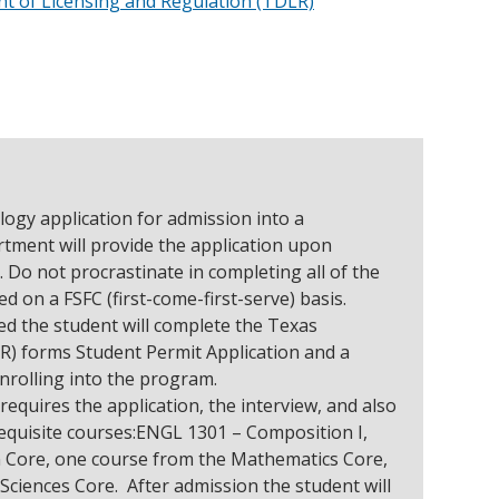
 of Licensing and Regulation (TDLR)
ogy application for admission into a
ment will provide the application upon
. Do not procrastinate in completing all of the
ed on a FSFC (first-come-first-serve) basis.
ed the student will complete the Texas
) forms Student Permit Application and a
enrolling into the program.
quires the application, the interview, and also
requisite courses:ENGL 1301 – Composition I,
 Core, one course from the Mathematics Core,
Sciences Core. After admission the student will