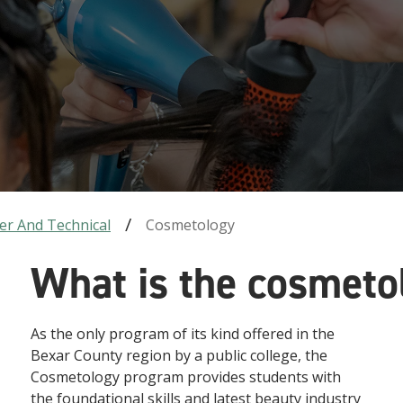
er And Technical
Cosmetology
What is the cosmet
As the only program of its kind offered in the
Bexar County region by a public college, the
Cosmetology program provides students with
the foundational skills and latest beauty industry