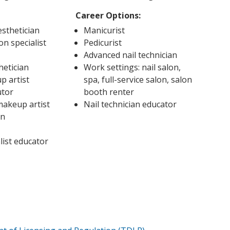
Career Options:
sthetician
Manicurist
on specialist
Pedicurist
Advanced nail technician
hetician
Work settings: nail salon,
p artist
spa, full-service salon, salon
utor
booth renter
 makeup artist
Nail technician educator
an
list educator