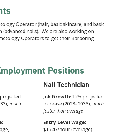
hts
logy Operator (hair, basic skincare, and basic
ian (advanced nails). We are also working on
metology Operators to get their Barbering
Employment Positions
Nail Technician
projected
Job Growth:
12% projected
033),
much
increase (2023–2033),
much
e
faster than average
e:
Entry-Level Wage:
rage)
$16.47/hour (average)