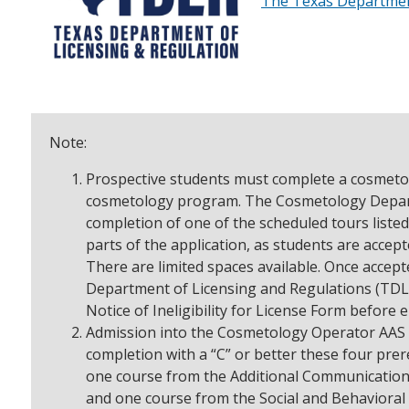
The Texas Department
Note:
Prospective students must complete a cosmetol
cosmetology program. The Cosmetology Depart
completion of one of the scheduled tours listed
parts of the application, as students are accept
There are limited spaces available. Once accept
Department of Licensing and Regulations (TDLR
Notice of Ineligibility for License Form before 
Admission into the Cosmetology Operator AAS re
completion with a “C” or better these four pre
one course from the Additional Communication
and one course from the Social and Behavioral 