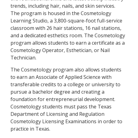
trends, including hair, nails, and skin services.
The program is housed in the Cosmetology
Learning Studio, a 3,800-square-foot full-service
classroom with 26 hair stations, 16 nail stations,
and a dedicated esthetics room. The Cosmetology
program allows students to earn a certificate as a
Cosmetology Operator, Esthetician, or Nail
Technician.
The Cosmetology program also allows students
to earn an Associate of Applied Science with
transferable credits to a college or university to
pursue a bachelor degree and creating a
foundation for entrepreneurial development.
Cosmetology students must pass the Texas
Department of Licensing and Regulation
Cosmetology Licensing Examinations in order to
practice in Texas.