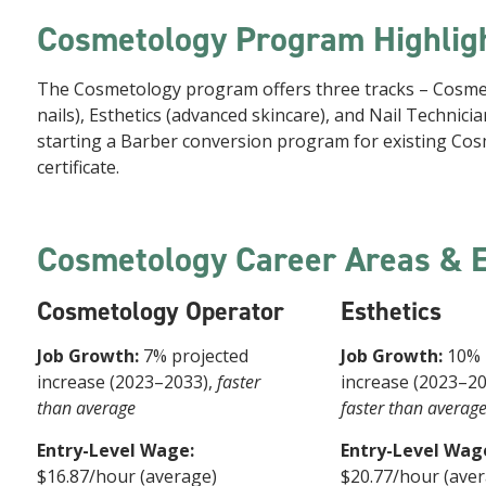
Cosmetology Program Highlig
The Cosmetology program offers three tracks – Cosmeto
nails), Esthetics (advanced skincare), and Nail Technic
starting a Barber conversion program for existing Cos
certificate.
Cosmetology Career Areas & 
Cosmetology Operator
Esthetics
Job Growth:
7% projected
Job Growth:
10% 
increase (2023–2033),
faster
increase (2023–2
than average
faster than averag
Entry-Level Wage:
Entry-Level Wag
$16.87/hour (average)
$20.77/hour (ave