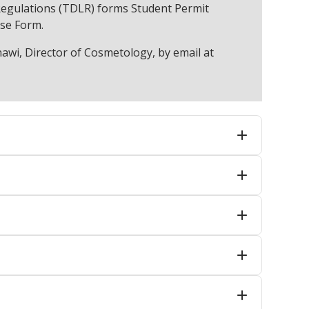
egulations (TDLR) forms Student Permit
nse Form.
awi, Director of Cosmetology, by email at