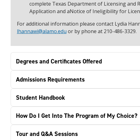
complete Texas Department of Licensing and R
Application and aNotice of Ineligibility for Lice
For additional information please contact Lydia Hann
lhannawi@alamo.edu
or by phone at 210-486-3329.
Degrees and Certificates Offered
Admissions Requirements
Student Handbook
How Do I Get Into The Program of My Choice?
Tour and Q&A Sessions