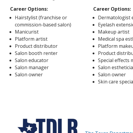
Career Options:
Career Options:
Hairstylist (franchise or
Dermatologist e
commission-based salon)
Eyelash extensi
Manicurist
Makeup artist
Platform artist
Medical spa est
Product distributor
Platform makeu
Salon booth renter
Product distrib
Salon educator
Special effects
Salon manager
Salon esthetici
Salon owner
Salon owner
Skin care specia