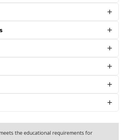
s
meets the educational requirements for