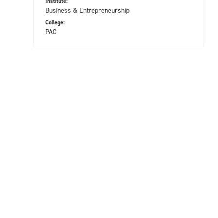
Institute:
Business & Entrepreneurship
College:
PAC