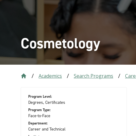
Cosmetology
Academics
Search Programs
Care
Program Level:
Degrees, Certificates
Program Type:
Face-to-Face
Department:
Career and Technical