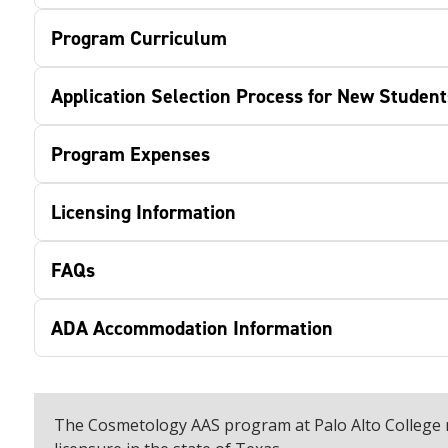
Program Curriculum
Application Selection Process for New Student
Program Expenses
Licensing Information
FAQs
ADA Accommodation Information
The Cosmetology AAS program at Palo Alto College 