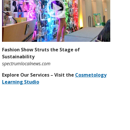
Fashion Show Struts the Stage of
Sustainability
spectrumlocalnews.com
Explore Our Services – Visit the
Cosmetology
Learning Studio