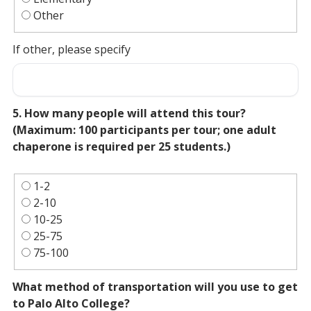
Other
If other, please specify
5. How many people will attend this tour?
(Maximum: 100 participants per tour; one adult
chaperone is required per 25 students.)
1-2
2-10
10-25
25-75
75-100
What method of transportation will you use to get
to Palo Alto College?