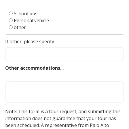
School bus
Personal vehicle
other
If other, please specify
Other accommodations...
Note: This form is a tour request, and submitting this
information does not guarantee that your tour has
been scheduled. A representative from Palo Alto