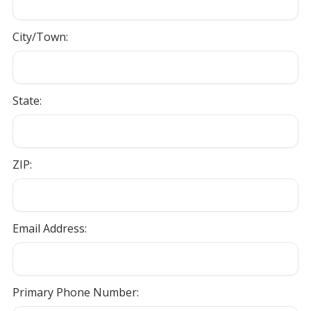
City/Town:
State:
ZIP:
Email Address:
Primary Phone Number: