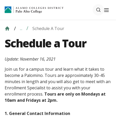
Schedule A Tour
...
Schedule a Tour
Update: November 16, 2021
Join us for a campus tour and learn what it takes to
become a Palomino. Tours are approximately 30-45
minutes in length and you will also get to meet with an
Enrollment Specialist to assist you with your
enrollment process.
Tours are only on Mondays at
10am and Fridays at 2pm.
1. General Contact Information