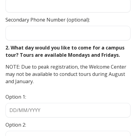
Secondary Phone Number (optional):
2. What day would you like to come for a campus
tour? Tours are available Mondays and Fridays.
NOTE: Due to peak registration, the Welcome Center
may not be available to conduct tours during August
and January.
Option 1:
Option 2: