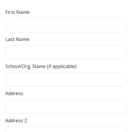
First Name:
Last Name:
School/Org. Name (if applicable):
Address:
Address 2: