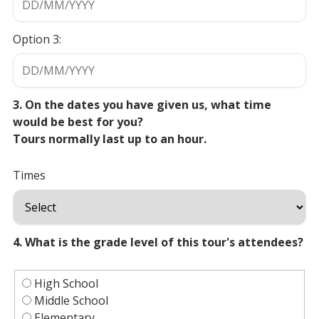
Option 3:
3. On the dates you have given us, what time
would be best for you?
Tours normally last up to an hour.
Times
4. What is the grade level of this tour's attendees?
High School
Middle School
Elementary