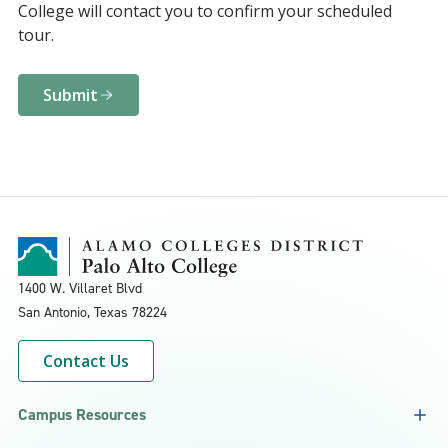
College will contact you to confirm your scheduled
tour.
Submit
1400 W. Villaret Blvd
San Antonio, Texas
78224
Contact Us
Campus Resources