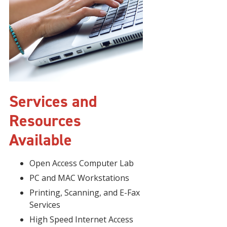
Services and
Resources
Available
Open Access Computer Lab
PC and MAC Workstations
Printing, Scanning, and E-Fax
Services
High Speed Internet Access