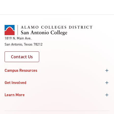
1819 N. Main Ave.
San Antonio, Texas 78212
Contact Us
Campus Resources
Get Involved
Learn More