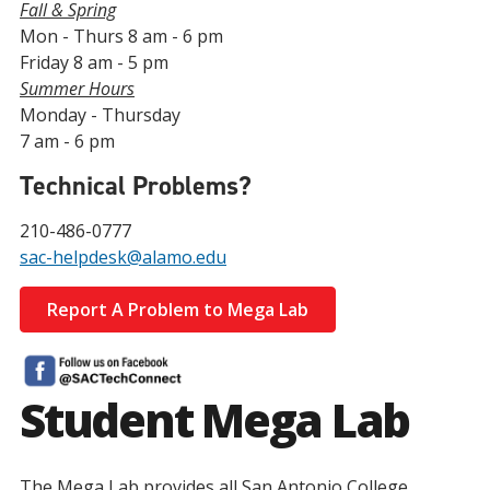
Fall & Spring
Mon - Thurs 8 am - 6 pm
Friday 8 am - 5 pm
Summer Hours
Monday - Thursday
7 am - 6 pm
Technical Problems?
210-486-0777
sac-helpdesk@alamo.edu
Report A Problem to Mega Lab
Student Mega Lab
The Mega Lab provides all San Antonio College