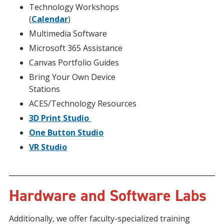
Technology Workshops
(
Calendar
)
Multimedia Software
Microsoft 365 Assistance
Canvas Portfolio Guides
Bring Your Own Device
Stations
ACES/Technology Resources
3D Print Studio
One Button Studio
VR Studio
Hardware and Software Labs
Additionally, we offer faculty-specialized training