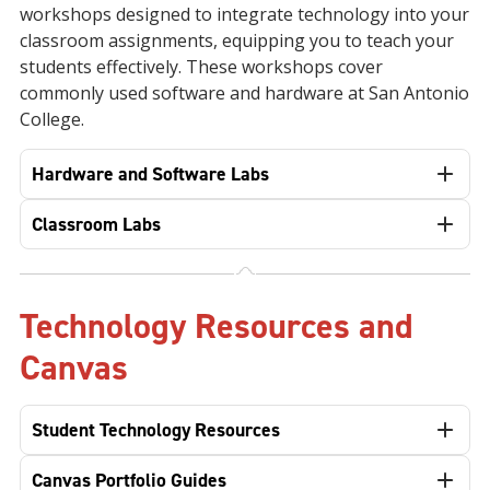
workshops designed to integrate technology into your
classroom assignments, equipping you to teach your
students effectively. These workshops cover
commonly used software and hardware at San Antonio
College.
Hardware and Software Labs
Classroom Labs
Technology Resources and
Canvas
Student Technology Resources
Canvas Portfolio Guides