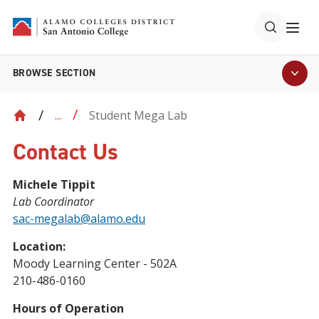
BROWSE SECTION
Student Mega Lab
...
Contact Us
Michele Tippit
Lab Coordinator
sac-megalab@alamo.edu
Location:
Moody Learning Center - 502A
210-486-0160
Hours of Operation