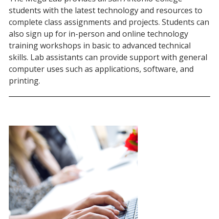
students with the latest technology and resources to
complete class assignments and projects. Students can
also sign up for in-person and online technology
training workshops in basic to advanced technical
skills. Lab assistants can provide support with general
computer uses such as applications, software, and
printing.