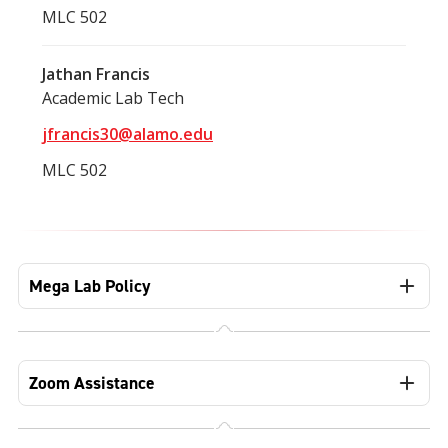
MLC 502
Jathan Francis
Academic Lab Tech
jfrancis30@alamo.edu
MLC 502
Mega Lab Policy
Zoom Assistance