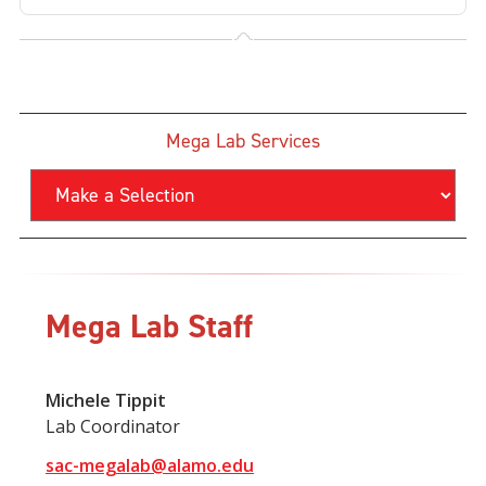
Mega Lab Services
Mega Lab Staff
Michele Tippit
Lab Coordinator
sac-megalab@alamo.edu