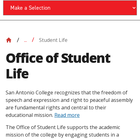
Student Life
...
Office of Student
Life
San Antonio College recognizes that the freedom of
speech and expression and right to peaceful assembly
are fundamental rights and central to their
educational mission.
Read more
The Office of Student Life supports the academic
mission of the college by engaging students in a