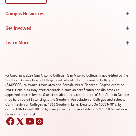
Campus Resources
Get Involved
Learn More
©
Copyright 2026 San Antonio College | San Antonio College is accredited by the
Southern Association of Colleges and Schools Commission on Colleges
(SACSCOC) to award Associates and Baccalaureate Degrees. Degree-granting
institutions also may offer credentials such as certificates and diplomas at
approved degree levels. Questions about the accreditation of San Antonio College
may be directed in writing to the Southern Association of Colleges and Schools
Commission on Colleges at 1866 Southern Lane, Decatur, GA 30033-4097, by
calling (404) 679-4500, or by using information available on SACSCOC’s website
(www.sacscoc.org).