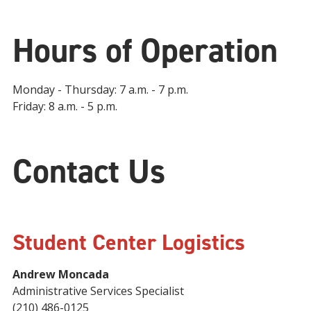
Hours of Operation
Monday - Thursday: 7 a.m. - 7 p.m.
Friday: 8 a.m. - 5 p.m.
Contact Us
Student Center Logistics
Andrew Moncada
Administrative Services Specialist
(210) 486-0125