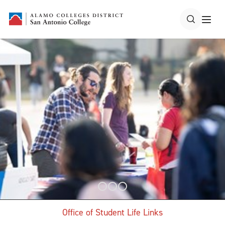
Office of Student Life Links