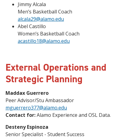
Jimmy Alcala
Men’s Basketball Coach
alcala29@alamo.edu
Abel Castillo
Women’s Basketball Coach
acastillo18@alamo.edu
External Operations and
Strategic Planning
Maddax Guerrero
Peer Advisor/Stu Ambassador
mguerrero377@alamo.edu
Contact for:
Alamo Experience and OSL Data.
Desteny Espinoza
Senior Specialist - Student Success