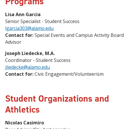
Programs
Lisa Ann Garcia
Senior Specialist - Student Success
lgarcia303@alamo.edu
Contact for:
Special Events and Campus Activity Board
Advisor
Joseph Liedecke, M.A.
Coordinator - Student Success
jliedecke@alamo.edu
Contact for:
Civic Engagement/Volunteerism
Student Organizations and
Athletics
Nicolas Casimiro