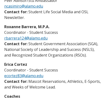
Peer Advisor/Stu Ambassador
ncasimiro@alamo.edu
Contact for:
Student Life Social Media and OSL
Newsletter.
Roxanne Barrera, M.P.A.
Coordinator - Student Success
rbarrera124@alamo.edu
Contact for:
Student Government Association (SGA),
National Society of Leadership and Success (NSLS),
and Recognized Student Organizations (RSOs).
Erica Cortez
Coordinator - Student Success
ecortez83@alamo.edu
Contact for:
Mascot Reservations, Athletics, E-Sports,
and Weeks of Welcome Lead.
Coaches