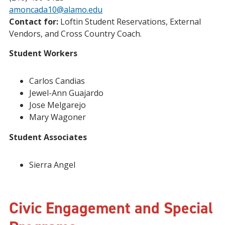
amoncada10@alamo.edu
Contact for:
Loftin Student Reservations, External
Vendors, and Cross Country Coach.
Student Workers
Carlos Candias
Jewel-Ann Guajardo
Jose Melgarejo
Mary Wagoner
Student Associates
Sierra Angel
Civic Engagement and Special