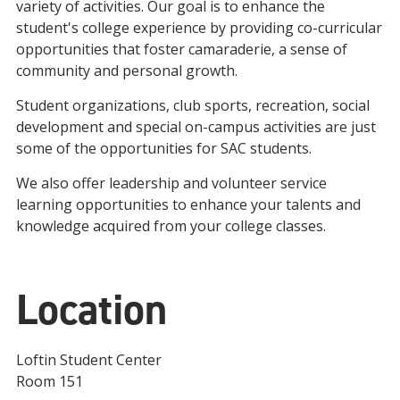
variety of activities. Our goal is to enhance the
student's college experience by providing co-curricular
opportunities that foster camaraderie, a sense of
community and personal growth.
Student organizations, club sports, recreation, social
development and special on-campus activities are just
some of the opportunities for SAC students.
We also offer leadership and volunteer service
learning opportunities to enhance your talents and
knowledge acquired from your college classes.
Location
Loftin Student Center
Room 151