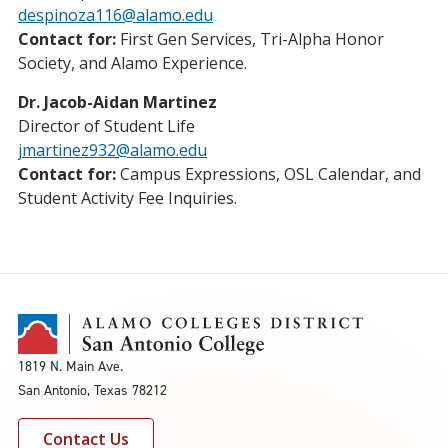
despinoza116@alamo.edu
Contact for:
First Gen Services, Tri-Alpha Honor
Society, and Alamo Experience.
Dr. Jacob-Aidan Martinez
Director of Student Life
jmartinez932@alamo.edu
Contact for:
Campus Expressions, OSL Calendar, and
Student Activity Fee Inquiries.
1819 N. Main Ave.
San Antonio, Texas 78212
Contact Us