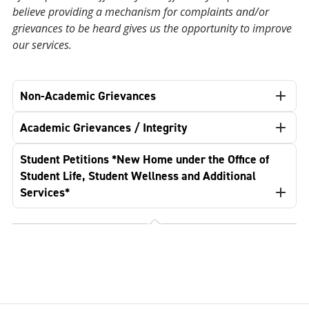
believe providing a mechanism for complaints and/or
grievances to be heard gives us the opportunity to improve
our services.
Non-Academic Grievances
Academic Grievances / Integrity
Student Petitions *New Home under the Office of
Student Life, Student Wellness and Additional
Services*