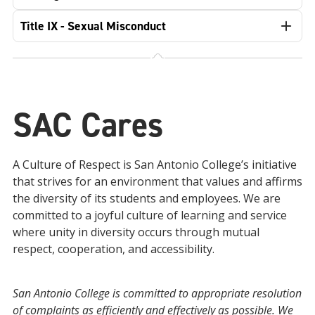
Title IX - Sexual Misconduct
SAC Cares
A Culture of Respect is San Antonio College’s initiative
that strives for an environment that values and affirms
the diversity of its students and employees. We are
committed to a joyful culture of learning and service
where unity in diversity occurs through mutual
respect, cooperation, and accessibility.
San Antonio College is committed to appropriate resolution
of complaints as efficiently and effectively as possible. We