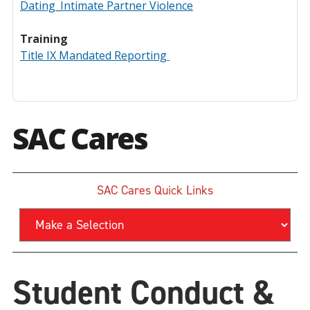
Dating_Intimate Partner Violence
Training
Title IX Mandated Reporting
SAC Cares
SAC Cares Quick Links
Student Conduct &