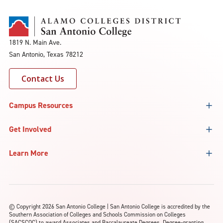
1819 N. Main Ave.
San Antonio, Texas 78212
Contact Us
Campus Resources
Get Involved
Learn More
©
Copyright 2026 San Antonio College | San Antonio College is accredited by the
Southern Association of Colleges and Schools Commission on Colleges
(SACSCOC) to award Associates and Baccalaureate Degrees. Degree-granting