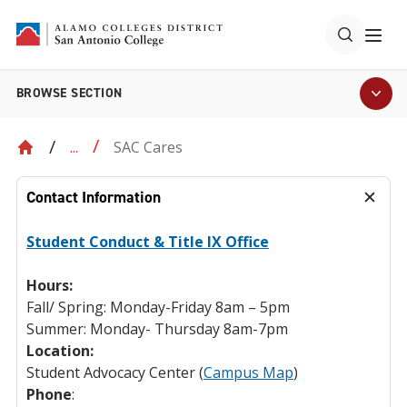
BROWSE SECTION
SAC Cares
...
Contact Information
Student Conduct & Title IX Office
Hours:
Fall/ Spring: Monday-Friday 8am – 5pm
Summer: Monday- Thursday 8am-7pm
Location:
Student Advocacy Center (
Campus Map
)
Phone
: