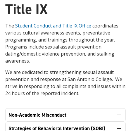
Title IX
The
Student Conduct and Title IX Office
coordinates
various cultural awareness events, preventative
programming, and trainings throughout the year.
Programs include sexual assault prevention,
dating/domestic violence prevention, and stalking
awareness.
We are dedicated to strengthening sexual assault
prevention and response at San Antonio College. We
strive in responding to all complaints and issues within
24 hours of the reported incident.
Non-Academic Misconduct
Strategies of Behavioral Intervention (SOBI)