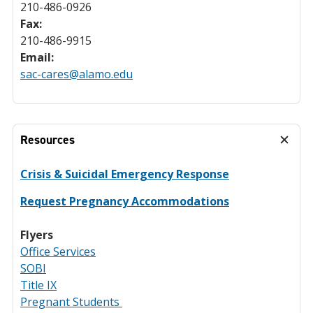
210-486-0926
Fax:
210-486-9915
Email:
sac-cares@alamo.edu
Resources
Crisis & Suicidal Emergency Response
Request Pregnancy Accommodations
Flyers
Office Services
SOBI
Title IX
Pregnant Students