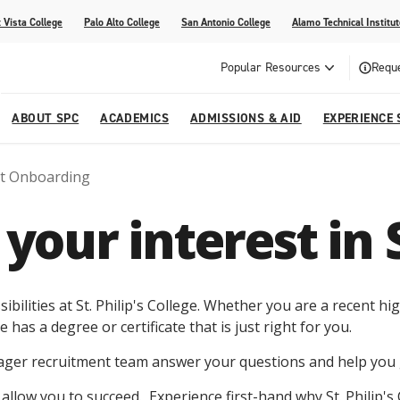
 Vista College
Palo Alto College
San Antonio College
Alamo Technical Institut
Popular Resources
Reque
ABOUT SPC
ACADEMICS
ADMISSIONS & AID
EXPERIENCE 
t Onboarding
dvising
lege
e
Compliance
Academic Calendar
Specific Populations
Your Future Starts Here
Social Media
your interest in 
s
NE
s
Continuing Education
cational Development (G.E.D.)
High School Programs
ibilities at St. Philip's College. Whether you are a recent 
e has a degree or certificate that is just right for you.
eager recruitment team answer your questions and help you 
s allow you to succeed. Experience first-hand why St. Philip's