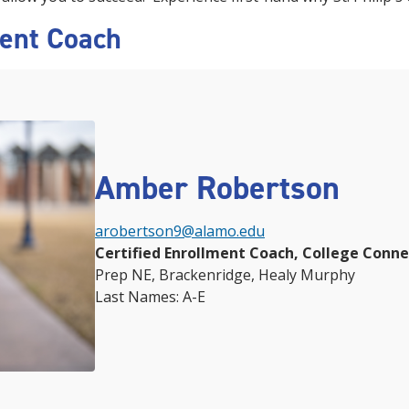
ment Coach
Amber Robertson
arobertson9@alamo.edu
Certified Enrollment Coach, College Conn
Prep NE, Brackenridge, Healy Murphy
Last Names: A-E