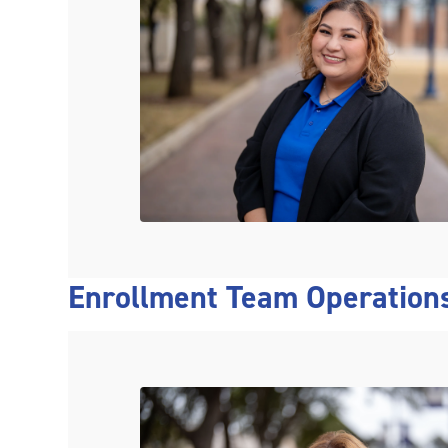
Enrollment Team Operation