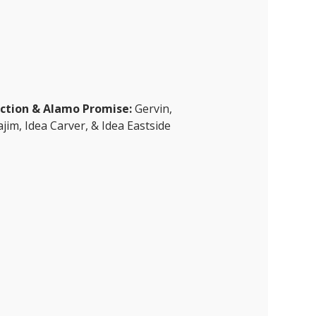
ection & Alamo Promise:
Gervin,
jim, Idea Carver, & Idea Eastside