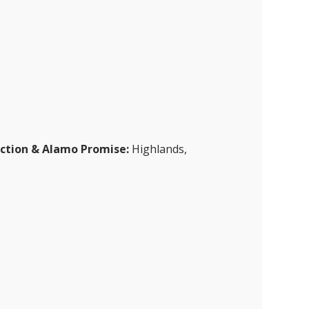
ection & Alamo Promise:
Highlands,