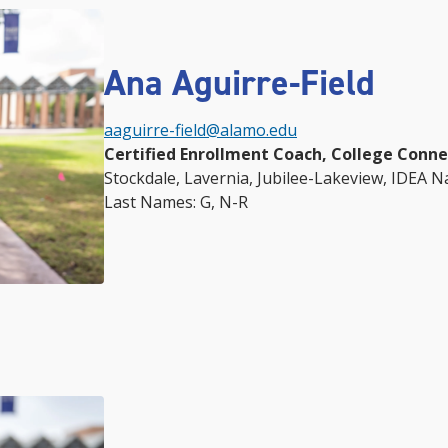
Ana Aguirre-Field
aaguirre-field@alamo.edu
Certified Enrollment Coach, College Conn
Stockdale,
Lavernia,
Jubilee-Lakeview, IDEA Na
Last Names: G, N-R