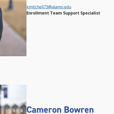
kmitchell73@alamo.edu
Enrollment Team Support Specialist
Cameron Bowren