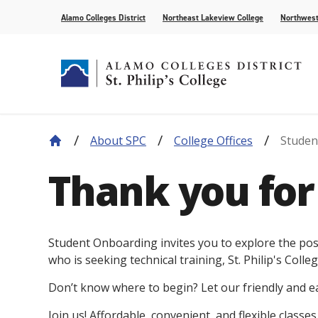
Alamo Colleges District
Northeast Lakeview College
Northwest
About SPC
College Offices
Studen
About Our History
Find Your Program
How to Apply
Current Students
News
Leadership
Academic A
Pay for Col
Campus Lif
Media
Thank you for 
College Offices
Academic Resources
Community
Events
Recognition
AlamoONLI
Publication
Distance Learning
General Edu
Student Onboarding invites you to explore the poss
who is seeking technical training, St. Philip's Colleg
Don’t know where to begin? Let our friendly and 
Join us! Affordable, convenient, and flexible classe