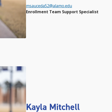
msauceda52@alamo.edu
Enrollment Team Support Specialist
Kayla Mitchell