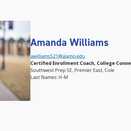
Amanda Williams
awilliams521@alamo.edu
Certified Enrollment Coach, College Conn
Southwest Prep SE, Premier East, Cole
Last Names: H-M