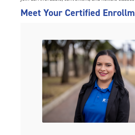
Meet Your Certified Enroll