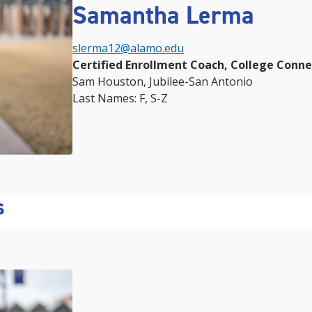
Samantha Lerma
slerma12@alamo.edu
Certified Enrollment Coach, College Conn
Sam Houston, Jubilee-San Antonio
Last Names: F, S-Z
s