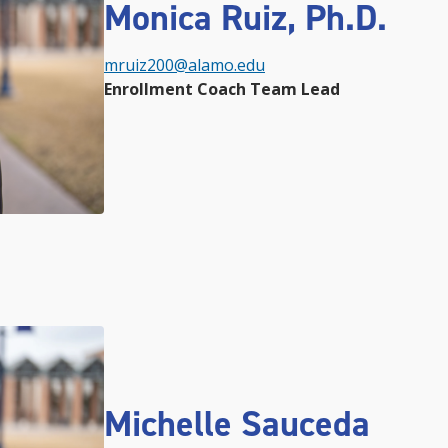
Monica Ruiz, Ph.D.
mruiz200@alamo.edu
Enrollment Coach Team Lead
Michelle Sauceda