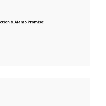
ection & Alamo Promise: