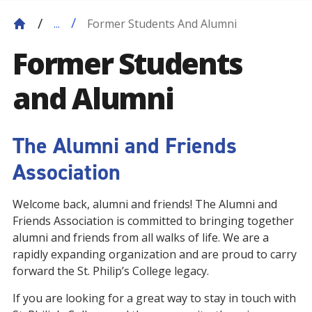
Former Students And Alumni
...
Former Students
and Alumni
The Alumni and Friends
Association
Welcome back, alumni and friends! The Alumni and
Friends Association is committed to bringing together
alumni and friends from all walks of life. We are a
rapidly expanding organization and are proud to carry
forward the St. Philip’s College legacy.
If you are looking for a great way to stay in touch with