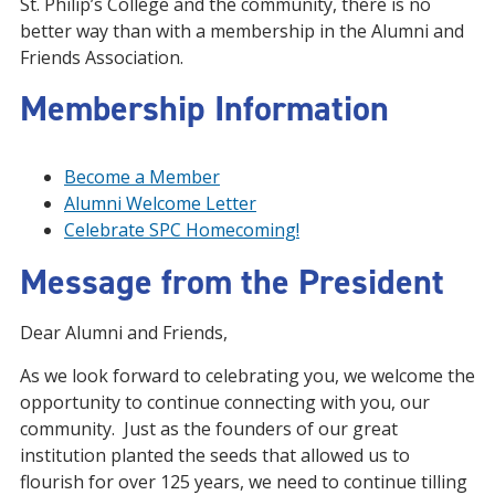
St. Philip’s College and the community, there is no
better way than with a membership in the Alumni and
Friends Association.
Membership Information
Become a Member
Alumni Welcome Letter
Celebrate SPC Homecoming!
Message from the President
Dear Alumni and Friends,
As we look forward to celebrating you, we welcome the
opportunity to continue connecting with you, our
community. Just as the founders of our great
institution planted the seeds that allowed us to
flourish for over 125 years, we need to continue tilling