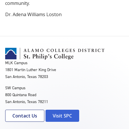
community.
Dr. Adena Williams Loston
MLK Campus
1801 Martin Luther King Drive
San Antonio, Texas 78203
SW Campus
800 Quintana Road
San Antonio, Texas 78211
Contact Us
Visit SPC