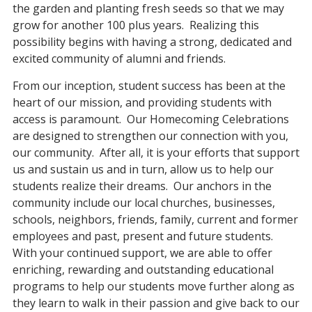
the garden and planting fresh seeds so that we may
grow for another 100 plus years. Realizing this
possibility begins with having a strong, dedicated and
excited community of alumni and friends.
From our inception, student success has been at the
heart of our mission, and providing students with
access is paramount. Our Homecoming Celebrations
are designed to strengthen our connection with you,
our community. After all, it is your efforts that support
us and sustain us and in turn, allow us to help our
students realize their dreams. Our anchors in the
community include our local churches, businesses,
schools, neighbors, friends, family, current and former
employees and past, present and future students.
With your continued support, we are able to offer
enriching, rewarding and outstanding educational
programs to help our students move further along as
they learn to walk in their passion and give back to our