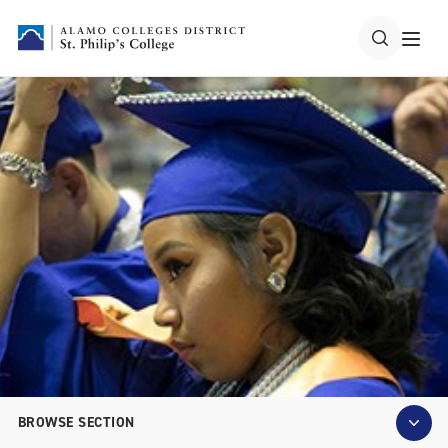
BROWSE SECTION