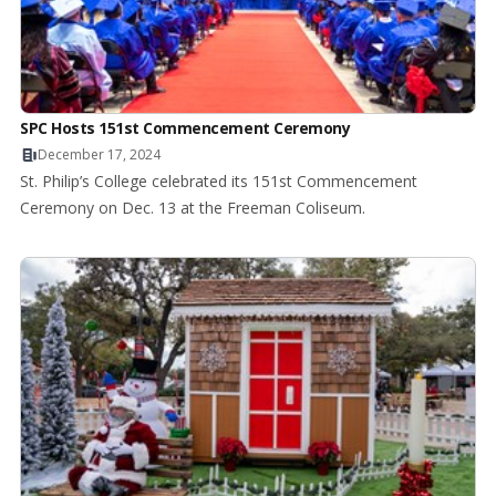
SPC Hosts 151st Commencement Ceremony
December 17, 2024
St. Philip’s College celebrated its 151st Commencement
Ceremony on Dec. 13 at the Freeman Coliseum.