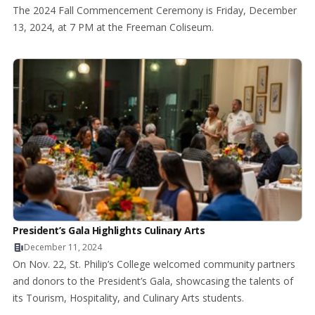
The 2024 Fall Commencement Ceremony is Friday, December
13, 2024, at 7 PM at the Freeman Coliseum.
President’s Gala Highlights Culinary Arts
December 11, 2024
On Nov. 22, St. Philip’s College welcomed community partners
and donors to the President’s Gala, showcasing the talents of
its Tourism, Hospitality, and Culinary Arts students.