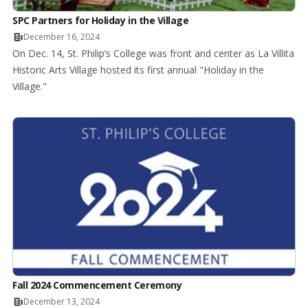
SPC Partners for Holiday in the Village
December 16, 2024
On Dec. 14, St. Philip’s College was front and center as La Villita
Historic Arts Village hosted its first annual "Holiday in the
Village."
Fall 2024 Commencement Ceremony
December 13, 2024