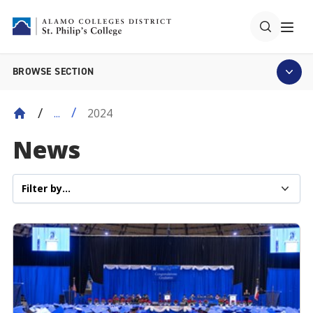
BROWSE SECTION
2024
...
News