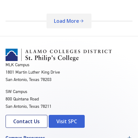
Load More
MLK Campus
1801 Martin Luther King Drive
San Antonio, Texas 78203
SW Campus
800 Quintana Road
San Antonio, Texas 78211
Contact Us
Visit SPC
Campus Resources