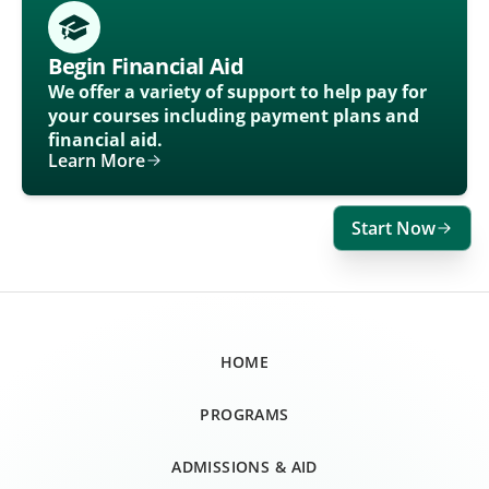
Begin Financial Aid
We offer a variety of support to help pay for
your courses including payment plans and
financial aid.
Learn More
Start Now
HOME
PROGRAMS
ADMISSIONS & AID