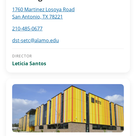
1760 Martinez Losoya Road
San Antonio, TX 78221
210-485-0677
dst-setc@alamo.edu
DIRECTOR
Leticia Santos