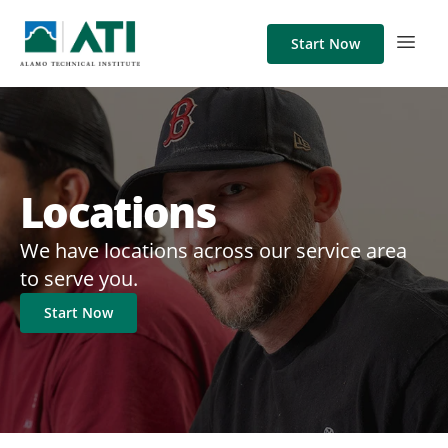
Start Now
Locations
We have locations across our service area
to serve you.
Start Now