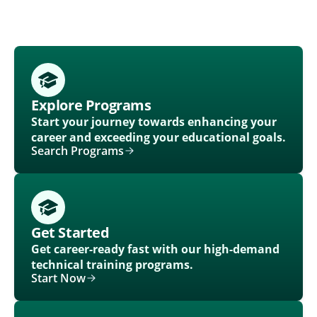
Explore Programs
Start your journey towards enhancing your
career and exceeding your educational goals.
Search Programs
Get Started
Get career-ready fast with our high-demand
technical training programs.
Start Now