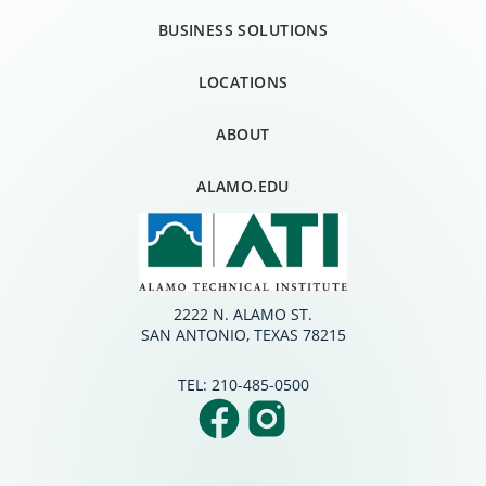
BUSINESS SOLUTIONS
LOCATIONS
ABOUT
ALAMO.EDU
2222 N. ALAMO ST.
SAN ANTONIO, TEXAS 78215
TEL:
210-485-0500