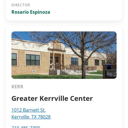
DIRECTOR
Rosario Espinoza
KERR
Greater Kerrville Center
1012 Barnett St.
Kerrville, TX 78028