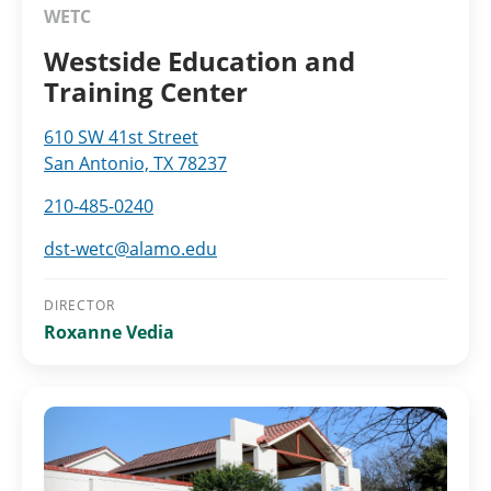
WETC
Westside Education and
Training Center
610 SW 41st Street
San Antonio, TX 78237
210-485-0240
dst-wetc@alamo.edu
DIRECTOR
Roxanne Vedia