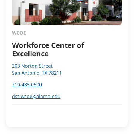
WCOE
Workforce Center of
Excellence
203 Norton Street
San Antonio, TX 78211
210-485-0500
dst-wcoe@alamo.edu