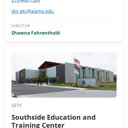
210-486-7300
dst-gkc@alamo.edu
DIRECTOR
Shawna Fahrenthold
SETC
Southside Education and
Training Center