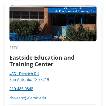
EETC
Eastside Education and
Training Center
4551 Dietrich Rd
San Antonio, TX 78219
210-485-0848
dst-eetc@alamo.edu