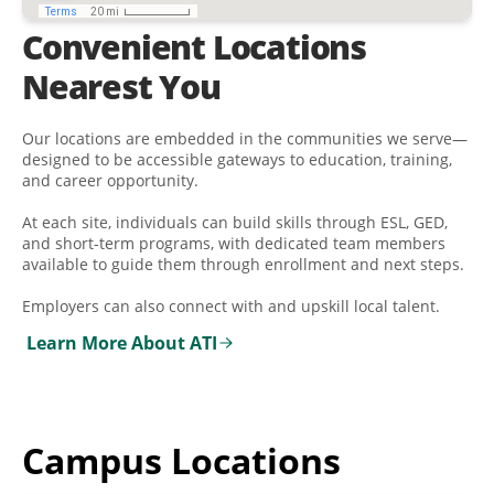
Convenient Locations
Nearest You
Our locations are embedded in the communities we serve—
designed to be accessible gateways to education, training,
and career opportunity.
At each site, individuals can build skills through ESL, GED,
and short-term programs, with dedicated team members
available to guide them through enrollment and next steps.
Employers can also connect with and upskill local talent.
Learn More About ATI
Campus Locations