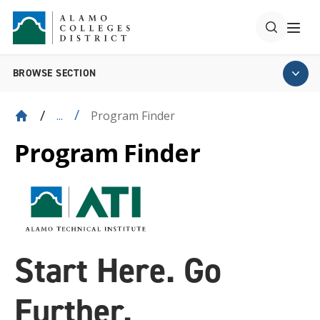
BROWSE SECTION
Program Finder
...
Program Finder
Start Here. Go
Further.