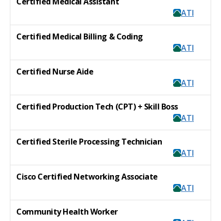
Certified Medical Assistant
ATI
Certified Medical Billing & Coding
ATI
Certified Nurse Aide
ATI
Certified Production Tech (CPT) + Skill Boss
ATI
Certified Sterile Processing Technician
ATI
Cisco Certified Networking Associate
ATI
Community Health Worker