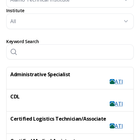
Institute
Keyword Search
Administrative Specialist
ATI
CDL
ATI
Certified Logistics Technician/Associate
ATI