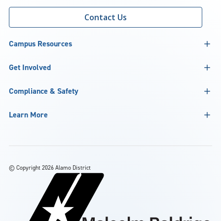
Contact Us
Campus Resources
Get Involved
Compliance & Safety
Learn More
©
Copyright 2026 Alamo District