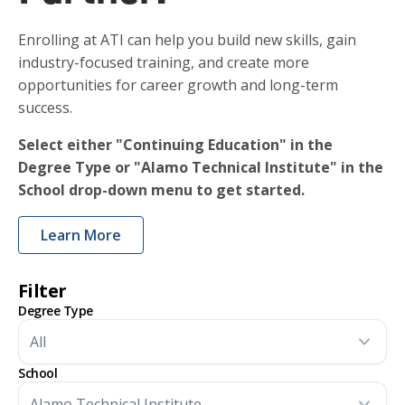
Enrolling at ATI can help you build new skills, gain
industry-focused training, and create more
opportunities for career growth and long-term
success.
Select either "Continuing Education" in the
Degree Type or "Alamo Technical Institute" in the
School drop-down menu to get started.
Learn More
Filter
Degree Type
School