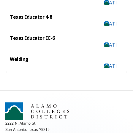
ATI
Texas Educator 4-8
ATI
Texas Educator EC-6
ATI
Welding
ATI
2222 N. Alamo St.
San Antonio, Texas 78215