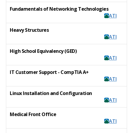
Fundamentals of Networking Technologies
ATI
Heavy Structures
ATI
High School Equivalency (GED)
ATI
IT Customer Support - CompTIA A+
ATI
Linux Installation and Configuration
ATI
Medical Front Office
ATI