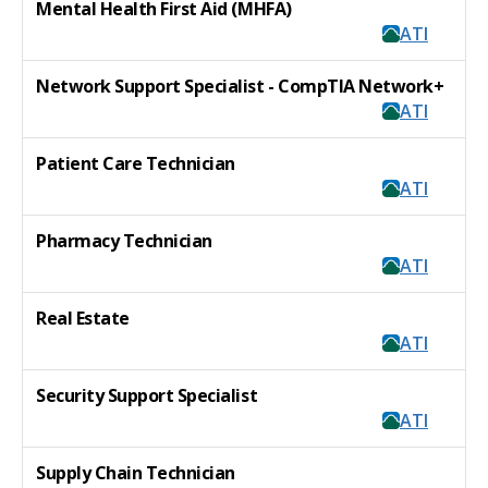
Mental Health First Aid (MHFA)
ATI
Network Support Specialist - CompTIA Network+
ATI
Patient Care Technician
ATI
Pharmacy Technician
ATI
Real Estate
ATI
Security Support Specialist
ATI
Supply Chain Technician