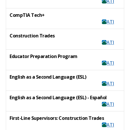
ATI
CompTIA Tech+
ATI
Construction Trades
ATI
Educator Preparation Program
ATI
English as a Second Language (ESL)
ATI
English as a Second Language (ESL) - Español
ATI
First-Line Supervisors: Construction Trades
ATI