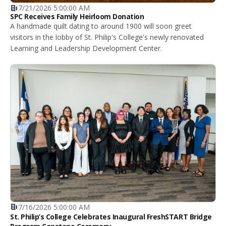
7/21/2026 5:00:00 AM
SPC Receives Family Heirloom Donation
A handmade quilt dating to around 1900 will soon greet
visitors in the lobby of St. Philip's College's newly renovated
Learning and Leadership Development Center.
7/16/2026 5:00:00 AM
St. Philip’s College Celebrates Inaugural FreshSTART Bridge