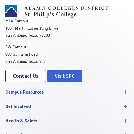
MLK Campus
1801 Martin Luther King Drive
San Antonio, Texas 78203
SW Campus
800 Quintana Road
San Antonio, Texas 78211
Contact Us
Visit SPC
Campus Resources
Get Involved
Health & Safety