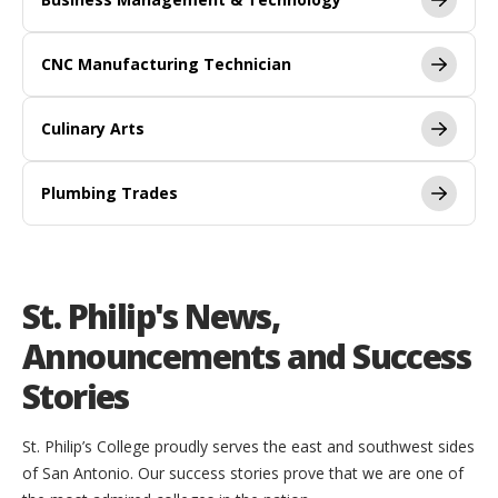
CNC Manufacturing Technician
Culinary Arts
Plumbing Trades
St. Philip's News,
Announcements and Success
Stories
St. Philip’s College proudly serves the east and southwest sides
of San Antonio. Our success stories prove that we are one of