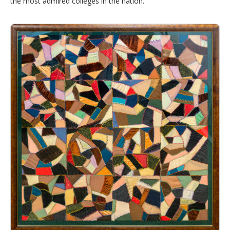
the most admired colleges in the nation.