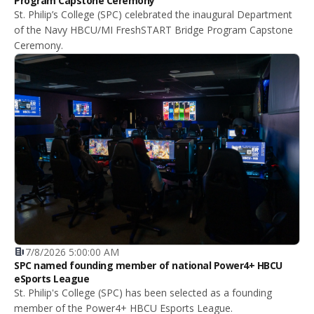
Program Capstone Ceremony
St. Philip’s College (SPC) celebrated the inaugural Department
of the Navy HBCU/MI FreshSTART Bridge Program Capstone
Ceremony.
7/8/2026 5:00:00 AM
SPC named founding member of national Power4+ HBCU
eSports League
St. Philip's College (SPC) has been selected as a founding
member of the Power4+ HBCU Esports League.