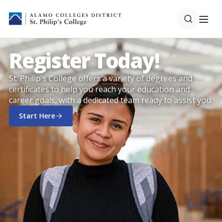
Register Today!
St. Philip's College offers a variety of degrees and
certificates to help you reach your education and
career goals, with a dedicated team ready to assist you.
Start Here