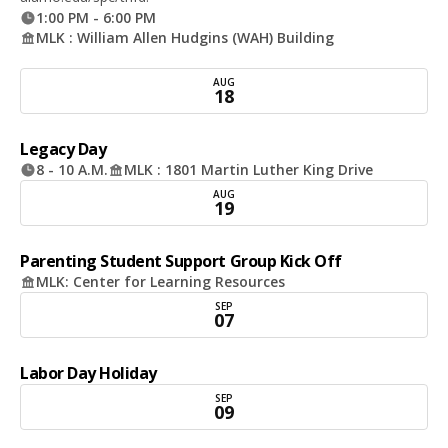
1:00 PM - 6:00 PM
MLK : William Allen Hudgins (WAH) Building
AUG
18
Legacy Day
8 - 10 A.M.
MLK : 1801 Martin Luther King Drive
AUG
19
Parenting Student Support Group Kick Off
MLK: Center for Learning Resources
SEP
07
Labor Day Holiday
SEP
09