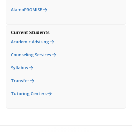
AlamoPROMISE
Current Students
Academic Advising
Counseling Services
Syllabus
Transfer
Tutoring Centers