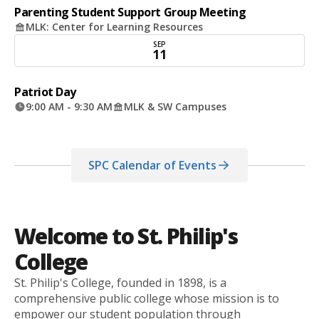
Parenting Student Support Group Meeting
MLK: Center for Learning Resources
SEP
11
Patriot Day
9:00 AM - 9:30 AM
MLK & SW Campuses
SPC Calendar of Events
Welcome to St. Philip's
College
St. Philip's College, founded in 1898, is a
comprehensive public college whose mission is to
empower our student population through