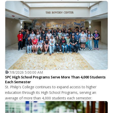
7/8/2026 5:00:00 AM
SPC High School Programs Serve More Than 4,000 Students
Each Semester
St. Philip's College continues to expand access to higher
education through its High School Programs, serving an
average of more than 4,000 students each semester.