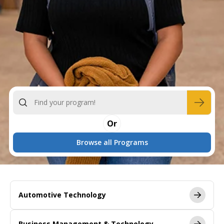
Or
Browse all Programs
Automotive Technology
Business Management & Technology