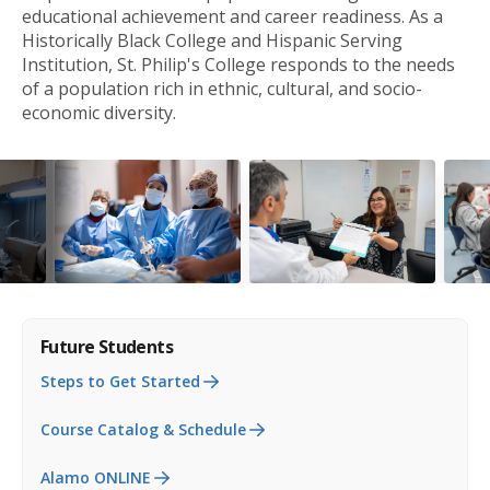
educational achievement and career readiness. As a
Historically Black College and Hispanic Serving
Institution, St. Philip's College responds to the needs
of a population rich in ethnic, cultural, and socio-
economic diversity.
Future Students
Steps to Get Started
Course Catalog & Schedule
Alamo ONLINE