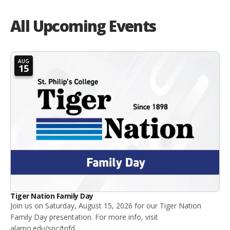
All Upcoming Events
AUG
15
Tiger Nation Family Day
Join us on Saturday, August 15, 2026 for our Tiger Nation
Family Day presentation. For more info, visit
alamo.edu/spc/tnfd.