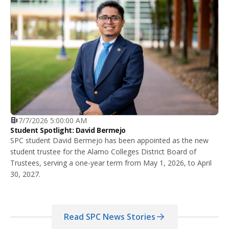
7/7/2026 5:00:00 AM
Student Spotlight: David Bermejo
SPC student David Bermejo has been appointed as the new
student trustee for the Alamo Colleges District Board of
Trustees, serving a one-year term from May 1, 2026, to April
30, 2027.
Read SPC News Stories