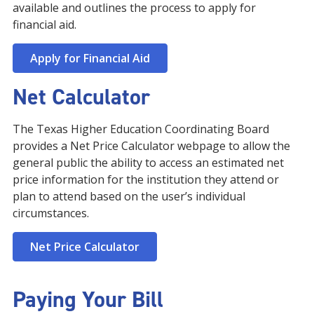
available and outlines the process to apply for
financial aid.
Apply for Financial Aid
Net Calculator
The Texas Higher Education Coordinating Board
provides a Net Price Calculator webpage to allow the
general public the ability to access an estimated net
price information for the institution they attend or
plan to attend based on the user’s individual
circumstances.
Net Price Calculator
Paying Your Bill