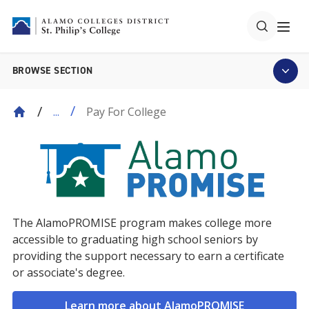
BROWSE SECTION
Pay For College
...
The AlamoPROMISE program makes college more
accessible to graduating high school seniors by
providing the support necessary to earn a certificate
or associate's degree.
Learn more about AlamoPROMISE