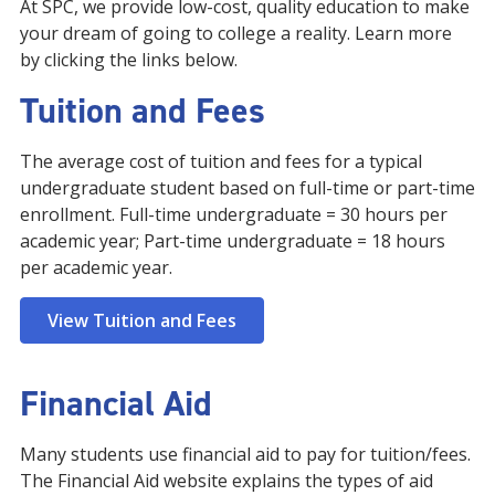
At SPC, we provide low-cost, quality education to make
your dream of going to college a reality. Learn more
by clicking the links below.
Tuition and Fees
The average cost of tuition and fees for a typical
undergraduate student based on full-time or part-time
enrollment. Full-time undergraduate = 30 hours per
academic year; Part-time undergraduate = 18 hours
per academic year.
View Tuition and Fees
Financial Aid
Many students use financial aid to pay for tuition/fees.
The Financial Aid website explains the types of aid