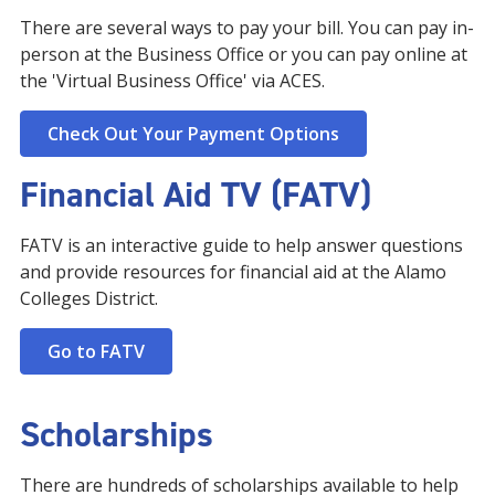
There are several ways to pay your bill. You can pay in-
person at the Business Office or you can pay online at
the 'Virtual Business Office' via ACES.
Check Out Your Payment Options
Financial Aid TV (FATV)
FATV is an interactive guide to help answer questions
and provide resources for financial aid at the Alamo
Colleges District.
Go to FATV
Scholarships
There are hundreds of scholarships available to help