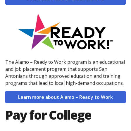
The Alamo – Ready to Work program is an educational
and job placement program that supports San
Antonians through approved education and training
programs that lead to local high-demand occupations.
Learn more about Alamo – Ready to Work
Pay for College