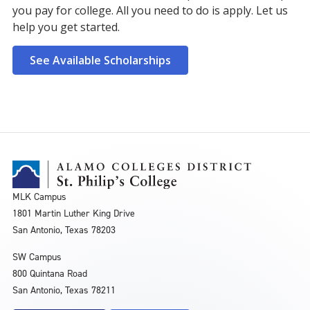
you pay for college. All you need to do is apply. Let us
help you get started.
See Available Scholarships
MLK Campus
1801 Martin Luther King Drive
San Antonio, Texas 78203
SW Campus
800 Quintana Road
San Antonio, Texas 78211