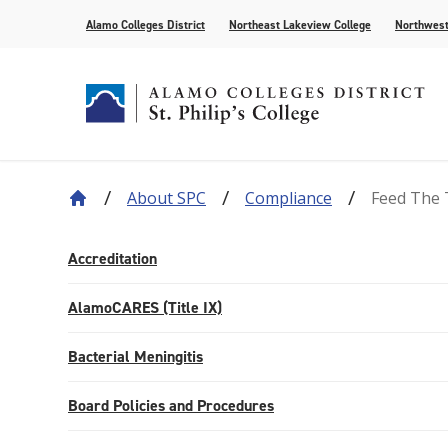
Alamo Colleges District
Northeast Lakeview College
Northwest
About SPC
Compliance
Feed The 
About Our History
Find Your Program
How to Apply
Current Students
News
Leadership
Academic A
Pay for Col
Campus Lif
Media
College Offices
Academic Resources
Community
Events
Recognition
AlamoONLI
Publication
Accreditation
Distance Learning
General Edu
AlamoCARES (Title IX)
Bacterial Meningitis
Board Policies and Procedures