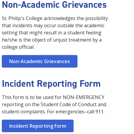
Non-Academic Grievances
St. Philip's College acknowledges the possibility
that incidents may occur outside the academic
setting that might result in a student feeling
he/she is the object of unjust treatment by a
college official.
Non-Academic Grievances
Incident Reporting Form
This form is to be used for NON-EMERGENCY
reporting on the Student Code of Conduct and
student complaints. For emergencies–call 911.
Incident Reporting Form