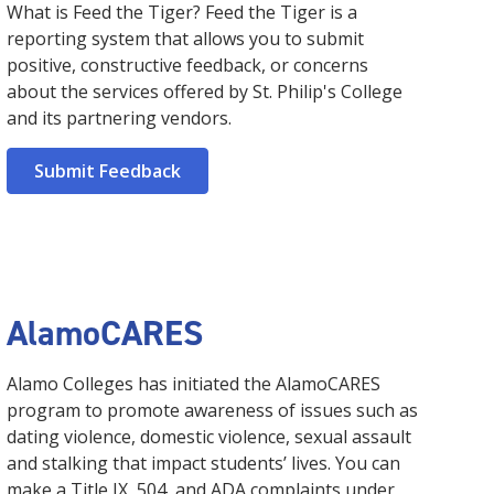
What is Feed the Tiger? Feed the Tiger is a
reporting system that allows you to submit
positive, constructive feedback, or concerns
about the services offered by St. Philip's College
and its partnering vendors.
Submit Feedback
AlamoCARES
Alamo Colleges has initiated the AlamoCARES
program to promote awareness of issues such as
dating violence, domestic violence, sexual assault
and stalking that impact students’ lives. You can
make a Title IX, 504, and ADA complaints under