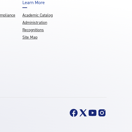
Learn More
ompliance
Academic Catalog
Administration
Recognitions
Site Map