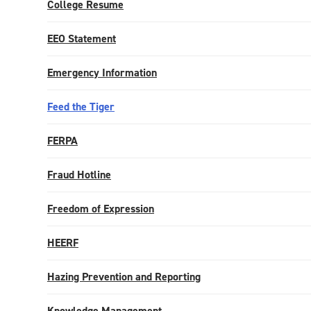
College Resume
EEO Statement
Emergency Information
Feed the Tiger
FERPA
Fraud Hotline
Freedom of Expression
HEERF
Hazing Prevention and Reporting
Knowledge Management