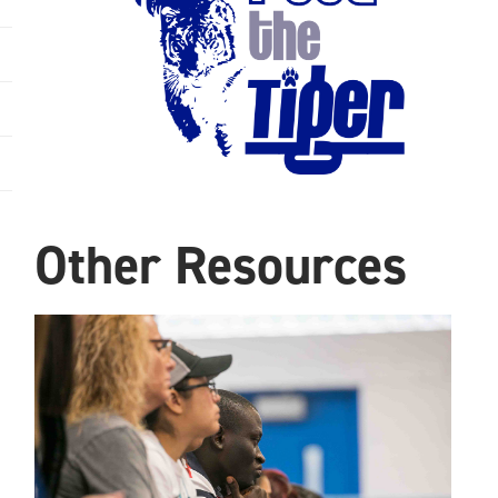
Other Resources