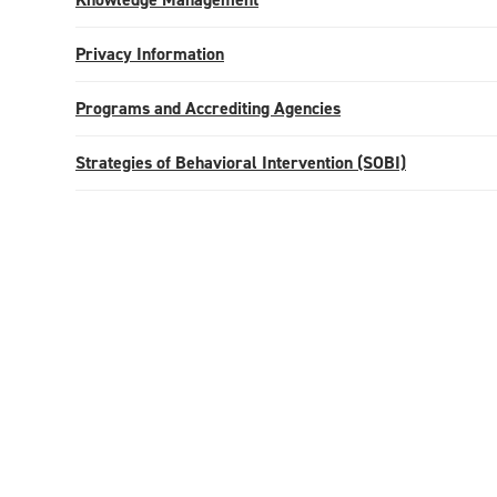
Privacy Information
Programs and Accrediting Agencies
Strategies of Behavioral Intervention (SOBI)