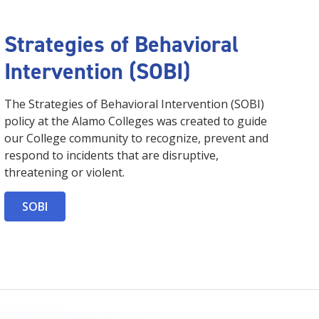
Strategies of Behavioral
Intervention (SOBI)
The Strategies of Behavioral Intervention (SOBI)
policy at the Alamo Colleges was created to guide
our College community to recognize, prevent and
respond to incidents that are disruptive,
threatening or violent.
SOBI