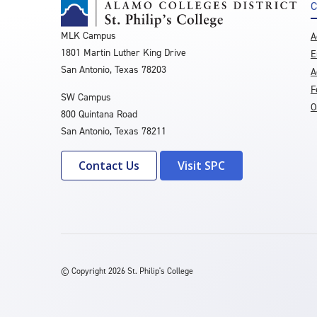
C
MLK Campus
A
1801 Martin Luther King Drive
E
San Antonio, Texas 78203
A
F
SW Campus
O
800 Quintana Road
San Antonio, Texas 78211
Contact Us
Visit SPC
©
Copyright 2026 St. Philip's College