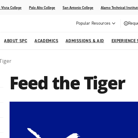
 Vista College
Palo Alto College
San Antonio College
Alamo Technical Institut
Popular Resources
Reque
ABOUT SPC
ACADEMICS
ADMISSIONS & AID
EXPERIENCE 
Tiger
dvising
lege
e
Compliance
Academic Calendar
Specific Populations
Your Future Starts Here
Social Media
Feed the Tiger
s
NE
s
Continuing Education
cational Development (G.E.D.)
High School Programs