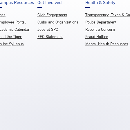
ampus Resources
Get Involved
Health & Safety
ces
Civic Engagement
Transparency, Taxes & C
mployee Portal
Clubs and Organizations
Police Department
cademic Calendar
Jobs at SPC
Report a Concern
eed the Tiger
EEO Statement
Fraud Hotline
nline Syllabus
Mental Health Resources