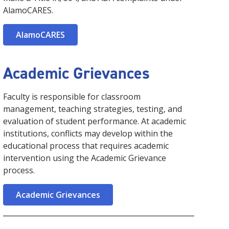
AlamoCARES.
AlamoCARES
Academic Grievances
Faculty is responsible for classroom
management, teaching strategies, testing, and
evaluation of student performance. At academic
institutions, conflicts may develop within the
educational process that requires academic
intervention using the Academic Grievance
process.
Academic Grievances