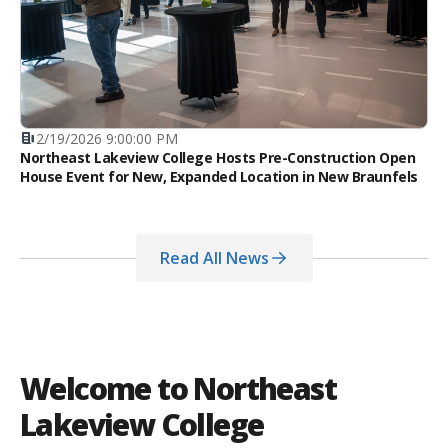
2/19/2026 9:00:00 PM
Northeast Lakeview College Hosts Pre-Construction Open
House Event for New, Expanded Location in New Braunfels
Read All News
Welcome to Northeast
Lakeview College