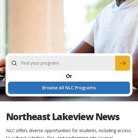
Or
Browse All NLC Programs
Northeast Lakeview News
NLC offers diverse opportunities for students, including access
to cultural activities, fine, and performing arts courses.