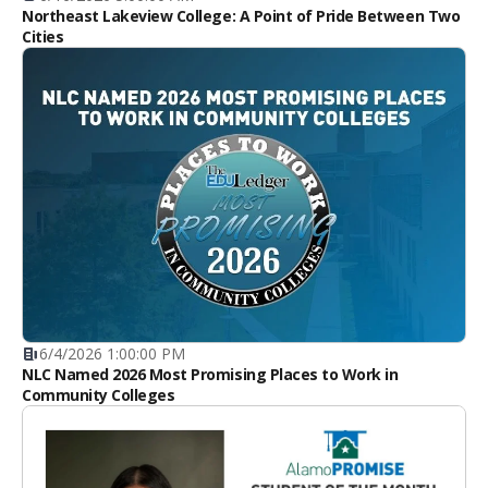
Northeast Lakeview College: A Point of Pride Between Two
Cities
6/4/2026 1:00:00 PM
NLC Named 2026 Most Promising Places to Work in
Community Colleges