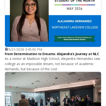
5/21/2026 3:45:00 PM
From Determination to Dreams: Alejandra’s Journey at NLC
As a senior at Madison High School, Alejandra Hernandez saw
college as an impossible dream, not because of academic
demands, but because of the cost.