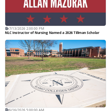
7/13/2026 2:00:00 PM
NLC Instructor of Nursing Named a 2026 Tillman Scholar
6/16/2026 5:00:00 AM