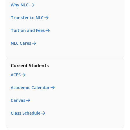
Why NLC!
Transfer to NLC
Tuition and Fees
NLC Cares
Current Students
ACES
Academic Calendar
Canvas
Class Schedule