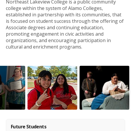
Northeast Lakeview College is a public community
college within the system of Alamo Colleges,
established in partnership with its communities, that
is focused on student success through the offering of
Associate degrees and continuing education,
promoting engagement in civic activities and
organizations, and encouraging participation in
cultural and enrichment programs.
Future Students