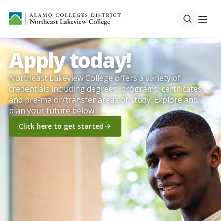
Apply today!
Northeast Lakeview College offers a variety of
credentials including degrees, programs, certificates
and pre-major/transfer areas of study. Explore and
plan your future below.
Click here to get started