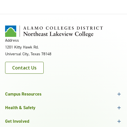
Address
1201 Kitty Hawk Rd.
Universal City, Texas 78148
Contact Us
Campus Resources
Health & Safety
Get Involved