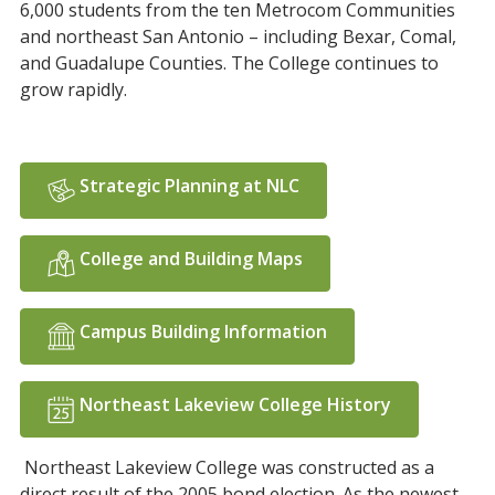
6,000 students from the ten Metrocom Communities
and northeast San Antonio – including Bexar, Comal,
and Guadalupe Counties. The College continues to
grow rapidly.
Strategic Planning at NLC
College and Building Maps
Campus Building Information
Northeast Lakeview College History
Northeast Lakeview College was constructed as a
direct result of the 2005 bond election. As the newest