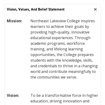
Vision, Values, And Belief Statement
Mission:
Northeast Lakeview College inspires
learners to achieve their goals by
providing high-quality, innovative
educational experiences. Through
academic programs, workforce
training, and lifelong learning
opportunities, the College prepares
students with the knowledge, skills,
and credentials to thrive in a changing
world and contribute meaningfully to
the communities we serve.
Vision:
To be a transformative force in higher
education, driving innovation and