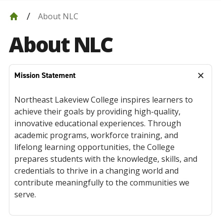
About NLC
About NLC
Mission Statement
Northeast Lakeview College inspires learners to
achieve their goals by providing high-quality,
innovative educational experiences. Through
academic programs, workforce training, and
lifelong learning opportunities, the College
prepares students with the knowledge, skills, and
credentials to thrive in a changing world and
contribute meaningfully to the communities we
serve.