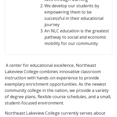
We develop our students by
empowering them to be
successful in their educational
journey
An NLC education is the greatest
pathway to social and economic
mobility for our community
A center for educational excellence, Northeast
Lakeview College combines innovative classroom
instruction with hands-on experience to provide
exemplary enrichment opportunities. As the newest
community college in the nation, we provide a variety
of degree plans, flexible course schedules, and a small,
student-focused environment.
Northeast Lakeview College currently serves about