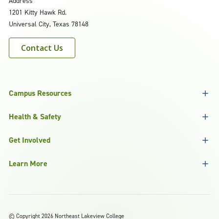
Address
1201 Kitty Hawk Rd.
Universal City, Texas 78148
Contact Us
Campus Resources
Health & Safety
Get Involved
Learn More
©
Copyright 2026 Northeast Lakeview College