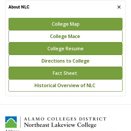
About NLC
College Map
College Mace
College Resume
Directions to College
Fact Sheet
Historical Overview of NLC