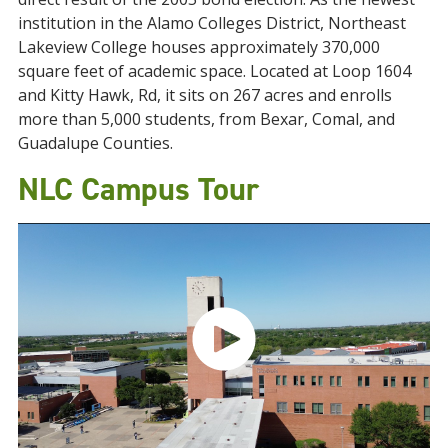
institution in the Alamo Colleges District, Northeast
Lakeview College houses approximately 370,000
square feet of academic space. Located at Loop 1604
and Kitty Hawk, Rd, it sits on 267 acres and enrolls
more than 5,000 students, from Bexar, Comal, and
Guadalupe Counties.
NLC Campus Tour