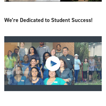
We’re Dedicated to Student Success!