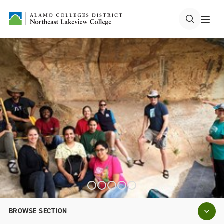
BROWSE SECTION