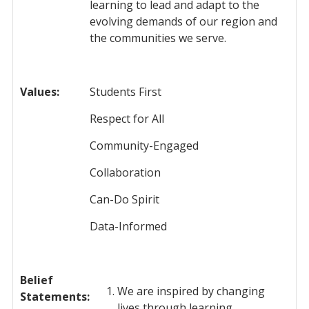
learning to lead and adapt to the
evolving demands of our region and
the communities we serve.
Values:
Students First
Respect for All
Community-Engaged
Collaboration
Can-Do Spirit
Data-Informed
Belief
We are inspired by changing
Statements
:
lives through learning