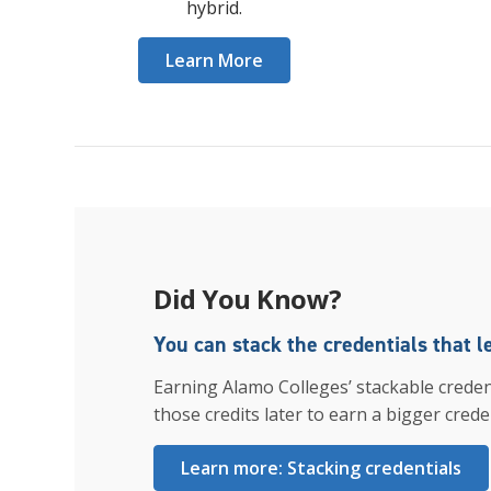
hybrid.
Learn More
Did You Know?
You can stack the credentials that l
Earning Alamo Colleges’ stackable creden
those credits later to earn a bigger creden
Learn more: Stacking credentials