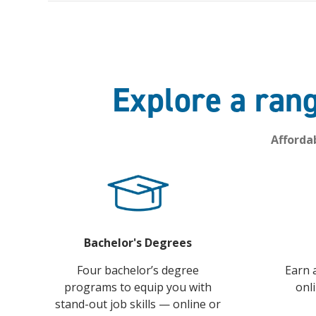
Explore a rang
Afforda
Bachelor's Degrees
Four bachelor’s degree
Earn 
programs to equip you with
onl
stand-out job skills — online or