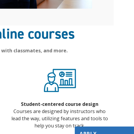
line courses
 with classmates, and more.
Student-centered course design
Courses are designed by instructors who
lead the way, utilizing features and tools to
help you stay on track.
APPLY