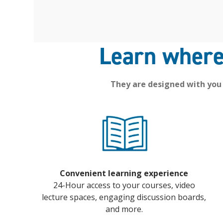
Learn where
They are designed with you
Convenient learning experience
24-Hour access to your courses, video
lecture spaces, engaging discussion boards,
and more.