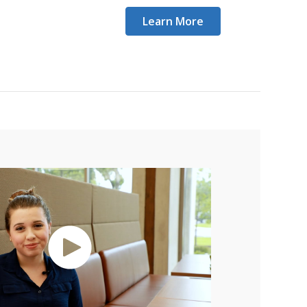
Learn More