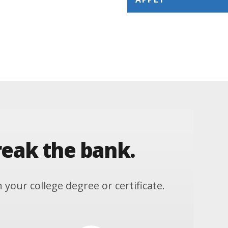
reak the bank.
our college degree or certificate.