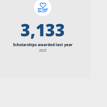
3,133
Scholarships awarded last year
2025