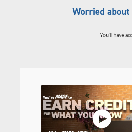
Worried about
You'll have ac