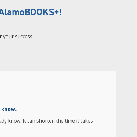
h AlamoBOOKS+!
r your success.
u know.
ady know. It can shorten the time it takes