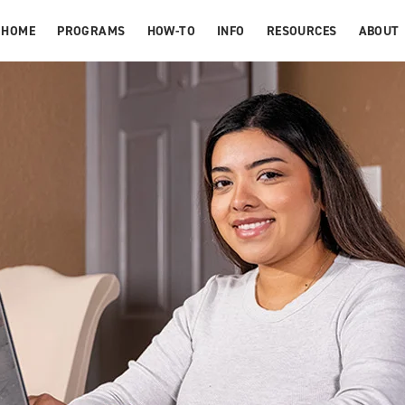
HOME
PROGRAMS
HOW-TO
INFO
RESOURCES
ABOUT