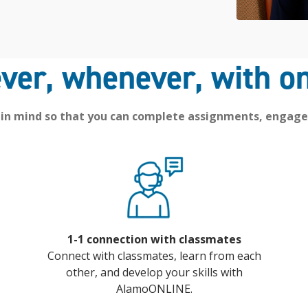
ver, whenever, with on
 in mind so that you can complete assignments, engage
1-1 connection with classmates
Connect with classmates, learn from each
other, and develop your skills with
AlamoONLINE.