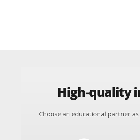
High-quality 
Choose an educational partner as 