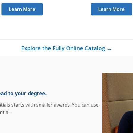
Learn More
Learn More
Explore the Fully Online Catalog →
ead to your degree.
tials starts with smaller awards. You can use
tial.