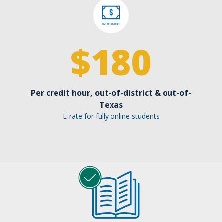
$
180
Per credit hour, out-of-district & out-of-
Texas
E-rate for fully online students