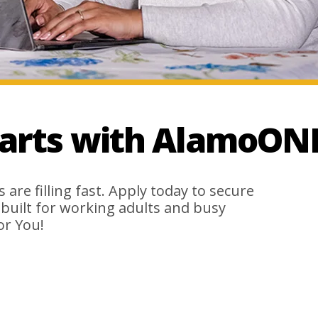
tarts with AlamoON
are filling fast. Apply today to secure
s built for working adults and busy
or You!