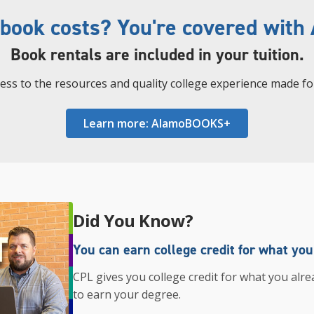
 book costs? You're covered wit
Book rentals are included in your tuition.
cess to the resources and quality college experience made fo
Learn more: AlamoBOOKS+
Did You Know?
You can earn college credit for what yo
CPL gives you college credit for what you alre
to earn your degree.