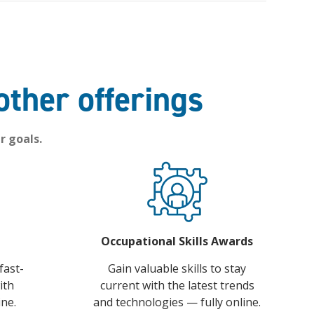
other offerings
r goals.
Occupational Skills Awards
fast-
Gain valuable skills to stay
ith
current with the latest trends
ine.
and technologies — fully online.