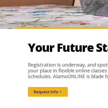
Your Future S
Registration is underway, and spots 
your place in flexible online classe
schedules. AlamoONLINE is Made f
Request Info