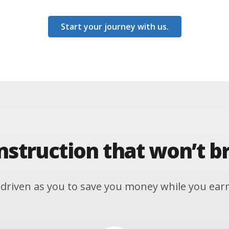
Start your journey with us.
instruction that won’t b
driven as you to save you money while you earn y