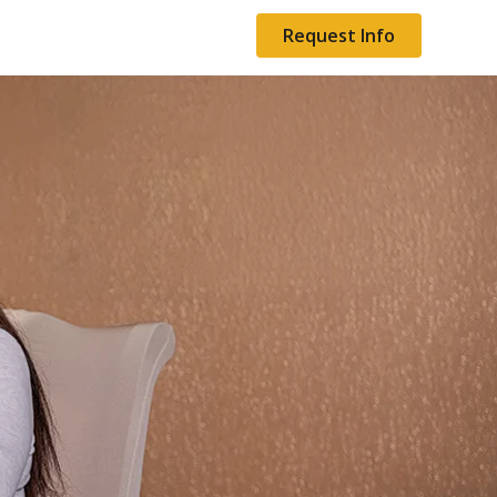
Request Info