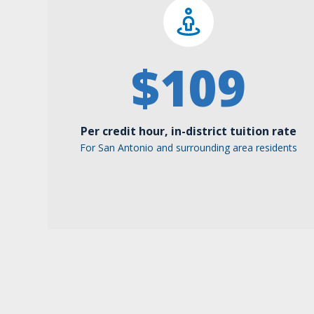
$
109
Per credit hour, in-district tuition rate
For San Antonio and surrounding area residents