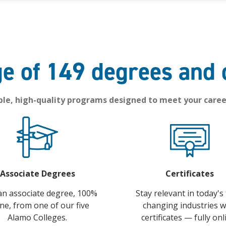
e of 149 degrees and 
ble, high-quality programs designed to meet your caree
Associate Degrees
Certificates
an associate degree, 100%
Stay relevant in today's 
ine, from one of our five
changing industries w
Alamo Colleges.
certificates — fully onl