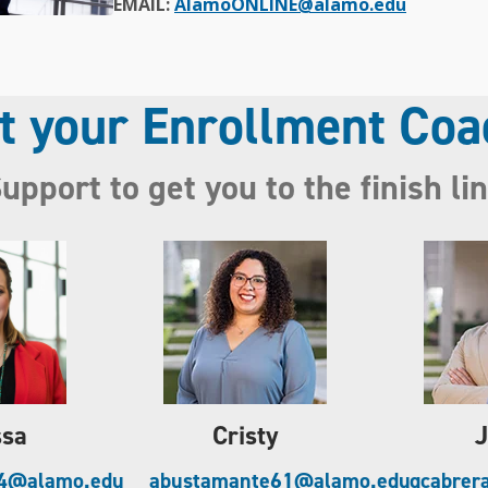
EMAIL:
AlamoONLINE@alamo.edu
t your Enrollment Coa
upport to get you to the finish li
ssa
Cristy
J
94@alamo.edu
abustamante61@alamo.edu
gcabrer