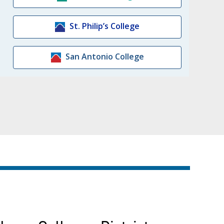
St. Philip’s College
San Antonio College