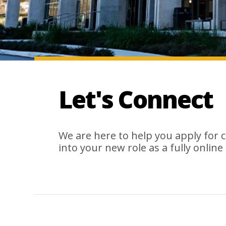
Let's Connect
We are here to help you apply for 
into your new role as a fully online