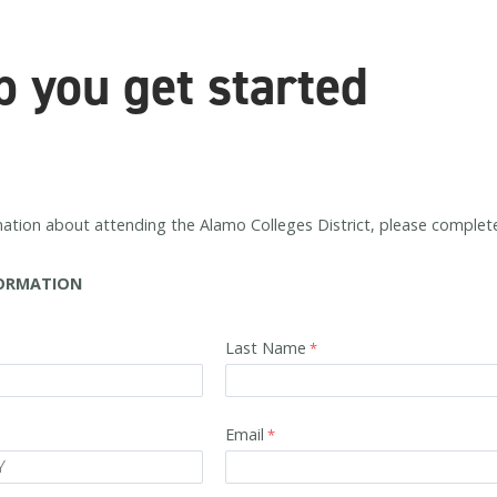
p you get started