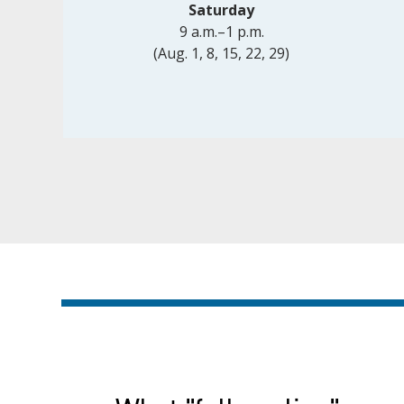
Saturday
9 a.m.–1 p.m.
(Aug. 1, 8, 15, 22, 29)