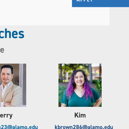
ches
ne
erry
Kim
a23@alamo.edu
kbrown286@alamo.edu