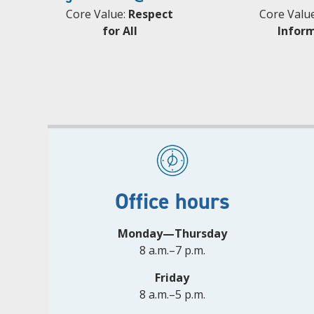
Core Value:
Respect
Core Valu
for All
Infor
Office hours
Monday—Thursday
8 a.m.–7 p.m.
Friday
8 a.m.–5 p.m.