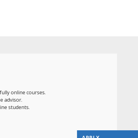
ully online courses.
e advisor.
line students.
APPLY