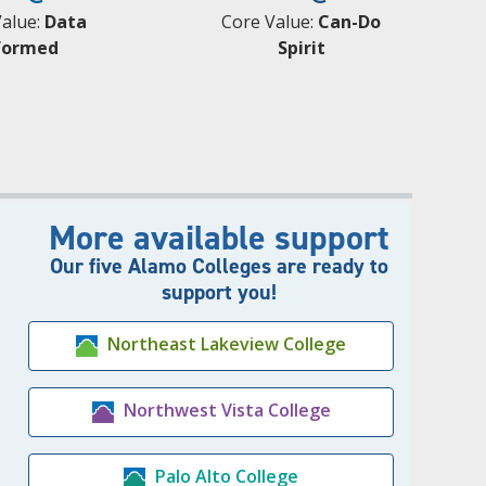
Value:
Data
Core Value:
Can-Do
formed
Spirit
More available support
Our five Alamo Colleges are ready to
support you!
Northeast Lakeview College
Northwest Vista College
Palo Alto College