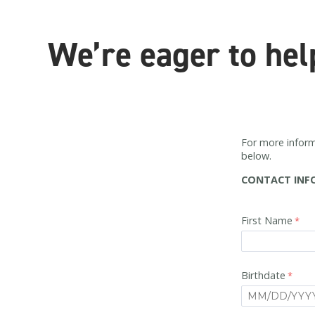
We’re eager to hel