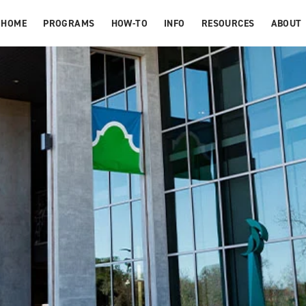
HOME
PROGRAMS
HOW-TO
INFO
RESOURCES
ABOUT