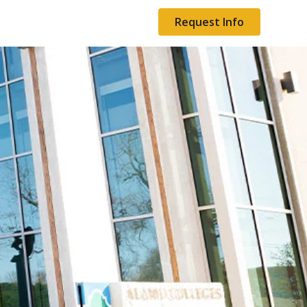
Request Info