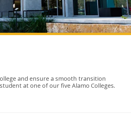
college and ensure a smooth transition
 student at one of our five Alamo Colleges.