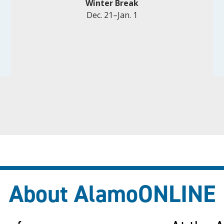
Winter Break
Dec. 21–Jan. 1
About AlamoONLINE