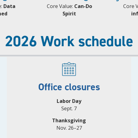
e:
Data
Core Value:
Can-Do
Core 
med
Spirit
in
2026 Work schedule
Office closures
Labor Day
Sept. 7
Thanksgiving
Nov. 26–27