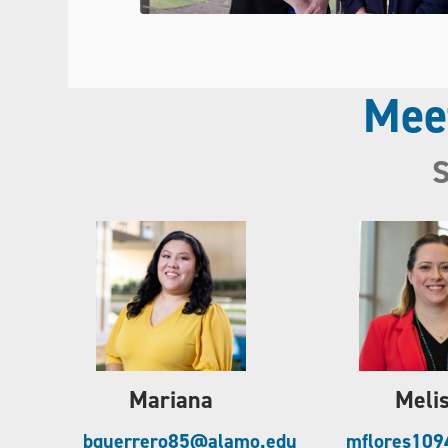
Mee
S
Mariana
Meli
bguerrero85@alamo.edu
mflores10