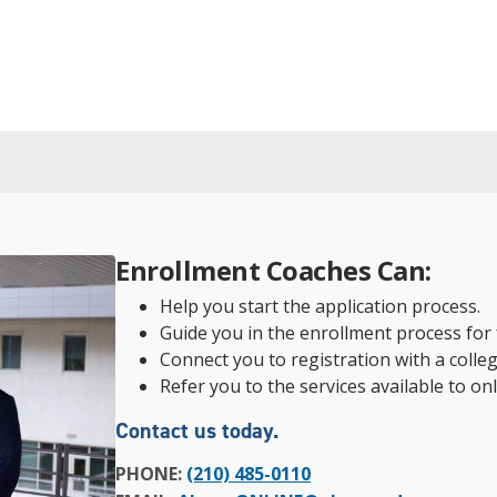
Enrollment Coaches Can:
Help you start the application process.
Guide you in the enrollment process for f
Connect you to registration with a colleg
Refer you to the services available to on
Contact us today.
PHONE:
(210) 485-0110