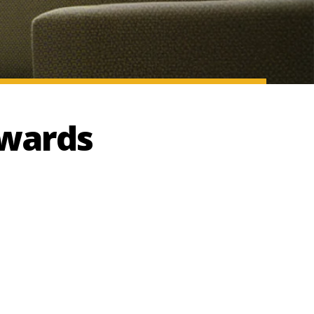
Awards