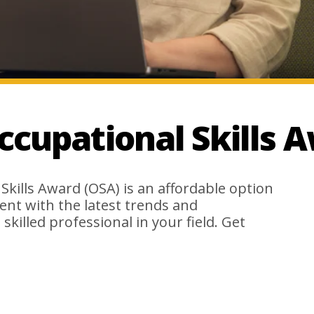
ccupational Skills 
 Skills Award (OSA) is an affordable option
rent with the latest trends and
 skilled professional in your field. Get