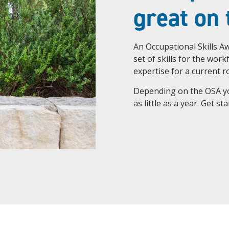
great on
An Occupational Skills Aw
set of skills for the wor
expertise for a current ro
Depending on the OSA you
as little as a year. Get s