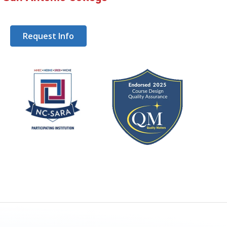
Request Info