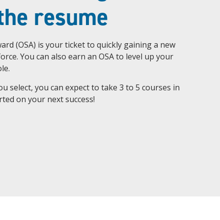
 the resume
ard (OSA) is your ticket to quickly gaining a new
kforce. You can also earn an OSA to level up your
le.
 select, you can expect to take 3 to 5 courses in
tarted on your next success!