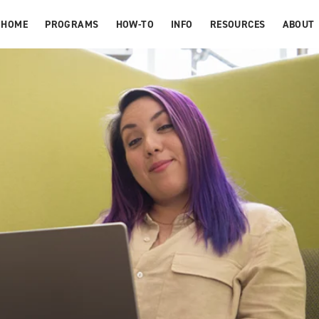
HOME
PROGRAMS
HOW-TO
INFO
RESOURCES
ABOUT