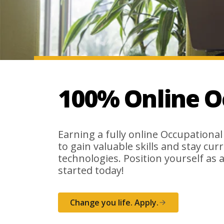
100% Online O
Earning a fully online Occupational
to gain valuable skills and stay cur
technologies. Position yourself as a
started today!
Change you life. Apply.