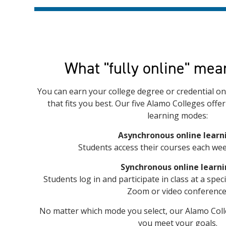
What "fully online" mea
You can earn your college degree or credential onl
that fits you best. Our five Alamo Colleges offe
learning modes:
Asynchronous online learn
Students access their courses each wee
Synchronous online learn
Students log in and participate in class at a spec
Zoom or video conference
No matter which mode you select, our Alamo Coll
you meet your goals.