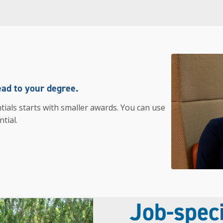
ead to your degree.
tials starts with smaller awards. You can use
tial.
Job-speci