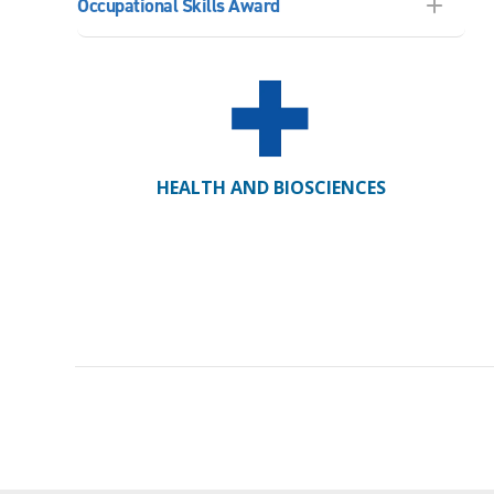
Occupational Skills Award
HEALTH AND BIOSCIENCES