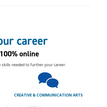
your career
100% online
skills needed to further your career.
CREATIVE & COMMUNICATION ARTS