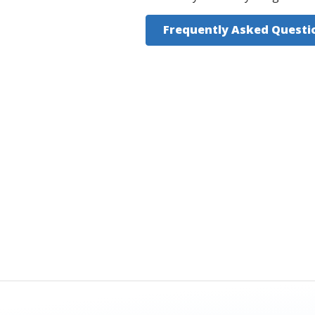
Frequently Asked Questi