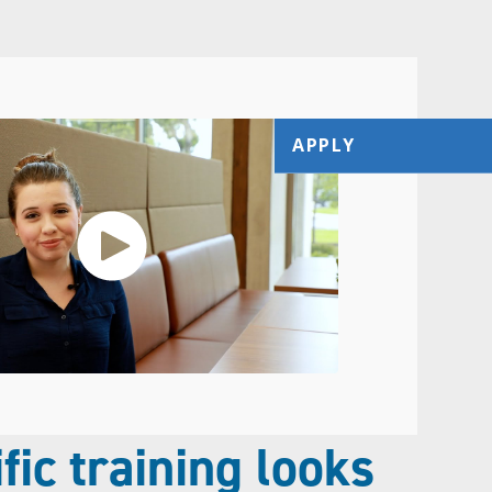
APPLY
fic training looks