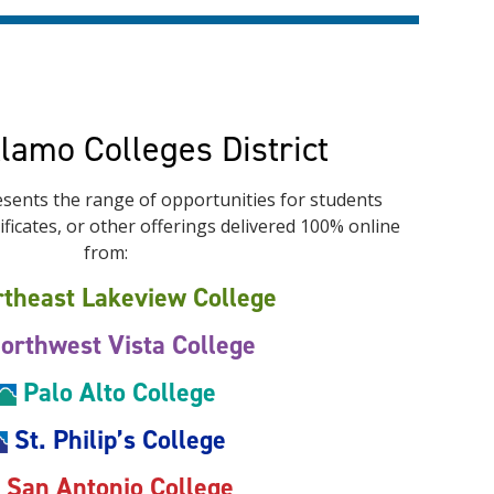
Alamo Colleges District
sents the range of opportunities for students
ficates, or other offerings delivered 100% online
from:
theast Lakeview College
orthwest Vista College
Palo Alto College
St. Philip’s College
San Antonio College