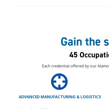
Gain the s
45 Occupati
Each credential offered by our Alamo
ADVANCED MANUFACTURING & LOGISTICS