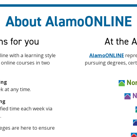
About AlamoONLINE
ns for you
At the 
ine with a learning style
AlamoONLINE
repre
r online courses in two
pursuing degrees, certi
Nor
ing
k at any time.
N
ing
ified time each week via
.
eges are here to ensure