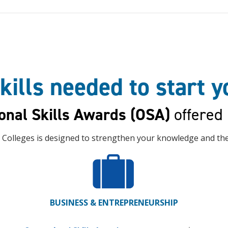
kills needed to start 
onal Skills Awards (OSA)
offered
 Colleges is designed to strengthen your knowledge and the 
BUSINESS & ENTREPRENEURSHIP