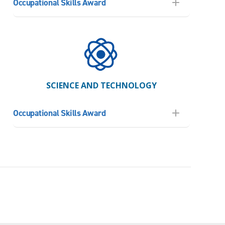
Occupational Skills Award
SCIENCE AND TECHNOLOGY
Occupational Skills Award