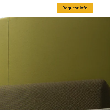
Request Info