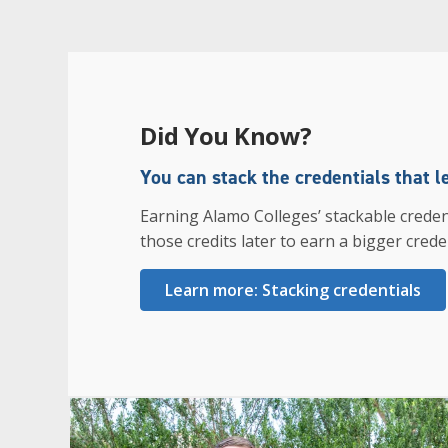
Did You Know?
You can stack the credentials that l
Earning Alamo Colleges’ stackable creden
those credits later to earn a bigger creden
Learn more: Stacking credentials