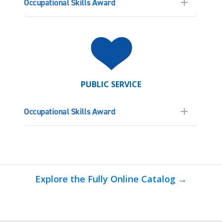
Occupational Skills Award
PUBLIC SERVICE
Occupational Skills Award
Explore the Fully Online Catalog →