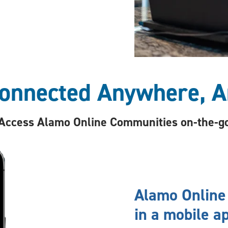
Connected Anywhere, A
Access Alamo Online Communities on-the-g
Alamo Online
in a mobile ap