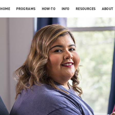
HOME
PROGRAMS
HOW-TO
INFO
RESOURCES
ABOUT