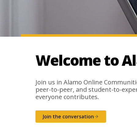
Welcome to A
Join us in Alamo Online Communiti
peer-to-peer, and student-to-expe
everyone contributes.
Join the conversation