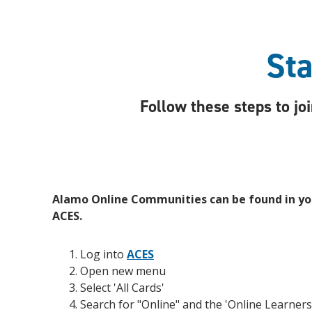
Sta
Follow these steps to j
Alamo Online Communities can be found in you
ACES.
Log into
ACES
Open new menu
Select 'All Cards'
Search for "Online" and the 'Online Learners