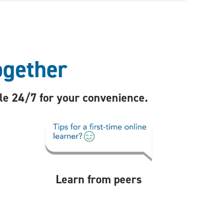
ogether
ble 24/7 for your convenience.
Learn from peers