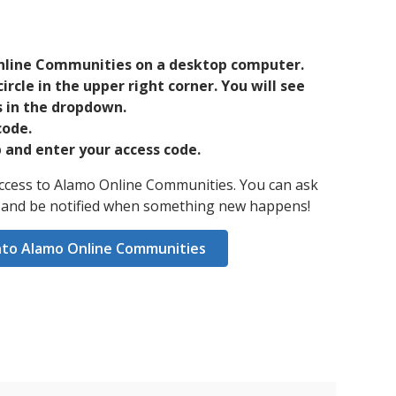
nline Communities on a desktop computer.
circle in the upper right corner. You will see
 in the dropdown.
code.
and enter your access code.
 access to Alamo Online Communities. You can ask
, and be notified when something new happens!
nto Alamo Online Communities