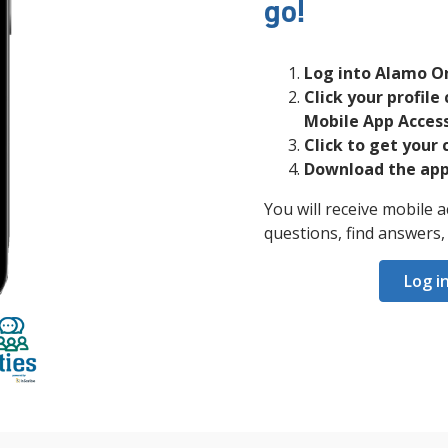
go!
Log into Alamo O
Click your profile 
Mobile App Access
Click to get your 
Download the app 
You will receive mobile
questions, find answers
Log i