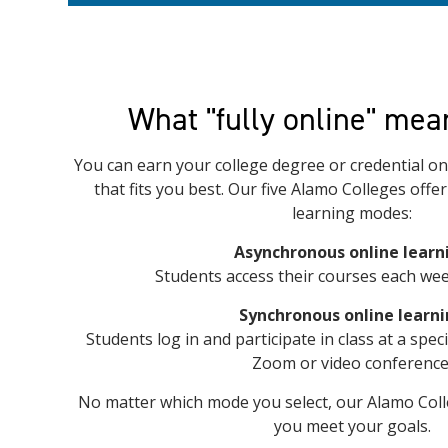
What "fully online" mea
You can earn your college degree or credential onl
that fits you best. Our five Alamo Colleges offe
learning modes:
Asynchronous online learn
Students access their courses each wee
Synchronous online learn
Students log in and participate in class at a spec
Zoom or video conference
No matter which mode you select, our Alamo Coll
you meet your goals.