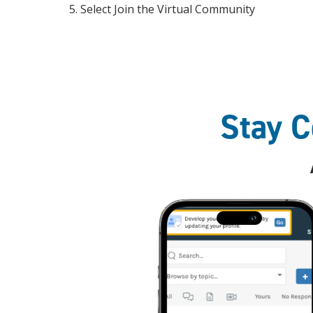
Select Join the Virtual Community
Stay 