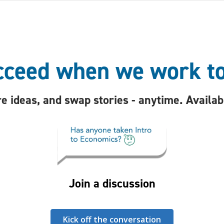
ceed when we work t
e ideas, and swap stories - anytime. Availa
Join a discussion
Kick off the conversation