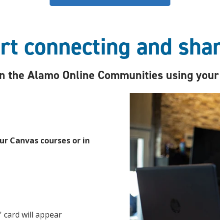
rt connecting and sha
oin the Alamo Online Communities using your
r Canvas courses or in
' card will appear