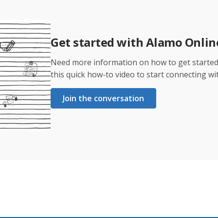
Get started with Alamo Onli
Need more information on how to get starte
this quick how-to video to start connecting wi
Join the conversation