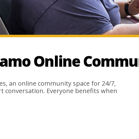
lamo Online Commun
es, an online community space for 24/7,
rt conversation. Everyone benefits when