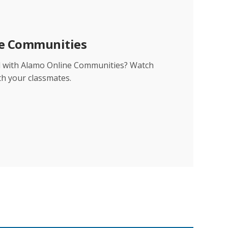
ne Communities
d with Alamo Online Communities? Watch
th your classmates.