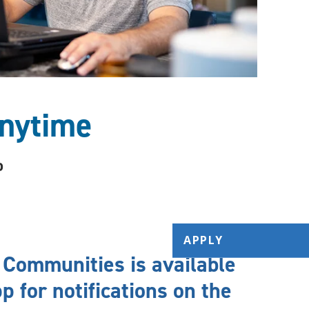
nytime
o
APPLY
 Communities is available
p for notifications on the