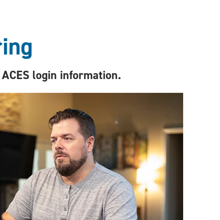
ring
 ACES login information.