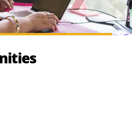
ities