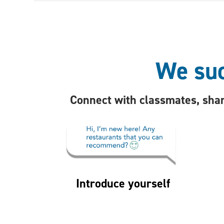
We suc
Connect with classmates, shar
Introduce yourself