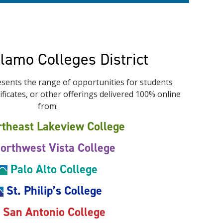
Alamo Colleges District
sents the range of opportunities for students
ficates, or other offerings delivered 100% online
from:
theast Lakeview College
orthwest Vista College
Palo Alto College
St. Philip’s College
San Antonio College