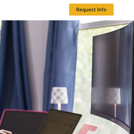
Request Info