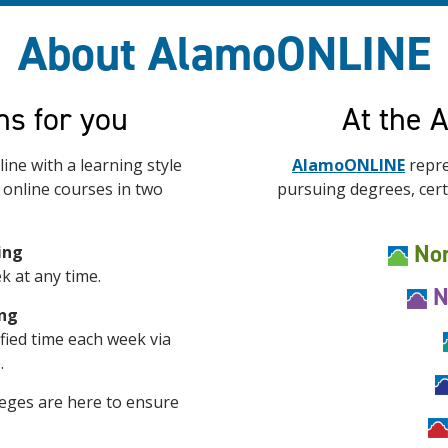
About AlamoONLINE
ns for you
At the 
ine with a learning style
AlamoONLINE
repre
r online courses in two
pursuing degrees, certi
Nor
ing
k at any time.
N
ing
ified time each week via
.
eges are here to ensure