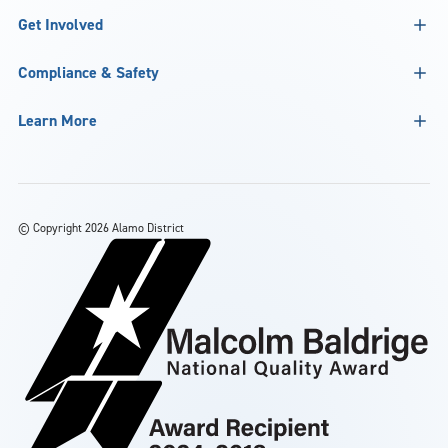
Get Involved
Compliance & Safety
Learn More
©
Copyright 2026 Alamo District