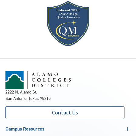
2222 N. Alamo St.
San Antonio, Texas 78215
Contact Us
Campus Resources