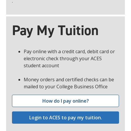
.
Pay My Tuition
Pay online with a credit card, debit card or
electronic check through your ACES
student account
Money orders and certified checks can be
mailed to your College Business Office
How do I pay online?
Login to ACES to pay my tuition.