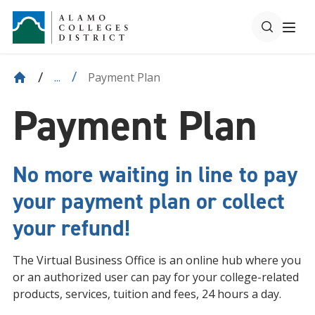
Payment Plan
...
Payment Plan
No more waiting in line to pay
your payment plan or collect
your refund!
The Virtual Business Office is an online hub where you
or an authorized user can pay for your college-related
products, services, tuition and fees, 24 hours a day.