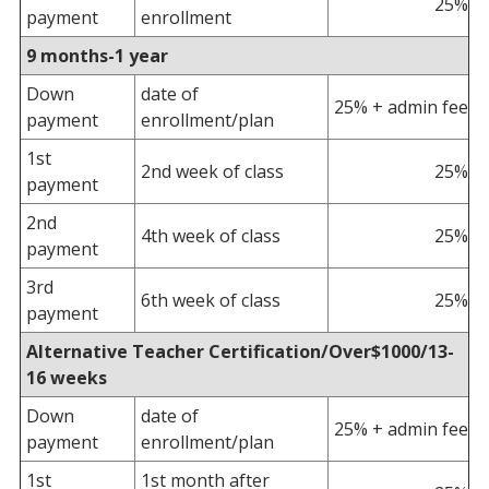
25%
payment
enrollment
9 months-1 year
Down
date of
25% + admin fee
payment
enrollment/plan
1st
2nd week of class
25%
payment
2nd
4th week of class
25%
payment
3rd
6th week of class
25%
payment
Alternative Teacher Certification/Over$1000/13-
16 weeks
Down
date of
25% + admin fee
payment
enrollment/plan
1st
1st month after