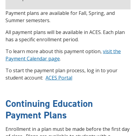
Payment plans are available for Fall, Spring, and
Summer semesters.
All payment plans will be available in ACES. Each plan
has a specific enrollment period.
To learn more about this payment option,
visit the
Payment Calendar page
.
To start the payment plan process,
log in to your
student account:
ACES Portal
Continuing Education
Payment Plans
Enrollment in a plan must be made before the first day