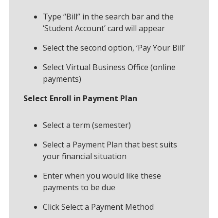
Type “Bill” in the search bar and the
‘Student Account’ card will appear
Select the second option, ‘Pay Your Bill’
Select Virtual Business Office (online
payments)
Select Enroll in Payment Plan
Select a term (semester)
Select a Payment Plan that best suits
your financial situation
Enter when you would like these
payments to be due
Click Select a Payment Method