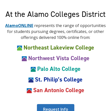
At the Alamo Colleges District
AlamoONLINE
represents the range of opportunities
for students pursuing degrees, certificates, or other
offerings delivered 100% online from:
Northeast Lakeview College
Northwest Vista College
Palo Alto College
St. Philip’s College
San Antonio College
Request Info