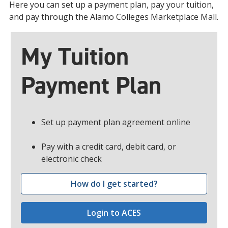
Here you can set up a payment plan, pay your tuition,
and pay through the Alamo Colleges Marketplace Mall.
My Tuition
Payment Plan
Set up payment plan agreement online
Pay with a credit card, debit card, or
electronic check
How do I get started?
Login to ACES