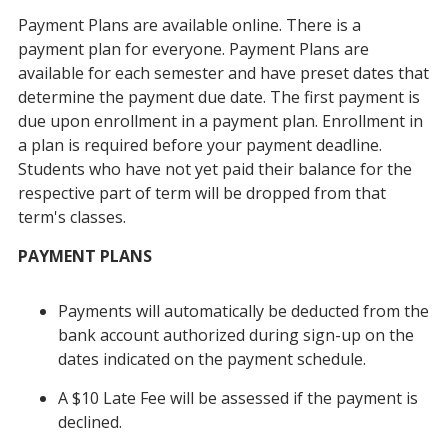
Payment Plans are available online. There is a
payment plan for everyone. Payment Plans are
available for each semester and have preset dates that
determine the payment due date. The first payment is
due upon enrollment in a payment plan. Enrollment in
a plan is required before your payment deadline.
Students who have not yet paid their balance for the
respective part of term will be dropped from that
term's classes.
PAYMENT PLANS
Payments will automatically be deducted from the
bank account authorized during sign-up on the
dates indicated on the payment schedule.
A $10 Late Fee will be assessed if the payment is
declined.