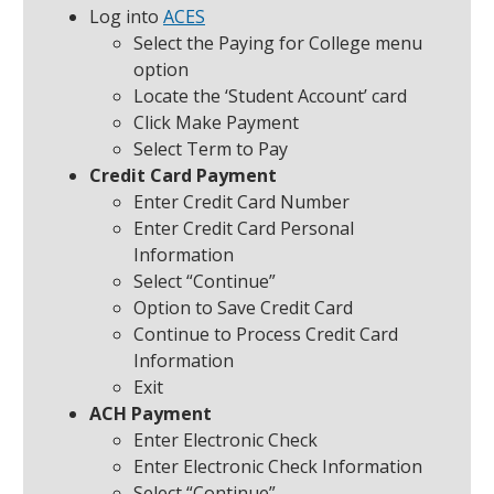
Log into
ACES
Select the Paying for College menu
option
Locate the ‘Student Account’ card
Click Make Payment
Select Term to Pay
Credit Card Payment
Enter Credit Card Number
Enter Credit Card Personal
Information
Select “Continue”
Option to Save Credit Card
Continue to Process Credit Card
Information
Exit
ACH Payment
Enter Electronic Check
Enter Electronic Check Information
Select “Continue”