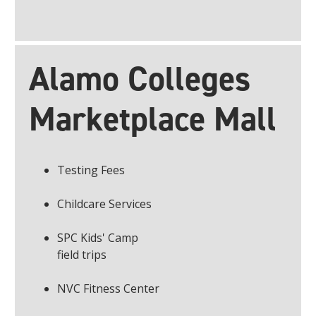
Alamo Colleges
Marketplace Mall
Testing Fees
Childcare Services
SPC Kids' Camp
field trips
NVC Fitness Center