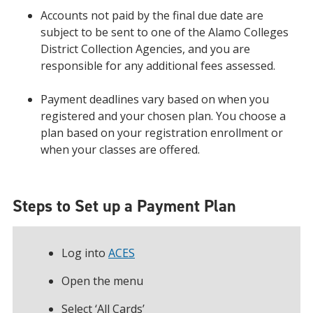
Accounts not paid by the final due date are
subject to be sent to one of the Alamo Colleges
District Collection Agencies, and you are
responsible for any additional fees assessed.
Payment deadlines vary based on when you
registered and your chosen plan. You choose a
plan based on your registration enrollment or
when your classes are offered.
Steps to Set up a Payment Plan
Log into
ACES
Open the menu
Select ‘All Cards’