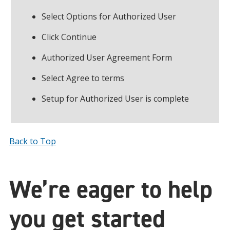
Select Options for Authorized User
Click Continue
Authorized User Agreement Form
Select Agree to terms
Setup for Authorized User is complete
Back to Top
We’re eager to help
you get started