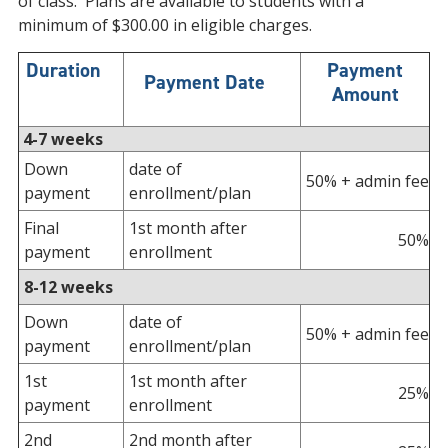
of class. Plans are available to students with a
minimum of $300.00 in eligible charges.
Duration
Payment
Payment Date
Amount
4-7 weeks
Down
date of
50% + admin fee
payment
enrollment/plan
Final
1st month after
50%
payment
enrollment
8-12 weeks
Down
date of
50% + admin fee
payment
enrollment/plan
1st
1st month after
25%
payment
enrollment
2nd
2nd month after