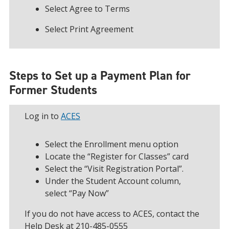
Select Agree to Terms
Select Print Agreement
Steps to Set up a Payment Plan for
Former Students
Log in to
ACES
Select the Enrollment menu option
Locate the “Register for Classes” card
Select the “Visit Registration Portal”.
Under the Student Account column,
select “Pay Now”
If you do not have access to ACES, contact the
Help Desk at 210-485-0555