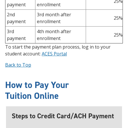
25%
payment
enrollment
2nd
3rd month after
25%
payment
enrollment
3rd
4th month after
25%
payment
enrollment
To start the payment plan process, log in to your
student account:
ACES Portal
Back to Top
How to Pay Your
Tuition
Online
Steps to Credit Card/ACH Payment