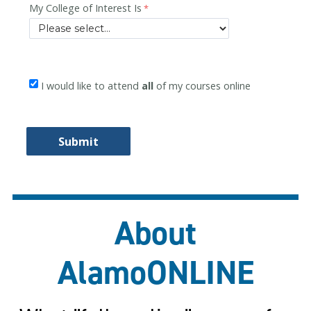
About
AlamoONLINE