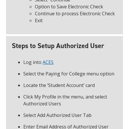
Option to Save Electronic Check
Continue to process Electronic Check
Exit
Steps to Setup Authorized User
Log into
ACES
Select the Paying for College menu option
Locate the ‘Student Account’ card
Click My Profile in the menu, and select
Authorized Users
Select Add Authorized User Tab
Enter Email Address of Authorized User