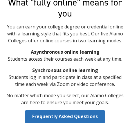
What "fully online" means for
you
You can earn your college degree or credential online
with a learning style that fits you best. Our five Alamo
Colleges offer online courses in two learning modes:
Asynchronous online learning
Students access their courses each week at any time.
Synchronous online learning
Students log in and participate in class at a specified
time each week via Zoom or video conference.
No matter which mode you select, our Alamo Colleges
are here to ensure you meet your goals.
Frequently Asked Questions