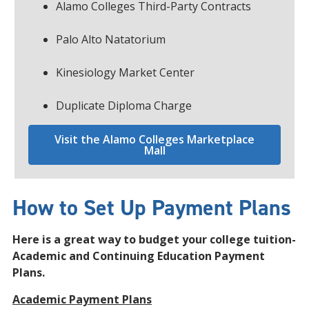
Alamo Colleges Third-Party Contracts
Palo Alto Natatorium
Kinesiology Market Center
Duplicate Diploma Charge
Visit the Alamo Colleges Marketplace
Mall
How to Set Up Payment Plans
Here is a great way to budget your college tuition-
Academic and Continuing Education Payment
Plans.
Academic Payment Plans