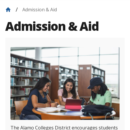
Admission & Aid
Admission & Aid
The Alamo Colleges District encourages students