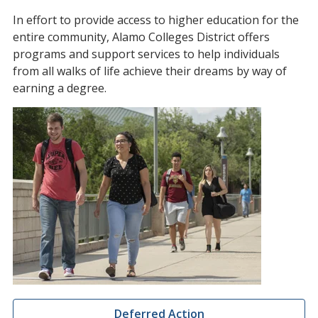
In effort to provide access to higher education for the
entire community, Alamo Colleges District offers
programs and support services to help individuals
from all walks of life achieve their dreams by way of
earning a degree.
Deferred Action