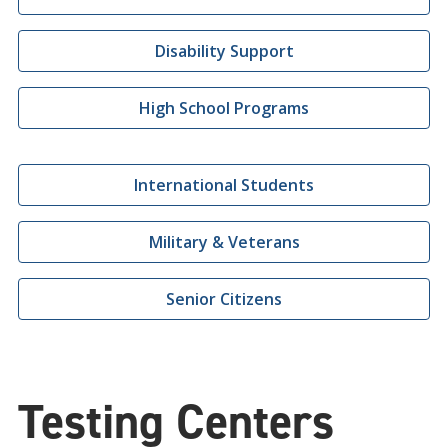
Disability Support
High School Programs
International Students
Military & Veterans
Senior Citizens
Testing Centers