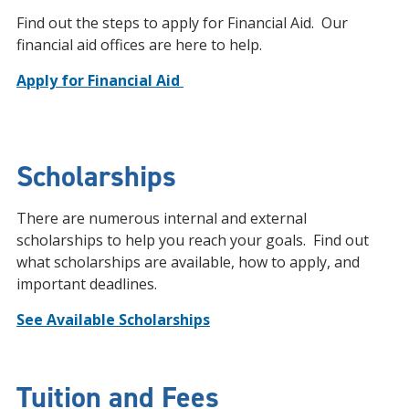
Find out the steps to apply for Financial Aid. Our
financial aid offices are here to help.
Apply for Financial Aid
Scholarships
There are numerous internal and external
scholarships to help you reach your goals. Find out
what scholarships are available, how to apply, and
important deadlines.
See Available Scholarships
Tuition and Fees