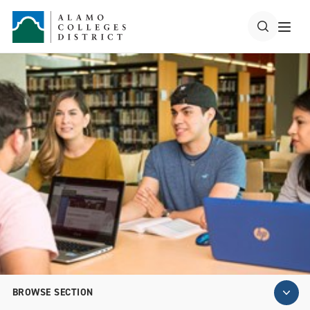
BROWSE SECTION