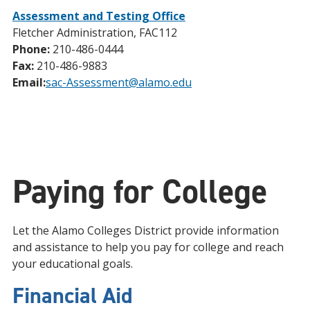
Assessment and Testing Office
Fletcher Administration, FAC112
Phone:
210-486-0444
Fax:
210-486-9883
Email:
sac-Assessment@alamo.edu
Paying for College
Let the Alamo Colleges District provide information
and assistance to help you pay for college and reach
your educational goals.
Financial Aid