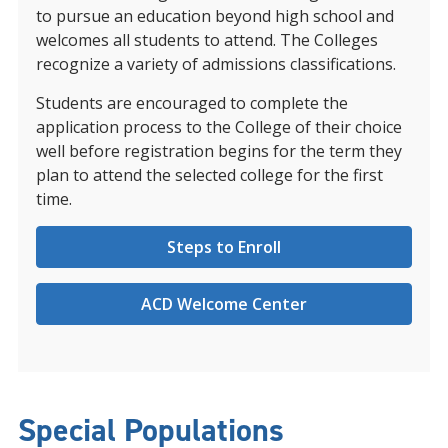
to pursue an education beyond high school and
welcomes all students to attend. The Colleges
recognize a variety of admissions classifications.
Students are encouraged to complete the
application process to the College of their choice
well before registration begins for the term they
plan to attend the selected college for the first
time.
Steps to Enroll
ACD Welcome Center
Special Populations