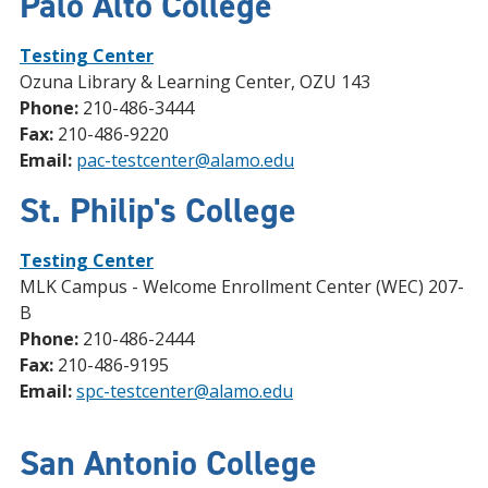
Palo Alto College
Testing Center
Ozuna Library & Learning Center, OZU 143
Phone:
210-486-3444
Fax:
210-486-9220
Email:
pac-testcenter@alamo.edu
St. Philip's College
Testing Center
MLK Campus - Welcome Enrollment Center (WEC) 207-
B
Phone:
210-486-2444
Fax:
210-486-9195
Email:
spc-testcenter@alamo.edu
San Antonio College