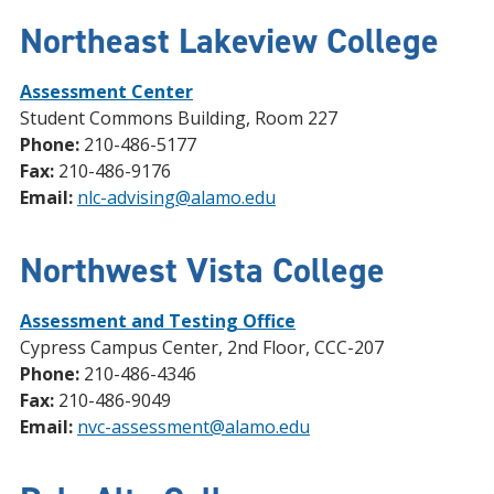
Northeast Lakeview College
Assessment Center
Student Commons Building, Room 227
Phone:
210-486-5177
Fax:
210-486-9176
Email:
nlc-advising@alamo.edu
Northwest Vista College
Assessment and Testing Office
Cypress Campus Center, 2nd Floor, CCC-207
Phone:
210-486-4346
Fax:
210-486-9049
Email:
nvc-assessment@alamo.edu