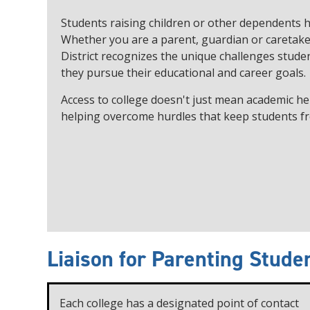
Students raising children or other dependents h
Whether you are a parent, guardian or caretake
District recognizes the unique challenges studen
they pursue their educational and career goals.
Access to college doesn't just mean academic he
helping overcome hurdles that keep students fr
Liaison for Parenting Stude
Each college has a designated point of contact