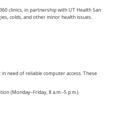
360 clinics, in partnership with UT Health San
ies, colds, and other minor health issues.
t in need of reliable computer access. These
ion (Monday–Friday, 8 a.m.–5 p.m.).