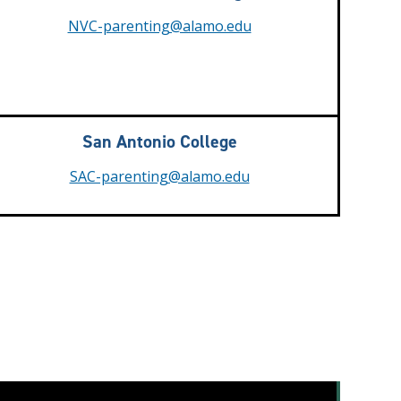
NVC-parenting@alamo.edu
San Antonio College
SAC-parenting@alamo.edu