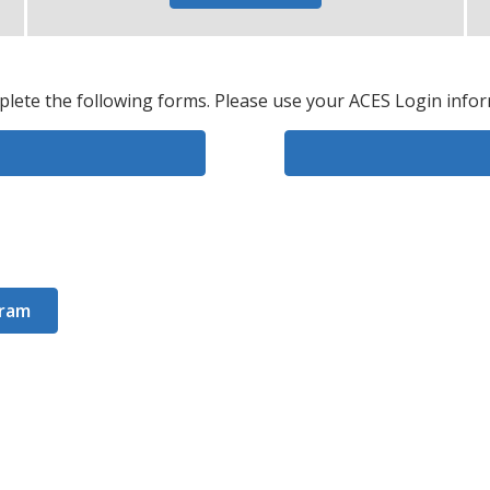
plete the following forms. Please use your ACES Login infor
gram