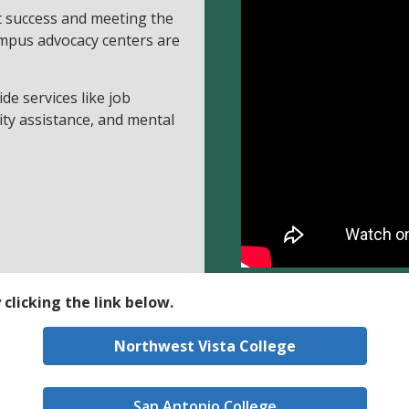
t success and meeting the
mpus advocacy centers are
de services like job
ility assistance, and mental
clicking the link below.
Northwest Vista College
San Antonio College