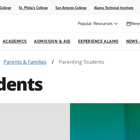
 College
St. Philip's College
San Antonio College
Alamo Technical Institute
Popular Resources
News
ACADEMICS
ADMISSION & AID
EXPERIENCE ALAMO
NEWS 
Parents & Families
Parenting Students
esources
College
om Alamo Colleges
Jobs Across the Alamo Colleges
Program Finder
Testing Centers
Parents & Families
Media Corner
dents
epartments
NE
lcome Center
ries
Story
Strategic Planning
High School Programs
cy, Taxes & Compliance
ive AI Guide
Partnerships