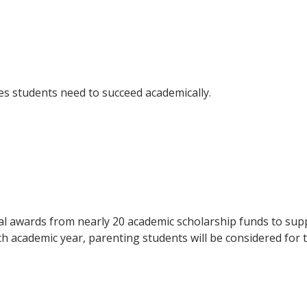
ces students need to succeed academically.
al awards from nearly 20 academic scholarship funds to supp
ch academic year, parenting students will be considered for