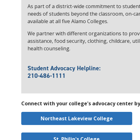
As part of a district-wide commitment to studen
needs of students beyond the classroom, on-ca
available at all five Alamo Colleges.
We partner with different organizations to provi
assistance, food security, clothing, childcare, ut
health counseling.
Student Advocacy Helpline:
210-486-1111
Connect with your college's advocacy center by 
Northeast Lakeview College
St. Philip's College