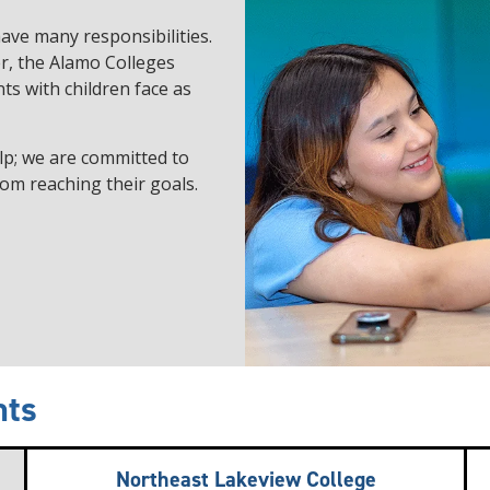
ave many responsibilities.
r, the Alamo Colleges
ts with children face as
lp; we are committed to
om reaching their goals.
nts
Northeast Lakeview College