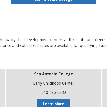
h-quality child development centers at three of our colleges
tance and subsidized rates are available for qualifying stud
San Antonio College
Early Childhood Center
210-486-0530
Learn More