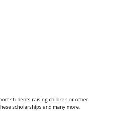
ort students raising children or other
 these scholarships and many more.