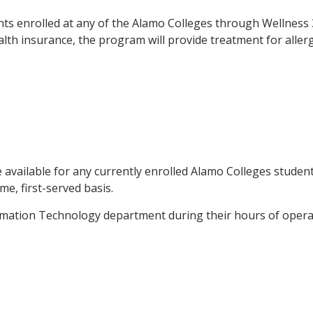
ents enrolled at any of the Alamo Colleges through Wellness 
lth insurance, the program will provide treatment for allerg
 available for any currently enrolled Alamo Colleges studen
me, first-served basis.
rmation Technology department during their hours of operat