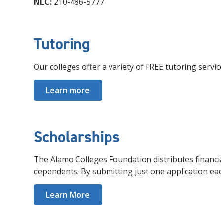
NLC:
210-486-5777
Tutoring
Our colleges offer a variety of FREE tutoring servi
Learn more
Scholarships
The Alamo Colleges Foundation distributes financi
dependents. By submitting just one application ea
Learn More