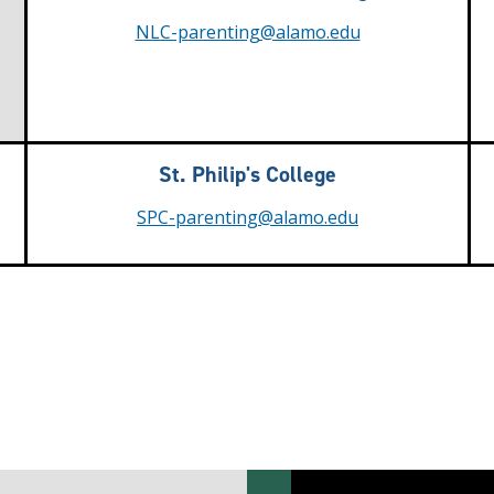
NLC-parenting@alamo.edu
St. Philip's College
SPC-parenting@alamo.edu