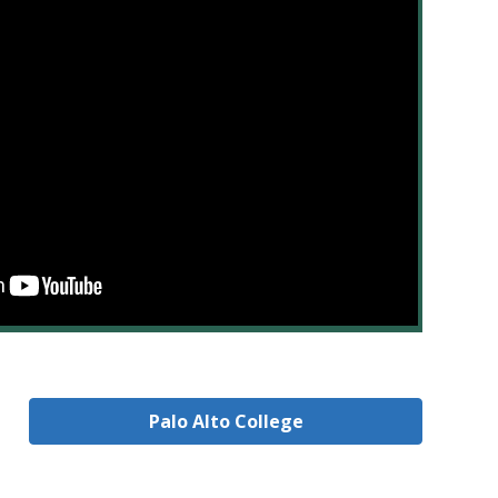
Palo Alto College