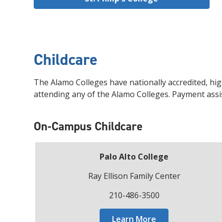
Childcare
The Alamo Colleges have nationally accredited, hig
attending any of the Alamo Colleges. Payment assis
On-Campus Childcare
Palo Alto College
Ray Ellison Family Center
210-486-3500
Learn More