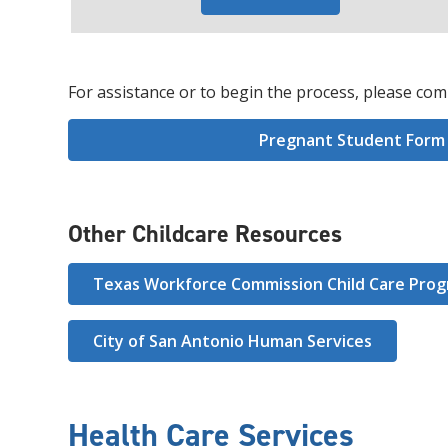
For assistance or to begin the process, please com
Pregnant Student Form
Other Childcare Resources
Texas Workforce Commission Child Care Pro
City of San Antonio Human Services
Health Care Services