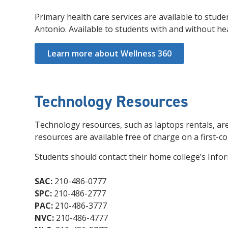
Primary health care services are available to stud
Antonio. Available to students with and without hea
Learn more about Wellness 360
Technology Resources
Technology resources, such as laptops rentals, are
resources are available free of charge on a first-co
Students should contact their home college’s Info
SAC:
210-486-0777
SPC:
210-486-2777
PAC:
210-486-3777
NVC:
210-486-4777