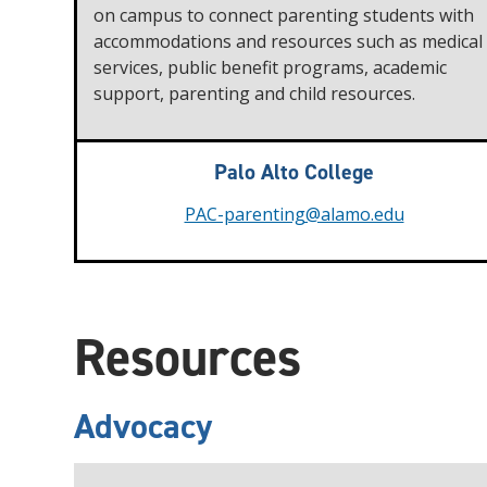
on campus to connect parenting students with
accommodations and resources such as medical
services, public benefit programs, academic
support, parenting and child resources.
Palo Alto College
PAC-parenting@alamo.edu
Resources
Advocacy