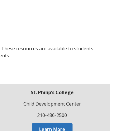
. These resources are available to students
ents.
St. Philip’s College
Child Development Center
210-486-2500
Learn More