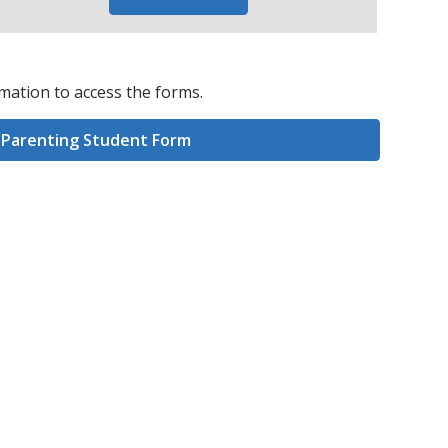
mation to access the forms.
Parenting Student Form