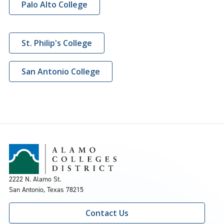
Palo Alto College
St. Philip's College
San Antonio College
2222 N. Alamo St.
San Antonio, Texas 78215
Contact Us