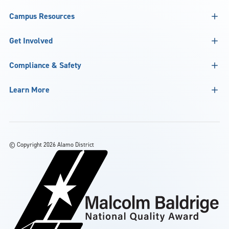
Campus Resources
Get Involved
Compliance & Safety
Learn More
©
Copyright 2026 Alamo District