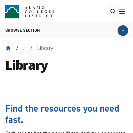
BROWSE SECTION
Library
...
Library
Find the resources you need
fast.