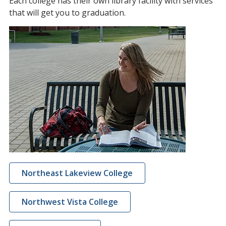
Each college has their own library facility with services
that will get you to graduation.
Northeast Lakeview College
Northwest Vista College