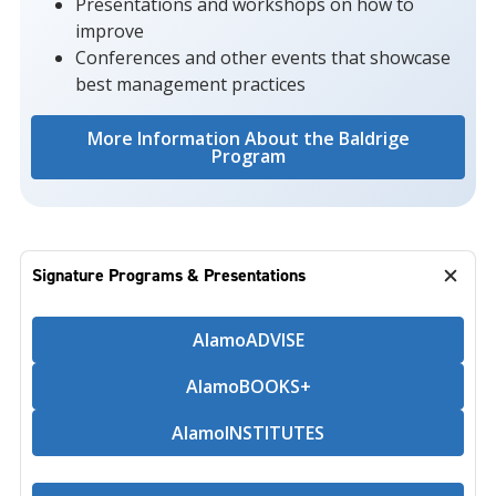
Presentations and workshops on how to
improve
Conferences and other events that showcase
best management practices
More Information About the Baldrige
Program
Signature Programs & Presentations
AlamoADVISE
AlamoBOOKS+
AlamoINSTITUTES