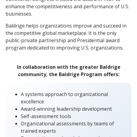
enhance the competitiveness and performance of U.S.
businesses.
Baldrige helps organizations improve and succeed in
the competitive global marketplace. It is the only
public-private partnership and Presidential award
program dedicated to improving U.S. organizations.
In collaboration with the greater Baldrige
community, the Baldrige Program offers:
A systems approach to organizational
excellence
Award-winning leadership development
Self-assessment tools
Organizational assessments by teams of
trained experts