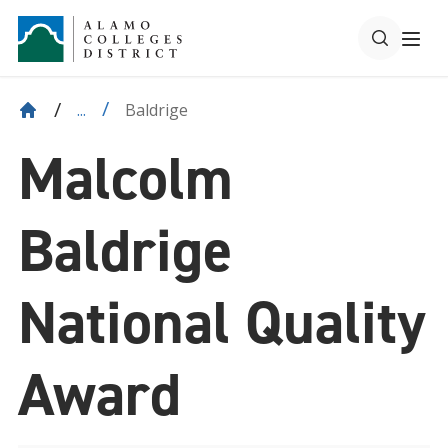
Baldrige
...
Malcolm
Baldrige
National Quality
Award