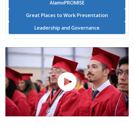
AlamoPROMISE
Great Places to Work Presentation
Leadership and Governance