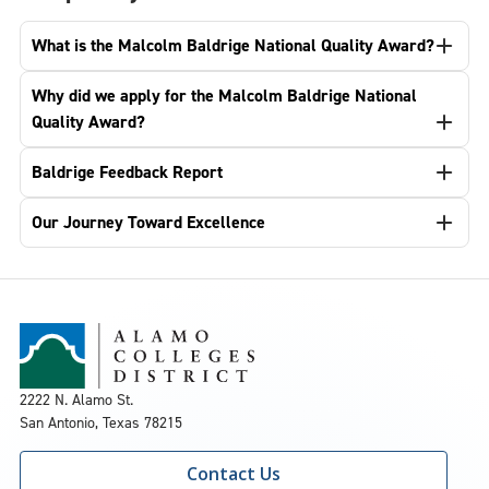
What is the Malcolm Baldrige National Quality Award?
Why did we apply for the Malcolm Baldrige National
Quality Award?
Baldrige Feedback Report
Our Journey Toward Excellence
2222 N. Alamo St.
San Antonio, Texas 78215
Contact Us