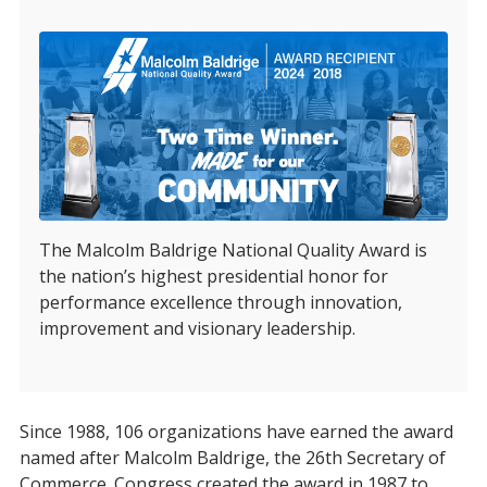
The Malcolm Baldrige National Quality Award is
the nation’s highest presidential honor for
performance excellence through innovation,
improvement and visionary leadership.
Since 1988, 106 organizations have earned the award
named after Malcolm Baldrige, the 26th Secretary of
Commerce. Congress created the award in 1987 to