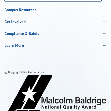
Campus Resources
Get Involved
Compliance & Safety
Learn More
©
Copyright 2026 Alamo District