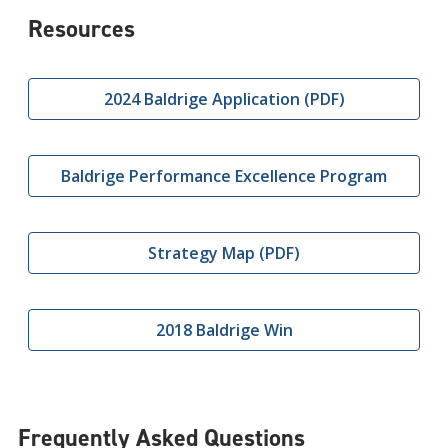
Resources
2024 Baldrige Application (PDF)
Baldrige Performance Excellence Program
Strategy Map (PDF)
2018 Baldrige Win
Frequently Asked Questions