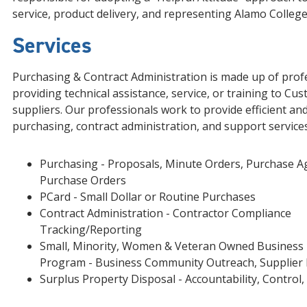
service, product delivery, and representing Alamo Colleges
Services
Purchasing & Contract Administration is made up of prof
providing technical assistance, service, or training to Cu
suppliers. Our professionals work to provide efficient and
purchasing, contract administration, and support services
Purchasing - Proposals, Minute Orders, Purchase 
Purchase Orders
PCard - Small Dollar or Routine Purchases
Contract Administration - Contractor Compliance
Tracking/Reporting
Small, Minority, Women & Veteran Owned Business 
Program - Business Community Outreach, Supplier 
Surplus Property Disposal - Accountability, Control,