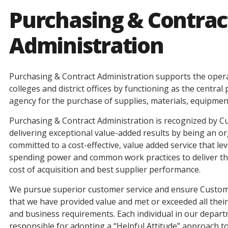
Purchasing & Contrac
Administration
Purchasing & Contract Administration supports the opera
colleges and district offices by functioning as the centra
agency for the purchase of supplies, materials, equipmen
Purchasing & Contract Administration is recognized by C
delivering exceptional value-added results by being an o
committed to a cost-effective, value added service that l
spending power and common work practices to deliver the
cost of acquisition and best supplier performance.
We pursue superior customer service and ensure Custo
that we have provided value and met or exceeded all thei
and business requirements. Each individual in our depart
responsible for adopting a “Helpful Attitude” approach 