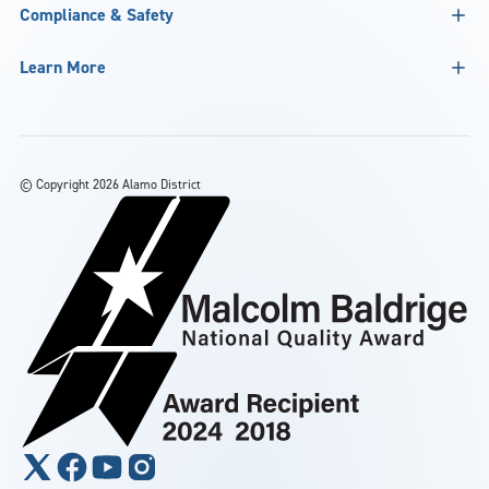
Compliance & Safety
Learn More
©
Copyright 2026 Alamo District