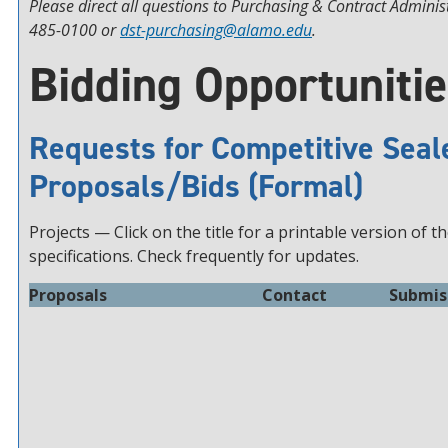
Please direct all questions to Purchasing & Contract Adminis
485-0100 or
dst-purchasing@alamo.edu
.
Bidding Opportuniti
Requests for Competitive Seal
Proposals/Bids (Formal)
Projects — Click on the title for a printable version of t
specifications. Check frequently for updates.
Proposals
Contact
Submis