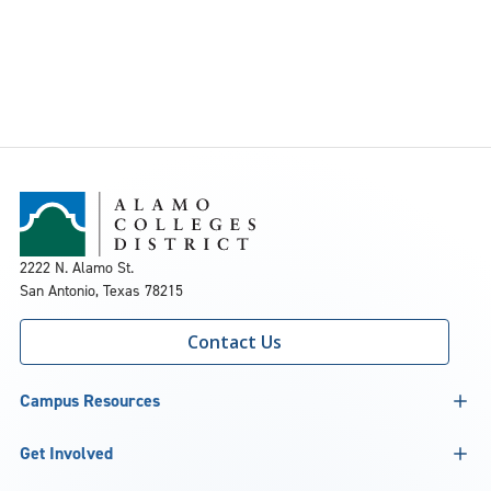
2222 N. Alamo St.
San Antonio, Texas 78215
Contact Us
Campus Resources
Get Involved