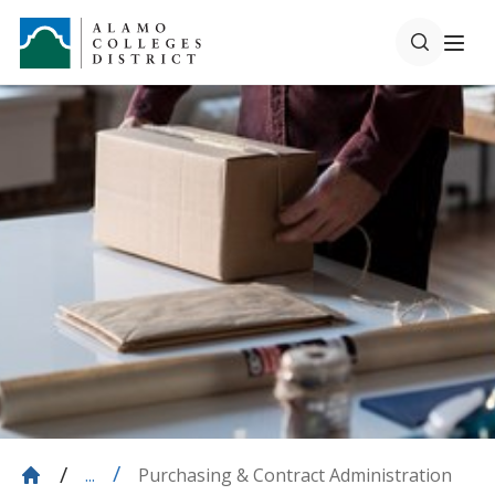
Purchasing & Contract Administration
...