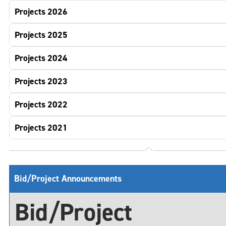
Projects 2026
Projects 2025
Projects 2024
Projects 2023
Projects 2022
Projects 2021
Bid/Project Announcements
Bid/Project