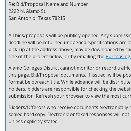
Re: Bid/Proposal Name and Number
2222 N. Alamo St.
San Antonio, Texas 78215
All bids/proposals will be publicly opened. Any submissi
deadline will be returned unopened. Specifications are a
pick-up at the address above, may be downloaded by cli
title of the project below, or by emailing the
Purchasing
Alamo Colleges District cannot monitor or record traffic
this page. Bid/Proposal documents, if issued, will be po
format below each title. While addenda will be distribu
holders, bidders are responsible for checking the websit
submission. Refresh your browser to view the most curr
Bidders/Offerors who receive documents electronically
sealed hard copy. Electronic or faxed responses will not
unless explicitly stated.