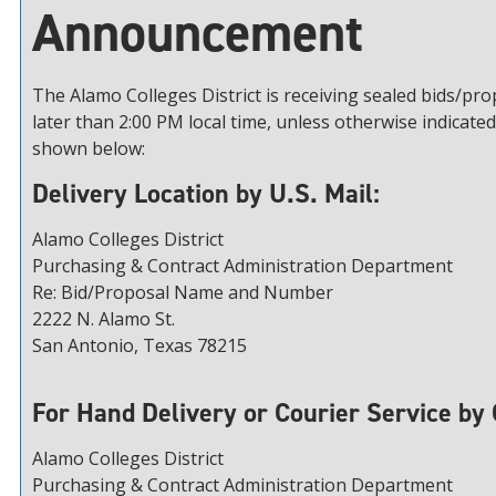
Announcement
The Alamo Colleges District is receiving sealed bids/pr
later than 2:00 PM local time, unless otherwise indicated
shown below:
Delivery Location by U.S. Mail:
Alamo Colleges District
Purchasing & Contract Administration Department
Re: Bid/Proposal Name and Number
2222 N. Alamo St.
San Antonio, Texas 78215
For Hand Delivery or Courier Service by 
Alamo Colleges District
Purchasing & Contract Administration Department