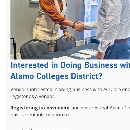
Interested in Doing Business wi
Alamo Colleges District?
Vendors interested in doing business with ACD are en
register as a vendor.
Registering is convenient
and ensures that Alamo Col
has current information to: