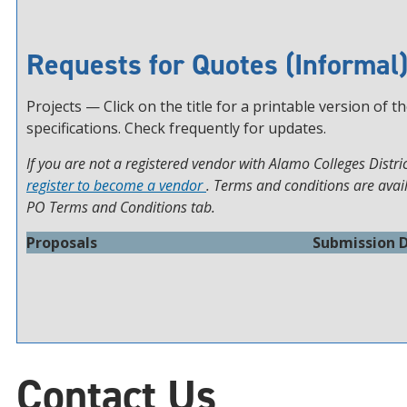
Requests for Quotes (Informal
Projects — Click on the title for a printable version of t
specifications. Check frequently for updates.
If you are not a registered vendor with Alamo Colleges Distric
register to become a vendor
. Terms and conditions are avai
PO Terms and Conditions tab.
Proposals
Submission 
Contact Us