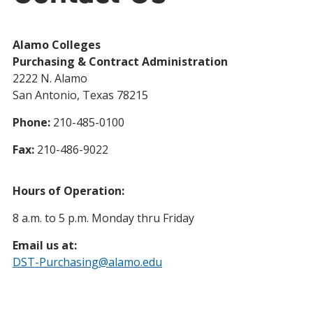
Alamo Colleges
Purchasing & Contract Administration
2222 N. Alamo
San Antonio, Texas 78215
Phone:
210-485-0100
Fax:
210-486-9022
Hours of Operation:
8 a.m. to 5 p.m. Monday thru Friday
Email us at:
DST-Purchasing@alamo.edu