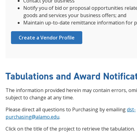
Contact your business
Notify you of bid or proposal opportunities relat
goods and services your business offers; and
Maintain up-to-date remittance information for 
Create a Vendor Profile
Tabulations and Award Notifica
The information provided herein may contain errors, omi
subject to change at any time.
Please direct all questions to Purchasing by emailing
dst-
purchasing@alamo.edu
.
Click on the title of the project to retrieve the tabulation.