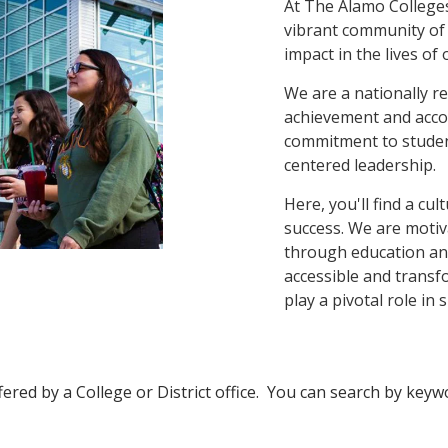
At The Alamo Colleges,
vibrant community of
impact in the lives of
We are a nationally re
achievement and accol
commitment to studen
centered leadership.
Here, you'll find a cu
success. We are moti
through education and
accessible and transf
play a pivotal role in 
fered by a College or District office. You can search by keywor