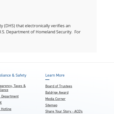
 (DHS) that electronically verifies an
he U.S. Department of Homeland Security. For
liance & Safety
Learn More
parency, Taxes &
Board of Trustees
iance
Baldrige Award
e Department
Media Corner
IX
Sitemap
 Hotline
Share Your Story - ACD's