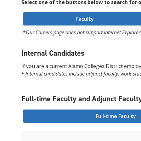
Select one of the buttons below to search for o
Faculty
*
Our Careers page does not support Internet Explorer.
Internal Candidates
If you are a current Alamo Colleges District employ
* Internal candidates include adjunct faculty, work-stu
Full-time Faculty and Adjunct Facult
Full-time Faculty