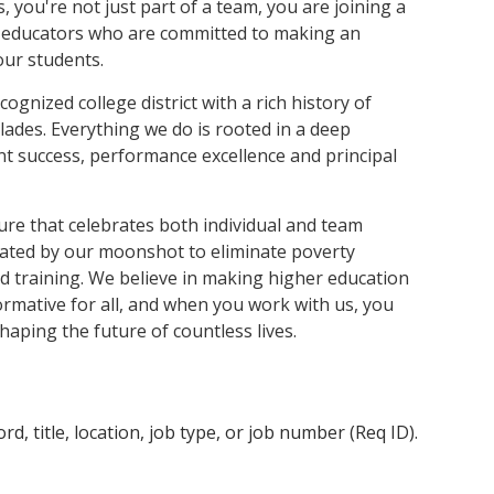
and achieve your goals.
County and beyond.
 you're not just part of a team, you are joining a
Find a Program Made For You
Get to Know Us
Explore Admissions & Aid Options
Learn more about our 80-year history
 educators who are committed to making an
 our students.
cognized college district with a rich history of
ades. Everything we do is rooted in a deep
t success, performance excellence and principal
lture that celebrates both individual and team
vated by our moonshot to eliminate poverty
 training. We believe in making higher education
ormative for all, and when you work with us, you
shaping the future of countless lives.
d, title, location, job type, or job number (Req ID).