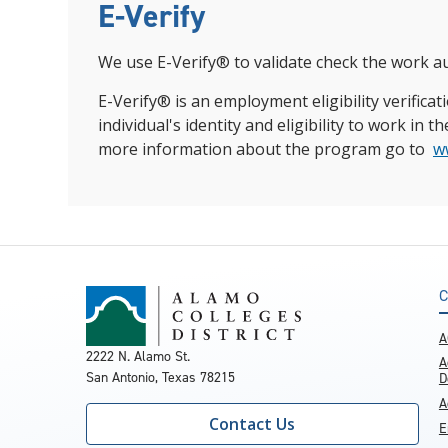
E-Verify
We use E-Verify® to validate check the work au
E-Verify® is an employment eligibility verific
individual's identity and eligibility to work i
more information about the program go to
w
C
A
2222 N. Alamo St.
A
San Antonio, Texas 78215
D
A
Contact Us
E