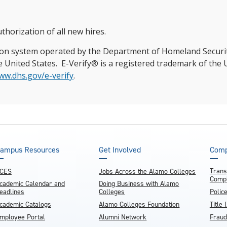
thorization of all new hires.
ation system operated by the Department of Homeland Security
n the United States. E-Verify® is a registered trademark of t
ww.dhs.gov/e-verify
.
ampus Resources
Get Involved
Comp
Trans
CES
Jobs Across the Alamo Colleges
Compl
cademic Calendar and
Doing Business with Alamo
eadlines
Colleges
Polic
cademic Catalogs
Alamo Colleges Foundation
Title 
mployee Portal
Alumni Network
Fraud