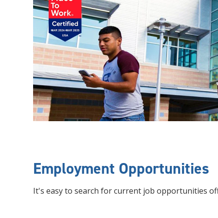
Employment Opportunities
It's easy to search for current job opportunities of