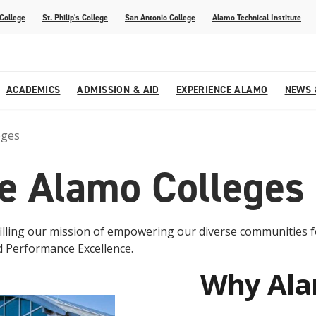
 College
St. Philip's College
San Antonio College
Alamo Technical Institute
ACADEMICS
ADMISSION & AID
EXPERIENCE ALAMO
NEWS 
eges
esources
College
om Alamo Colleges
Jobs Across the Alamo Colleges
Program Finder
Testing Centers
Parents & Families
Media Corner
e Alamo Colleges
epartments
NE
lcome Center
ries
Story
Strategic Planning
High School Programs
cy, Taxes & Compliance
ive AI Guide
Partnerships
lfilling our mission of empowering our diverse communities 
d Performance Excellence.
Why Al