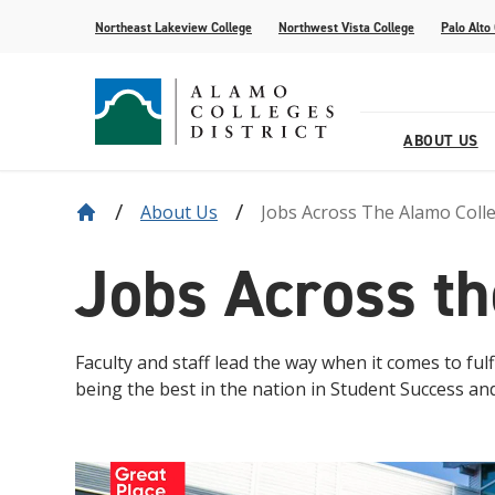
Northeast Lakeview College
Northwest Vista College
Palo Alto
ABOUT US
About Us
Jobs Across The Alamo Coll
Our District
Find Your AlamoINSTITUTE
How to Apply
Current Students
News
Baldrige
Academic R
Paying for 
Transfer fr
Events
Jobs Across th
Leadership
Continuing Education
Special Populations
Alamo Transfer Academies
80th Website
Offices & D
AlamoONLI
ACCESS We
Student Sto
Share Your 
Strategy & Data
AlamoPROMISE
Transparen
The Generat
Resources
Faculty and staff lead the way when it comes to fu
being the best in the nation in Student Success an