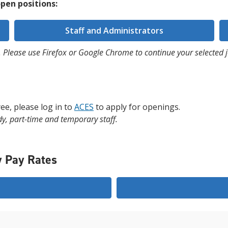
pen positions:
Staff and Administrators
 Please use Firefox or Google Chrome to continue your selected j
ee, please log in to
ACES
to apply for openings.
dy, part-time and temporary staff.
y Pay Rates