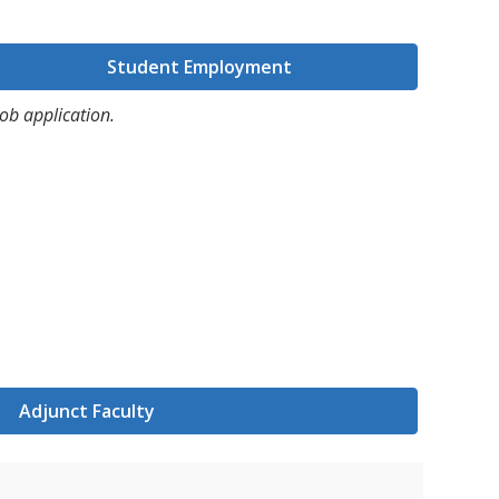
Student Employment
ob application.
Adjunct Faculty