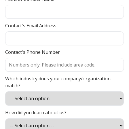
Contact's Email Address
Contact's Phone Number
Which industry does your company/organization
match?
How did you learn about us?