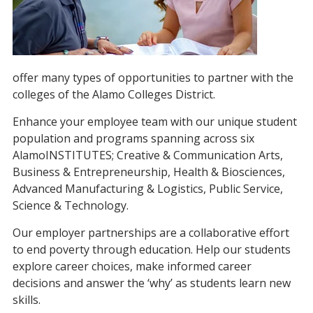
offer many types of opportunities to partner with the
colleges of the Alamo Colleges District.
Enhance your employee team with our unique student
population and programs spanning across six
AlamoINSTITUTES; Creative & Communication Arts,
Business & Entrepreneurship, Health & Biosciences,
Advanced Manufacturing & Logistics, Public Service,
Science & Technology.
Our employer partnerships are a collaborative effort
to end poverty through education. Help our students
explore career choices, make informed career
decisions and answer the ‘why’ as students learn new
skills.