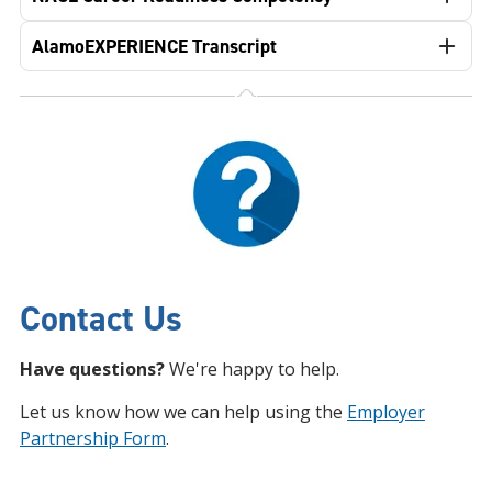
AlamoEXPERIENCE Transcript
Contact Us
Have questions?
We're happy to help.
Let us know how we can help using the
Employer
Partnership Form
.