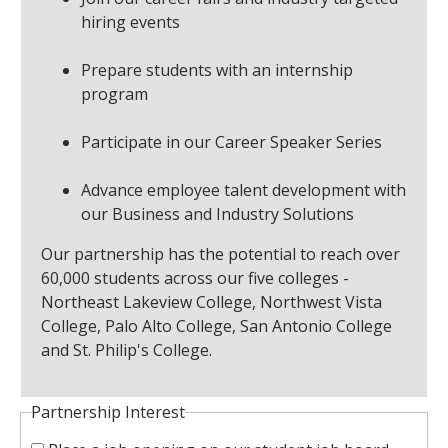
hiring events
Prepare students with an internship
program
Participate in our Career Speaker Series
Advance employee talent development with
our Business and Industry Solutions
Our partnership has the potential to reach over
60,000 students across our five colleges -
Northeast Lakeview College, Northwest Vista
College, Palo Alto College, San Antonio College
and St. Philip's College.
Partnership Interest