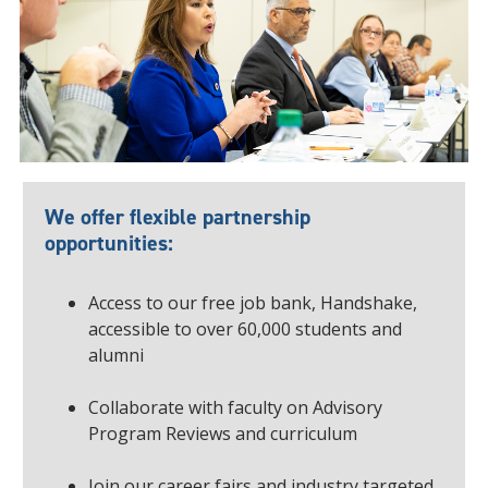
We offer flexible partnership
opportunities:
Access to our free job bank, Handshake,
accessible to over 60,000 students and
alumni
Collaborate with faculty on Advisory
Program Reviews and curriculum
Join our career fairs and industry targeted