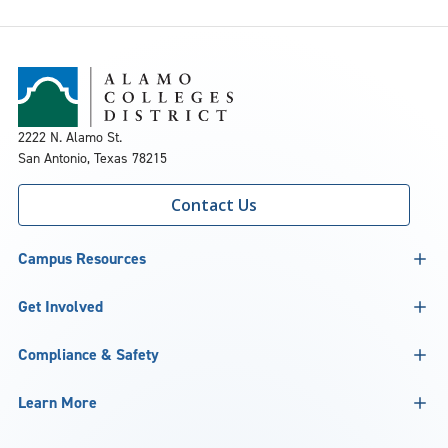
2222 N. Alamo St.
San Antonio, Texas 78215
Contact Us
Campus Resources
Get Involved
Compliance & Safety
Learn More