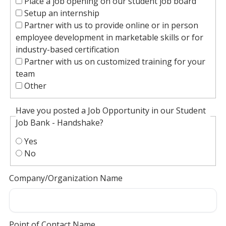
Place a job opening on our student job board
Setup an internship
Partner with us to provide online or in person
employee development in marketable skills or for
industry-based certification
Partner with us on customized training for your
team
Other
Have you posted a Job Opportunity in our Student
Job Bank - Handshake?
Yes
No
Company/Organization Name
Point of Contact Name