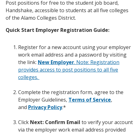
Post positions for free to the student job board,
Handshake, accessible to students at all five colleges
of the Alamo Colleges District.
Quick Start Employer Registration Guide:
Register for a new account using your employer
work email address and a password by visiting
the link:
New Employer
. Note: Registration
provides access to post positions to all five
colleges.
Complete the registration form, agree to the
Employer Guidelines,
Terms of Service
,
and
Privacy Policy
.*
Click
Next: Confirm Email
to verify your account
via the employer work email address provided