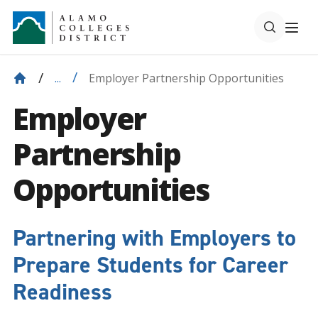
Employer Partnership Opportunities
...
Employer
Partnership
Opportunities
Partnering with Employers to
Prepare Students for Career
Readiness