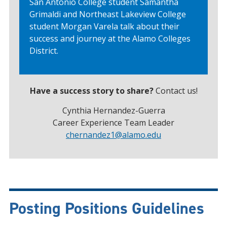
San Antonio College student Samantha
Grimaldi and Northeast Lakeview College
student Morgan Varela talk about their
success and journey at the Alamo Colleges
District.
Have a success story to share?
Contact us!
Cynthia Hernandez-Guerra
Career Experience Team Leader
chernandez1
@alamo.edu
Posting Positions Guidelines