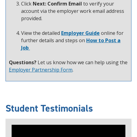
Click
Next: Confirm Email
to verify your
account via the employer work email address
provided.
View the detailed
Employer Guide
online for
further details and steps on
How to Post a
Job
Questions?
Let us know how we can help using the
Employer Partnership Form
.
Student Testimonials