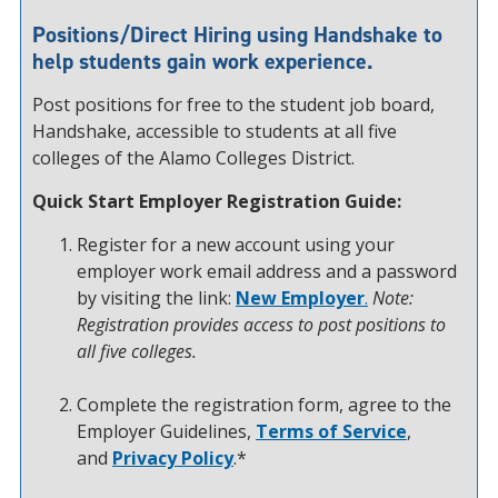
Positions/Direct Hiring using Handshake to
help students gain work experience.
Post positions for free to the student job board,
Handshake, accessible to students at all five
colleges of the Alamo Colleges District.
Quick Start Employer Registration Guide:
Register for a new account using your
employer work email address and a password
by visiting the link:
New Employer
.
Note:
Registration provides access to post positions to
all five colleges.
Complete the registration form, agree to the
Employer Guidelines,
Terms of Service
,
and
Privacy Policy
.*