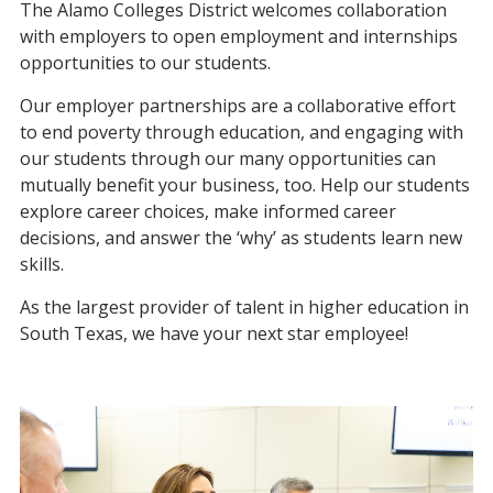
The Alamo Colleges District welcomes collaboration
with employers to open employment and internships
opportunities to our students.
Our employer partnerships are a collaborative effort
to end poverty through education, and engaging with
our students through our many opportunities can
mutually benefit your business, too. Help our students
explore career choices, make informed career
decisions, and answer the ‘why’ as students learn new
skills.
As the largest provider of talent in higher education in
South Texas, we have your next star employee!