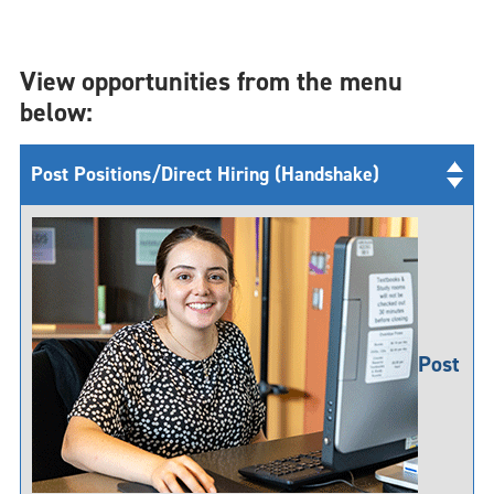
View opportunities from the menu
below:
Post Positions/Direct Hiring (Handshake)
Post