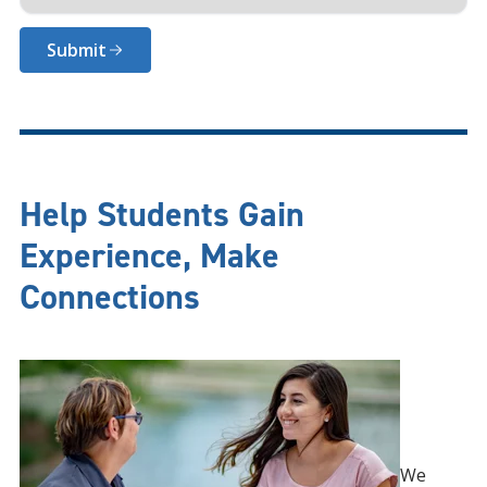
Submit
Help Students Gain
Experience, Make
Connections
We