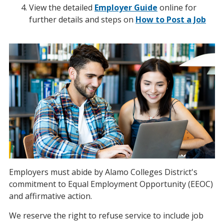
View the detailed
Employer Guide
online for
further details and steps on
How to Post a Job
Employers must abide by Alamo Colleges District's
commitment to Equal Employment Opportunity (EEOC)
and affirmative action.
We reserve the right to refuse service to include job