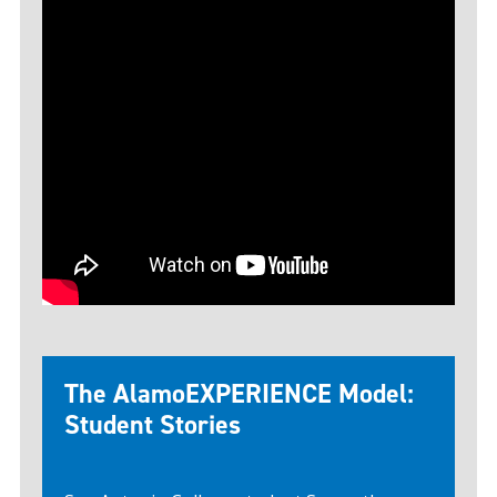
The AlamoEXPERIENCE Model:
Student Stories