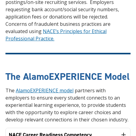
postings/on-site recruiting services. Employers
requesting bank account/social security numbers,
application fees or donations will be rejected.
Concerns of fraudulent business practices are
evaluated using
NACE’s Principles for Ethical
Professional Practice.
The AlamoEXPERIENCE Model
The
AlamoEXPERIENCE model
partners with
employers to ensure every student connects to an
experiential learning experience, to provide students
with the opportunity to explore career choices and
develop relevant connections in their chosen industry.
NACE Career Readiness Competency