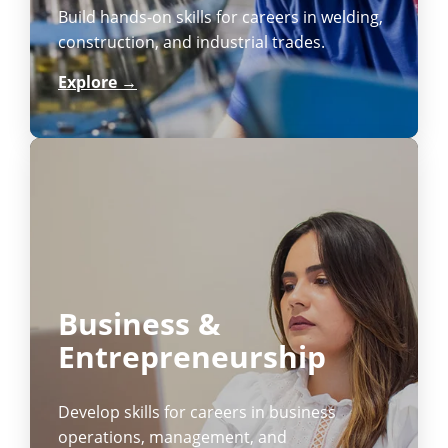
Build hands-on skills for careers in welding,
construction, and industrial trades.
Explore →
Business &
Entrepreneurship
Develop skills for careers in business
operations, management, and