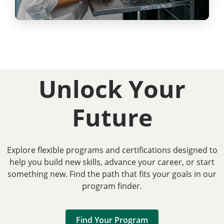
Unlock Your
Future
Explore flexible programs and certifications designed to
help you build new skills, advance your career, or start
something new. Find the path that fits your goals in our
program finder.
Find Your Program