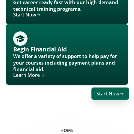
Get career-ready fast with our high-demand
technical training programs.
Start Now
Begin Financial Aid
We offer a variety of support to help pay for
your courses including payment plans and
financial aid.
Learn More
Start Now
HOME