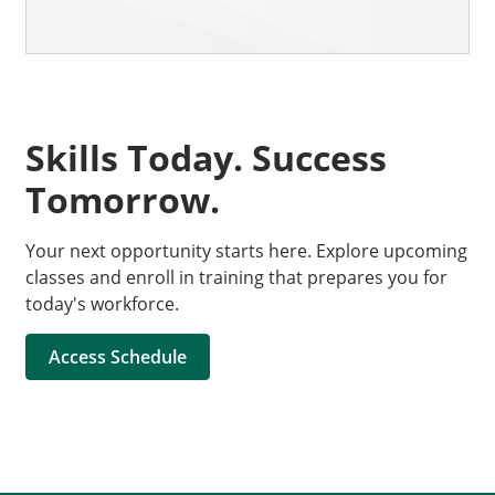
Skills Today. Success
Tomorrow.
Your next opportunity starts here. Explore upcoming
classes and enroll in training that prepares you for
today's workforce.
Access Schedule