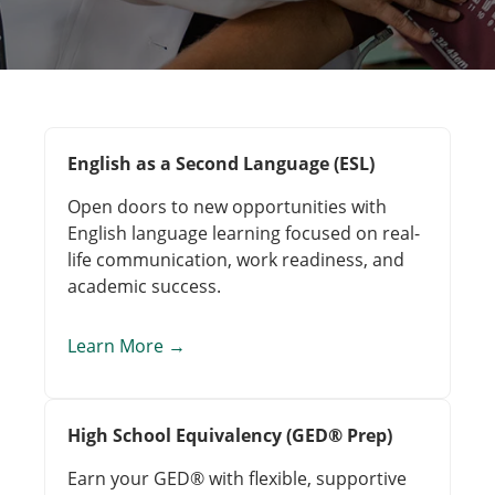
English as a Second Language (ESL)
Open doors to new opportunities with
English language learning focused on real-
life communication, work readiness, and
academic success.
Learn More
→
High School Equivalency (GED® Prep)
Earn your GED® with flexible, supportive