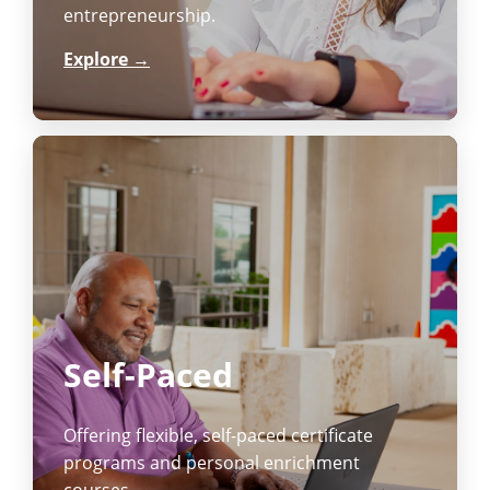
entrepreneurship.
Explore →
Self-Paced
Offering flexible, self-paced certificate
programs and personal enrichment