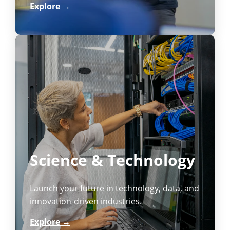
Explore →
Science & Technology
Launch your future in technology, data, and
innovation-driven industries.
Explore →