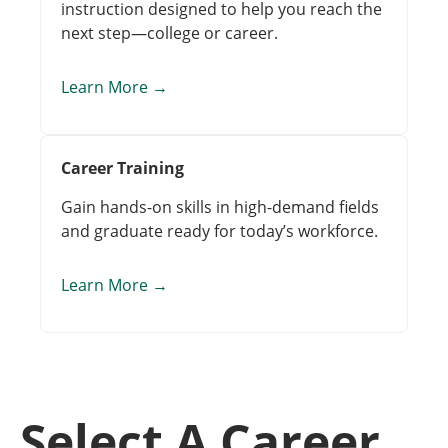
instruction designed to help you reach the
next step—college or career.
Learn More
→
Career Training
Gain hands-on skills in high-demand fields
and graduate ready for today’s workforce.
Learn More
→
Select A Career