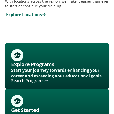
With locations across the region, we make it easier than ever
to start or continue your training.
Explore Locations
Explore Programs
Start your journey towards enhancing your
career and exceeding your educational goals.
Search Programs
Get Started