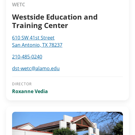
WETC
Westside Education and
Training Center
610 SW 41st Street
San Antonio, TX 78237
210-485-0240
dst-wetc@alamo.edu
DIRECTOR
Roxanne Vedia