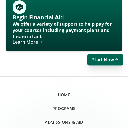
Begin Financial Aid
We offer a variety of support to help pay for
your courses including payment plans and
financial aid.
Learn More
Start Now
HOME
PROGRAMS
ADMISSIONS & AID