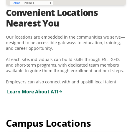
Convenient Locations
Nearest You
Our locations are embedded in the communities we serve—
designed to be accessible gateways to education, training,
and career opportunity.
At each site, individuals can build skills through ESL, GED,
and short-term programs, with dedicated team members
available to guide them through enrollment and next steps.
Employers can also connect with and upskill local talent.
Learn More About ATI
Campus Locations