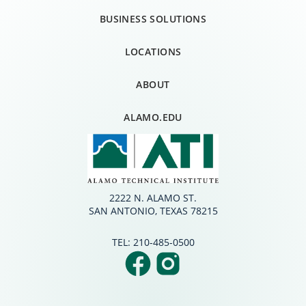
BUSINESS SOLUTIONS
LOCATIONS
ABOUT
ALAMO.EDU
2222 N. ALAMO ST.
SAN ANTONIO, TEXAS 78215
TEL:
210-485-0500