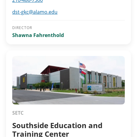
210-486-7300
dst-gkc@alamo.edu
DIRECTOR
Shawna Fahrenthold
SETC
Southside Education and
Training Center