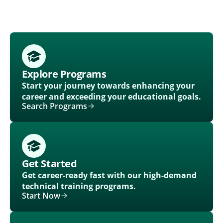
Explore Programs
Start your journey towards enhancing your
career and exceeding your educational goals.
Search Programs
Get Started
Get career-ready fast with our high-demand
technical training programs.
Start Now