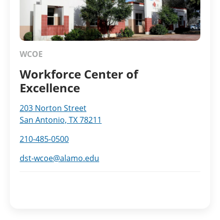
WCOE
Workforce Center of
Excellence
203 Norton Street
San Antonio, TX 78211
210-485-0500
dst-wcoe@alamo.edu