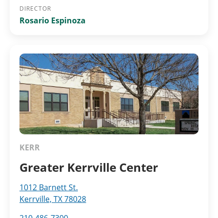
DIRECTOR
Rosario Espinoza
KERR
Greater Kerrville Center
1012 Barnett St.
Kerrville, TX 78028