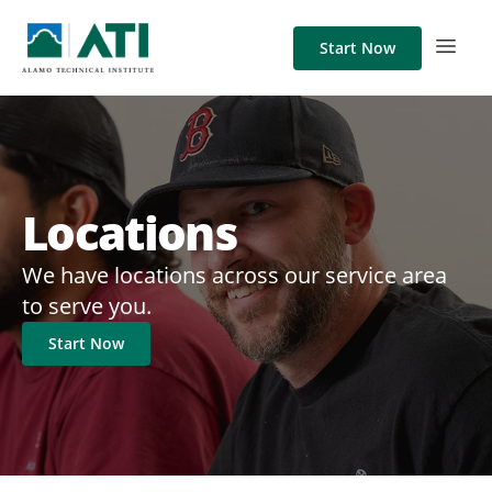
Start Now
Locations
We have locations across our service area
to serve you.
Start Now