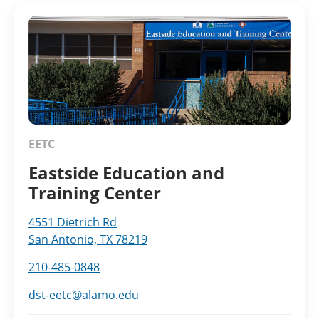
EETC
Eastside Education and
Training Center
4551 Dietrich Rd
San Antonio, TX 78219
210-485-0848
dst-eetc@alamo.edu