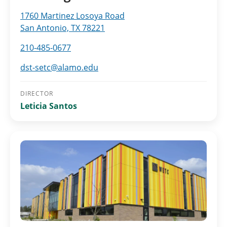
1760 Martinez Losoya Road
San Antonio, TX 78221
210-485-0677
dst-setc@alamo.edu
DIRECTOR
Leticia Santos