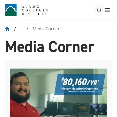
Media Corner
...
Media Corner