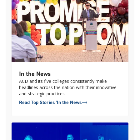
In the News
ACD and its five colleges consistently make
headlines across the nation with their innovative
and strategic practices.
Read Top Stories 'In the News