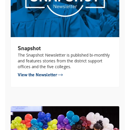
Snapshot
The Snapshot Newsletter is published bi-monthly
and features stories from the district support
offices and the five colleges.
View the Newsletter