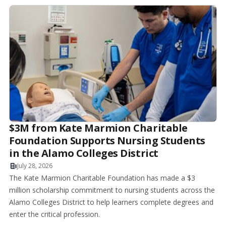
$3M from Kate Marmion Charitable
Foundation Supports Nursing Students
in the Alamo Colleges District
July 28, 2026
The Kate Marmion Charitable Foundation has made a $3
million scholarship commitment to nursing students across the
Alamo Colleges District to help learners complete degrees and
enter the critical profession.