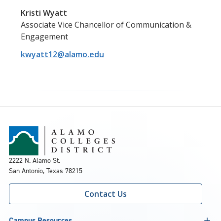
Kristi Wyatt
Associate Vice Chancellor of Communication &
Engagement
kwyatt12@alamo.edu
2222 N. Alamo St.
San Antonio, Texas 78215
Contact Us
Campus Resources