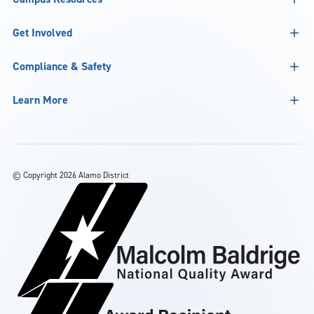
Get Involved
Compliance & Safety
Learn More
©
Copyright 2026 Alamo District