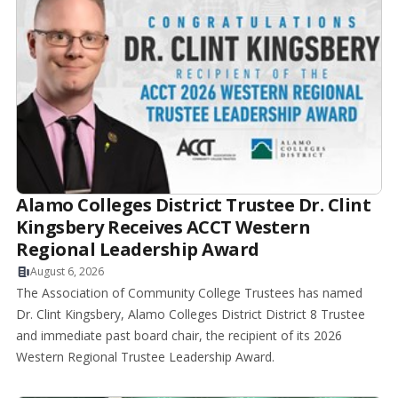
Alamo Colleges District Trustee Dr. Clint
Kingsbery Receives ACCT Western
Regional Leadership Award
August 6, 2026
The Association of Community College Trustees has named
Dr. Clint Kingsbery, Alamo Colleges District District 8 Trustee
and immediate past board chair, the recipient of its 2026
Western Regional Trustee Leadership Award.