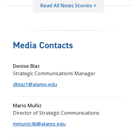
Read All News Stories
Media Contacts
Denise Blaz
Strategic Communications Manager
dblaz1@alamo.edu
Mario Muñiz
Director of Strategic Communications
mmuniz46@alamo.edu