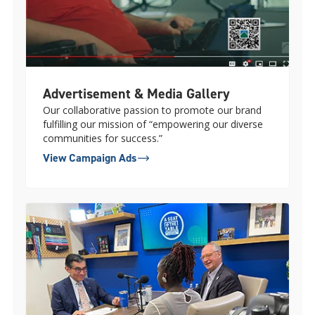
Advertisement & Media Gallery
Our collaborative passion to promote our brand
fulfilling our mission of “empowering our diverse
communities for success.”
View Campaign Ads