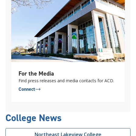
For the Media
Find press releases and media contacts for ACD.
Connect
College News
Northeast Lakeview College