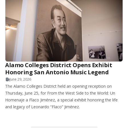
Alamo Colleges District Opens Exhibit
Honoring San Antonio Music Legend
June 29, 2026
The Alamo Colleges District held an opening reception on
Thursday, June 25, for From the West Side to the World: Un
Homenaje a Flaco Jiménez, a special exhibit honoring the life
and legacy of Leonardo “Flaco” Jiménez.