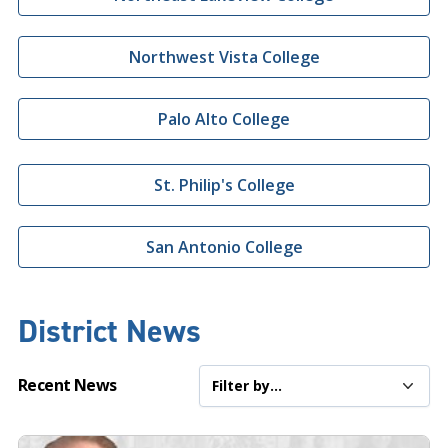
Northwest Vista College
Palo Alto College
St. Philip's College
San Antonio College
District News
Recent News