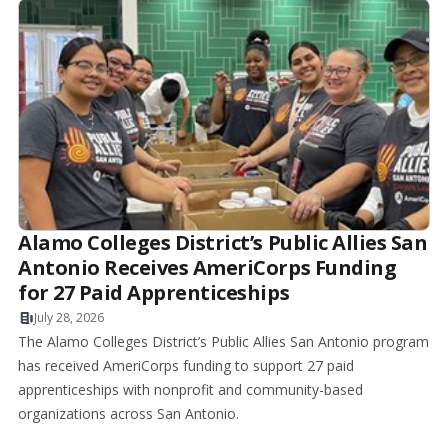
Alamo Colleges District’s Public Allies San
Antonio Receives AmeriCorps Funding
for 27 Paid Apprenticeships
July 28, 2026
The Alamo Colleges District’s Public Allies San Antonio program
has received AmeriCorps funding to support 27 paid
apprenticeships with nonprofit and community-based
organizations across San Antonio.