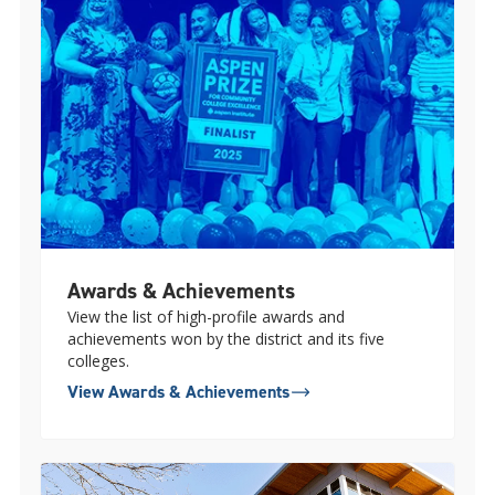
Awards & Achievements
View the list of high-profile awards and
achievements won by the district and its five
colleges.
View Awards & Achievements