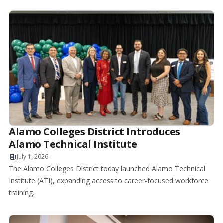
Alamo Colleges District Introduces
Alamo Technical Institute
July 1, 2026
The Alamo Colleges District today launched Alamo Technical
Institute (ATI), expanding access to career-focused workforce
training.