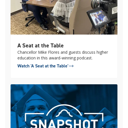
A Seat at the Table
Chancellor Mike Flores and guests discuss higher
education in this award-winning podcast.
Watch 'A Seat at the Table'