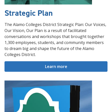
Strategic Plan
The Alamo Colleges District Strategic Plan: Our Voices,
Our Vision, Our Plan is a result of facilitated
conversations and workshops that brought together
1,300 employees, students, and community members
to dream big and shape the future of the Alamo
Colleges District.
Learn more