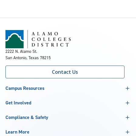
2222 N. Alamo St.
San Antonio, Texas 78215
Contact Us
Campus Resources
Get Involved
Compliance & Safety
Learn More