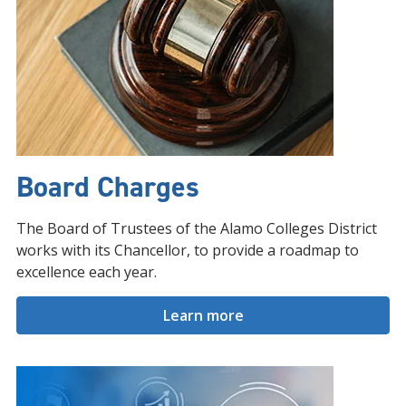
Board Charges
The Board of Trustees of the Alamo Colleges District
works with its Chancellor, to provide a roadmap to
excellence each year.
Learn more