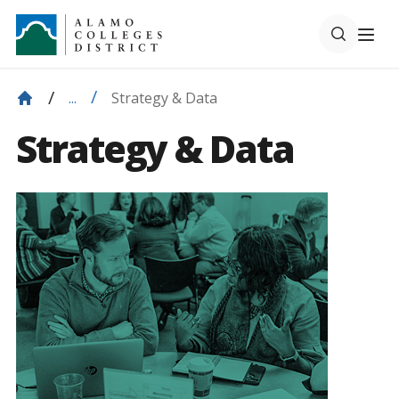
Strategy & Data
...
Strategy & Data