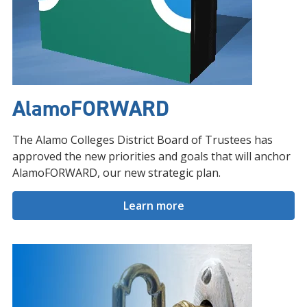
AlamoFORWARD
The Alamo Colleges District Board of Trustees has
approved the new priorities and goals that will anchor
AlamoFORWARD, our new strategic plan.
Learn more