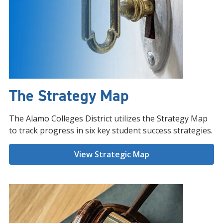
The Strategy Map
The Alamo Colleges District utilizes the Strategy Map
to track progress in six key student success strategies.
View Strategic Map