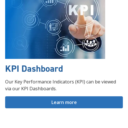
KPI Dashboard
Our Key Performance Indicators (KPI) can be viewed
via our KPI Dashboards.
Learn more