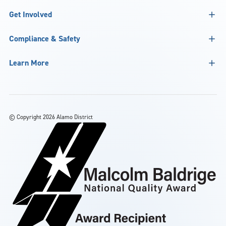
Get Involved
Compliance & Safety
Learn More
©
Copyright 2026 Alamo District