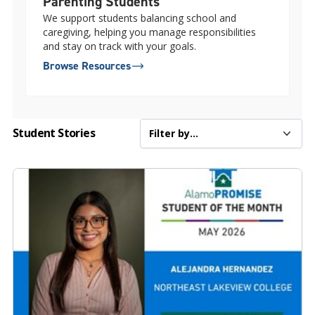
Parenting Students
We support students balancing school and
caregiving, helping you manage responsibilities
and stay on track with your goals.
Browse Resources
Student Stories