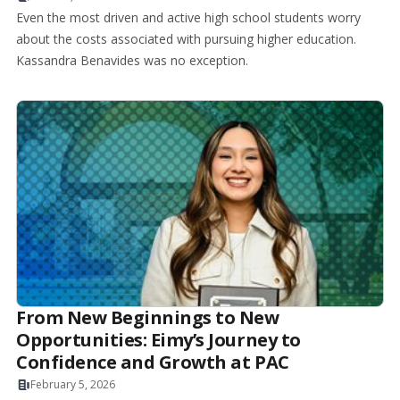
Even the most driven and active high school students worry
about the costs associated with pursuing higher education.
Kassandra Benavides was no exception.
From New Beginnings to New
Opportunities: Eimy’s Journey to
Confidence and Growth at PAC
February 5, 2026