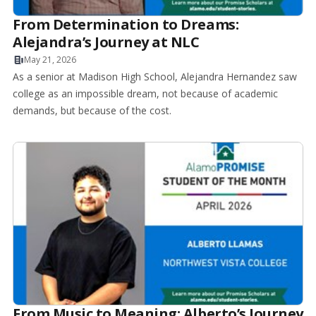
From Determination to Dreams:
Alejandra’s Journey at NLC
May 21, 2026
As a senior at Madison High School, Alejandra Hernandez saw
college as an impossible dream, not because of academic
demands, but because of the cost.
From Music to Meaning: Alberto’s Journey