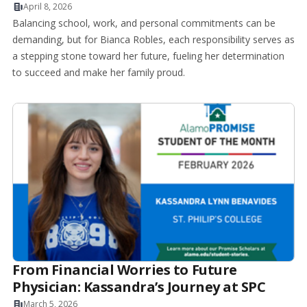
April 8, 2026
Balancing school, work, and personal commitments can be
demanding, but for Bianca Robles, each responsibility serves as
a stepping stone toward her future, fueling her determination
to succeed and make her family proud.
From Financial Worries to Future
Physician: Kassandra’s Journey at SPC
March 5, 2026