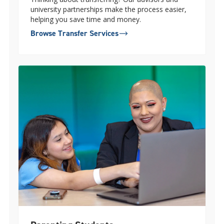
university partnerships make the process easier,
helping you save time and money.
Browse Transfer Services