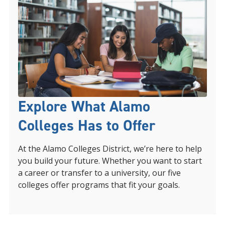
Explore What Alamo
Colleges Has to Offer
At the Alamo Colleges District, we’re here to help
you build your future. Whether you want to start
a career or transfer to a university, our five
colleges offer programs that fit your goals.