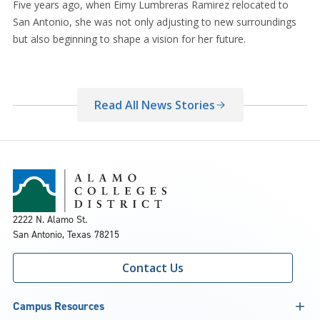
Five years ago, when Eimy Lumbreras Ramirez relocated to
San Antonio, she was not only adjusting to new surroundings
but also beginning to shape a vision for her future.
Read All News Stories
2222 N. Alamo St.
San Antonio, Texas 78215
Contact Us
Campus Resources