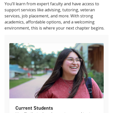
You’ll learn from expert faculty and have access to
support services like advising, tutoring, veteran
services, job placement, and more. With strong
academics, affordable options, and a welcoming
environment, this is where your next chapter begins.
Current Students