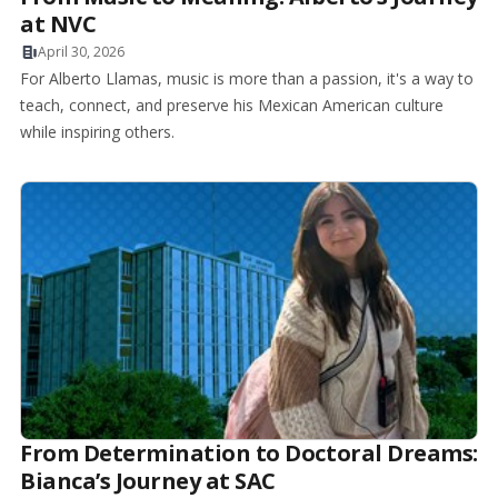
at NVC
April 30, 2026
For Alberto Llamas, music is more than a passion, it's a way to
teach, connect, and preserve his Mexican American culture
while inspiring others.
From Determination to Doctoral Dreams:
Bianca’s Journey at SAC