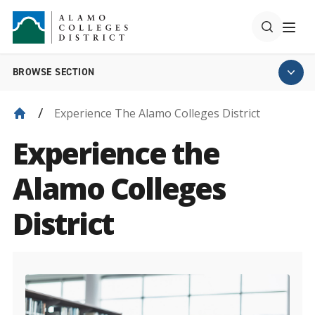
BROWSE SECTION
Experience The Alamo Colleges District
Experience the
Alamo Colleges
District