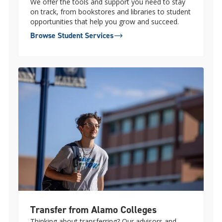
We offer the tools and support you need to stay
on track, from bookstores and libraries to student
opportunities that help you grow and succeed.
Browse Student Services
Transfer from Alamo Colleges
Thinking about transferring? Our advisors and