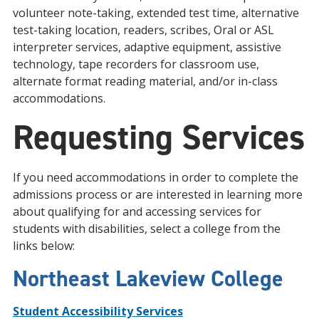
volunteer note-taking, extended test time, alternative
test-taking location, readers, scribes, Oral or ASL
interpreter services, adaptive equipment, assistive
technology, tape recorders for classroom use,
alternate format reading material, and/or in-class
accommodations.
Requesting Services
If you need accommodations in order to complete the
admissions process or are interested in learning more
about qualifying for and accessing services for
students with disabilities, select a college from the
links below:
Northeast Lakeview College
Student Accessibility Services