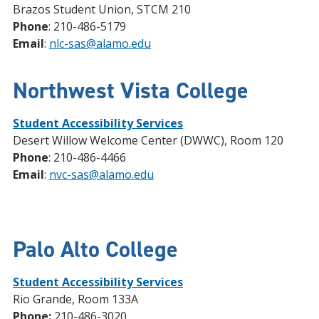
Brazos Student Union, STCM 210
Phone
: 210-486-5179
Email
:
nlc-sas@alamo.edu
Northwest Vista College
Student Accessibility Services
Desert Willow Welcome Center (DWWC), Room 120
Phone
: 210-486-4466
Email
:
nvc-sas@alamo.edu
Palo Alto College
Student Accessibility Services
Rio Grande, Room 133A
Phone:
210-486-3020