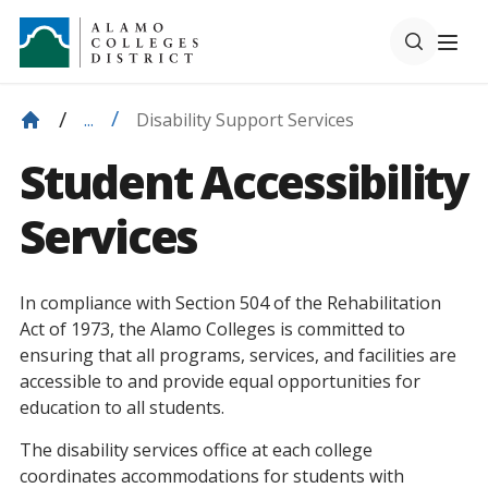
Disability Support Services
...
Student Accessibility
Services
In compliance with Section 504 of the Rehabilitation
Act of 1973, the Alamo Colleges is committed to
ensuring that all programs, services, and facilities are
accessible to and provide equal opportunities for
education to all students.
The disability services office at each college
coordinates accommodations for students with