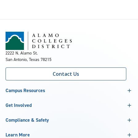
2222 N. Alamo St.
San Antonio, Texas 78215
Contact Us
Campus Resources
Get Involved
Compliance & Safety
Learn More