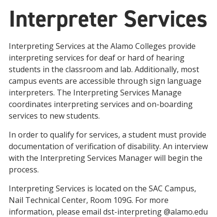
Interpreter Services
Interpreting Services at the Alamo Colleges provide
interpreting services for deaf or hard of hearing
students in the classroom and lab. Additionally, most
campus events are accessible through sign language
interpreters. The Interpreting Services Manage
coordinates interpreting services and on-boarding
services to new students.
In order to qualify for services, a student must provide
documentation of verification of disability. An interview
with the Interpreting Services Manager will begin the
process.
Interpreting Services is located on the SAC Campus,
Nail Technical Center, Room 109G. For more
information, please email dst-interpreting @alamo.edu