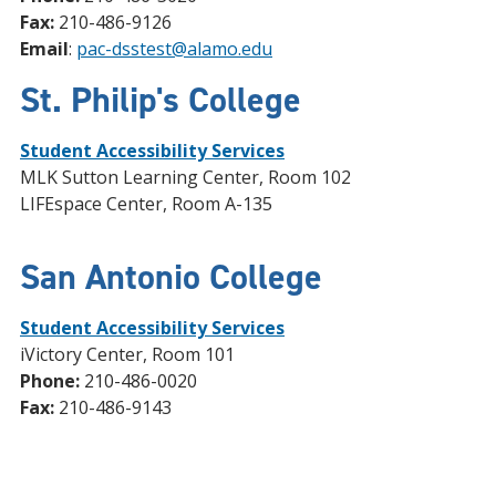
Fax:
210-486-9126
Email
:
pac-dsstest@alamo.edu
St. Philip's College
Student Accessibility Services
MLK Sutton Learning Center, Room 102
LIFEspace Center, Room A-135
San Antonio College
Student Accessibility Services
iVictory Center, Room 101
Phone:
210-486-0020
Fax:
210-486-9143