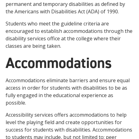
permanent and temporary disabilities as defined by
the Americans with Disabilities Act (ADA) of 1990.
Students who meet the guideline criteria are
encouraged to establish accommodations through the
disability services office at the college where their
classes are being taken.
Accommodations
Accommodations eliminate barriers and ensure equal
access in order for students with disabilities to be as
fully engaged in the educational experience as
possible.
Accessibility services offers accommodations to help
level the playing field and create opportunities for
success for students with disabilities. Accommodations
to students may include, but not limited to: peer