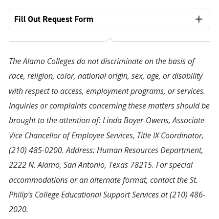
Fill Out Request Form
The Alamo Colleges do not discriminate on the basis of
race, religion, color, national origin, sex, age, or disability
with respect to access, employment programs, or services.
Inquiries or complaints concerning these matters should be
brought to the attention of: Linda Boyer-Owens, Associate
Vice Chancellor of Employee Services, Title IX Coordinator,
(210) 485-0200. Address: Human Resources Department,
2222 N. Alamo, San Antonio, Texas 78215. For special
accommodations or an alternate format, contact the St.
Philip’s College Educational Support Services at (210) 486-
2020.