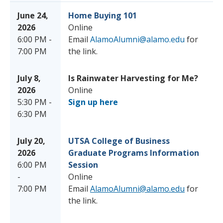
June 24,
Home Buying 101
2026
Online
6:00 PM -
Email
AlamoAlumni@alamo.edu
for
7:00 PM
the link.
July 8,
Is Rainwater Harvesting for Me?
2026
Online
5:30 PM -
Sign up here
6:30 PM
July 20,
UTSA College of Business
2026
Graduate Programs Information
6:00 PM
Session
-
Online
7:00 PM
Email
AlamoAlumni@alamo.edu
for
the link.