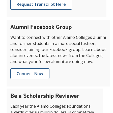
Request Transcript Here
Alumni Facebook Group
Want to connect with other Alamo Colleges alumni
and former students in a more social fashion,
consider joining our Facebook group. Learn about
alumni events, the latest news from the Colleges,
and what your fellow alumni are doing now.
Connect Now
Be a Scholarship Reviewer
Each year the Alamo Colleges Foundations
awards over $3 million dollars in competitive