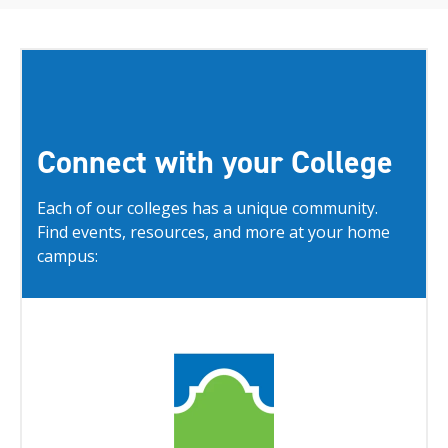
Connect with your College
Each of our colleges has a unique community.
Find events, resources, and more at your home
campus: