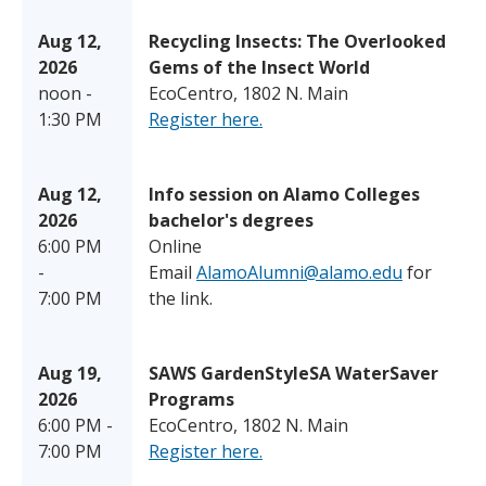
Aug 12,
Recycling Insects: The Overlooked
2026
Gems of the Insect World
noon -
EcoCentro, 1802 N. Main
1:30 PM
Register here.
Aug 12,
Info session on Alamo Colleges
2026
bachelor's degrees
6:00 PM
Online
-
Email
AlamoAlumni@alamo.edu
for
7:00 PM
the link.
Aug 19,
SAWS GardenStyleSA WaterSaver
2026
Programs
6:00 PM -
EcoCentro, 1802 N. Main
7:00 PM
Register here.