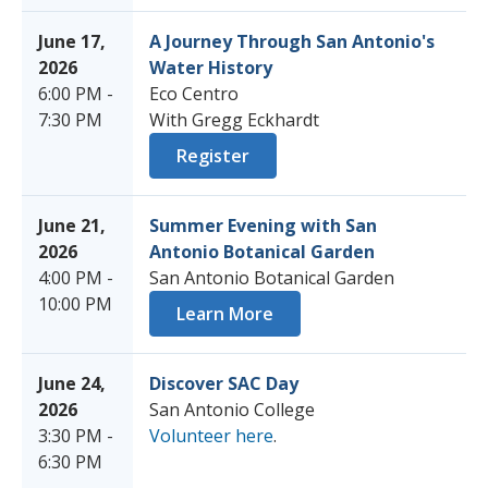
June 17,
A Journey Through San Antonio's
2026
Water History
6:00 PM -
Eco Centro
7:30 PM
With Gregg Eckhardt
Register
June 21,
Summer Evening with San
2026
Antonio Botanical Garden
4:00 PM -
San Antonio Botanical Garden
10:00 PM
Learn More
June 24,
Discover SAC Day
2026
San Antonio College
3:30 PM -
Volunteer here
.
6:30 PM