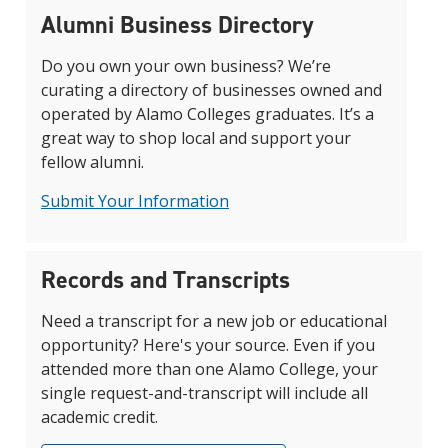
Alumni Business Directory
Do you own your own business? We’re
curating a directory of businesses owned and
operated by Alamo Colleges graduates. It’s a
great way to shop local and support your
fellow alumni.
Submit Your Information
Records and Transcripts
Need a transcript for a new job or educational
opportunity? Here's your source. Even if you
attended more than one Alamo College, your
single request-and-transcript will include all
academic credit.