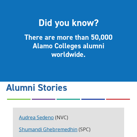
Did you know?
There are more than 50,000
Alamo Colleges alumni
worldwide.
Alumni Stories
Audrea Sedeno
(NVC)
Shumandi Ghebremedhin
(SPC)