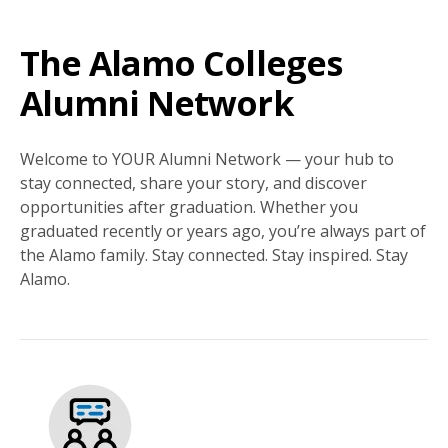
The Alamo Colleges
Alumni Network
Welcome to YOUR Alumni Network — your hub to
stay connected, share your story, and discover
opportunities after graduation. Whether you
graduated recently or years ago, you’re always part of
the Alamo family. Stay connected. Stay inspired. Stay
Alamo.