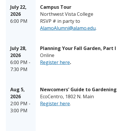
July 22,
Campus Tour
2026
Northwest Vista College
6:00 PM
RSVP # in party to
AlamoAlumni@alamo.edu
.
July 28,
Planning Your Fall Garden, Part I
2026
Online
6:00 PM -
Register here
.
7:30 PM
Aug 5,
Newcomers' Guide to Gardening
2026
EcoCentro, 1802 N. Main
2:00 PM -
Register here
.
3:00 PM