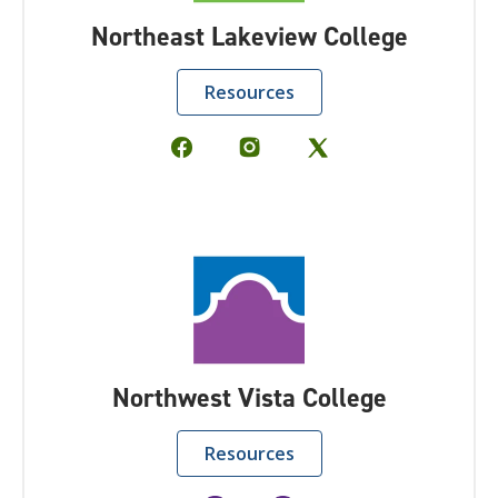
Northeast Lakeview College
Resources
Northwest Vista College
Resources