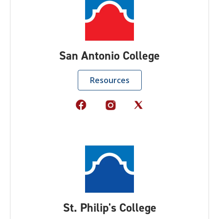
San Antonio College
Resources
St. Philip's College