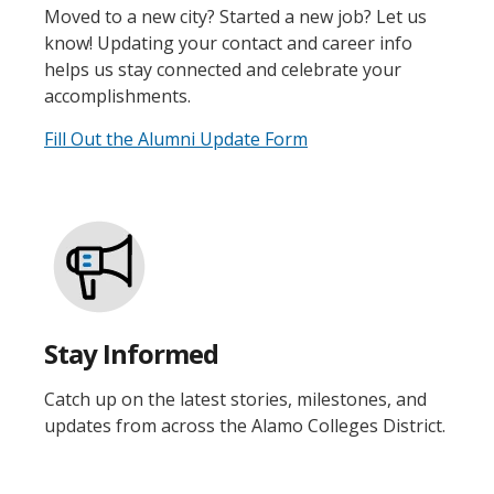
Moved to a new city? Started a new job? Let us
know! Updating your contact and career info
helps us stay connected and celebrate your
accomplishments.
Fill Out the Alumni Update Form
Stay Informed
Catch up on the latest stories, milestones, and
updates from across the Alamo Colleges District.