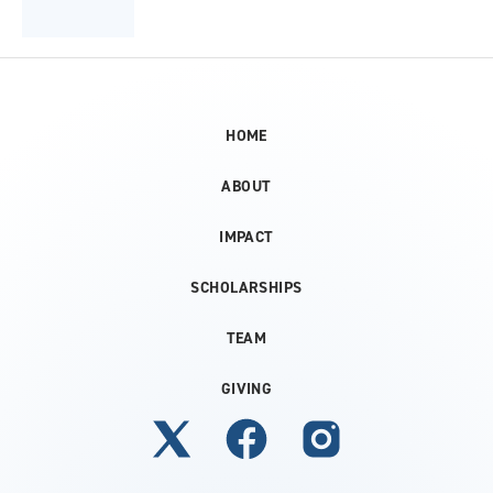
HOME
ABOUT
IMPACT
SCHOLARSHIPS
TEAM
GIVING