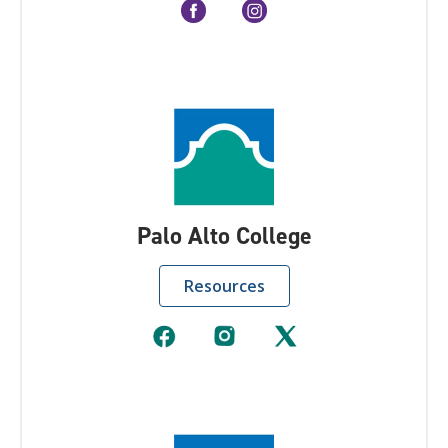
Palo Alto College
Resources