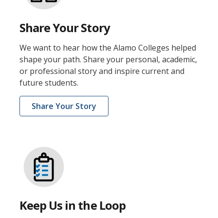
Share Your Story
We want to hear how the Alamo Colleges helped
shape your path. Share your personal, academic,
or professional story and inspire current and
future students.
Share Your Story
Keep Us in the Loop