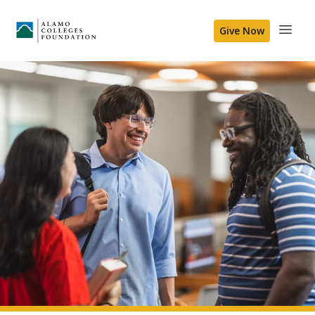
Give Now