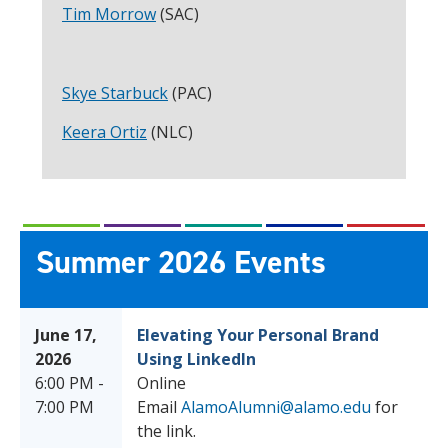
Tim Morrow
(SAC)
Skye Starbuck
(PAC)
Keera Ortiz
(NLC)
Summer 2026 Events
June 17,
Elevating Your Personal Brand
2026
Using LinkedIn
6:00 PM -
Online
7:00 PM
Email
AlamoAlumni@alamo.edu
for
the link.