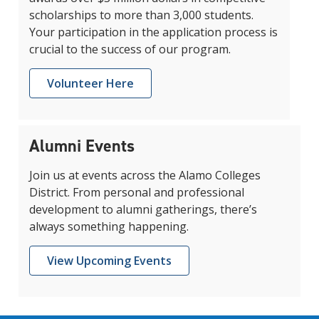
scholarships to more than 3,000 students.
Your participation in the application process is
crucial to the success of our program.
Volunteer Here
Alumni Events
Join us at events across the Alamo Colleges
District. From personal and professional
development to alumni gatherings, there’s
always something happening.
View Upcoming Events