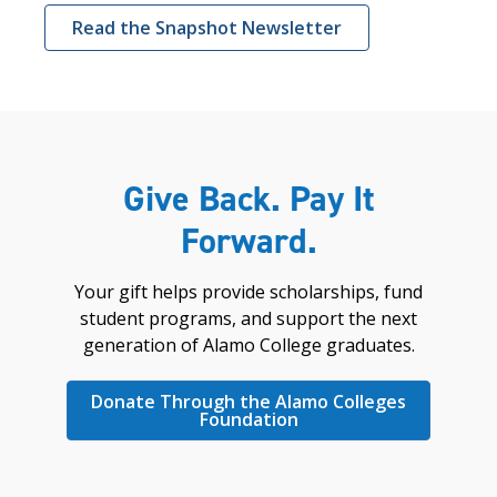
Read the Snapshot Newsletter
Give Back. Pay It
Forward.
Your gift helps provide scholarships, fund
student programs, and support the next
generation of Alamo College graduates.
Donate Through the Alamo Colleges
Foundation