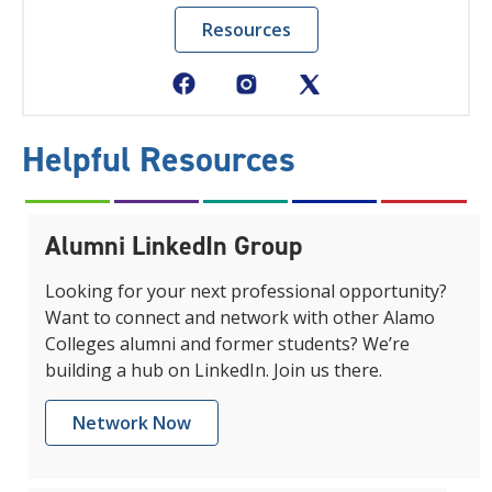
Resources
Helpful Resources
Alumni LinkedIn Group
Looking for your next professional opportunity?
Want to connect and network with other Alamo
Colleges alumni and former students? We’re
building a hub on LinkedIn. Join us there.
Network Now