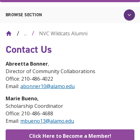
BROWSE SECTION
NVC Wildcats Alumni
...
Contact Us
Abreetta Bonner
,
Director of Community Collaborations
Office: 210-486-4022
Email:
abonner10@alamo.edu
Marie Bueno,
Scholarship Coordinator
Office: 210-486-4688
Email:
mbueno13@alamo.edu
Click Here to Become a Member!