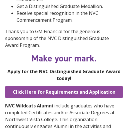
Get a Distinguished Graduate Medallion.
Receive special recognition in the NVC
Commencement Program.
Thank you to GM Financial for the generous
sponsorship of the NVC Distinguished Graduate
Award Program.​
Make your mark.
Apply for the NVC Distinguished Graduate Award
today!
Click Here for Requirements and Application
NVC Wildcats Alumni
include graduates who have
completed Certificates and/or Associate Degrees at
Northwest Vista College. This organization
continuously engages Alumni in the activities and