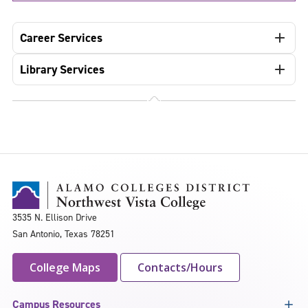
Career Services
Library Services
3535 N. Ellison Drive
San Antonio, Texas 78251
College Maps
Contacts/Hours
Campus Resources