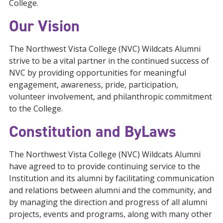
College.
Our Vision
The Northwest Vista College (NVC) Wildcats Alumni
strive to be a vital partner in the continued success of
NVC by providing opportunities for meaningful
engagement, awareness, pride, participation,
volunteer involvement, and philanthropic commitment
to the College.
Constitution and ByLaws
The Northwest Vista College (NVC) Wildcats Alumni
have agreed to to provide continuing service to the
Institution and its alumni by facilitating communication
and relations between alumni and the community, and
by managing the direction and progress of all alumni
projects, events and programs, along with many other