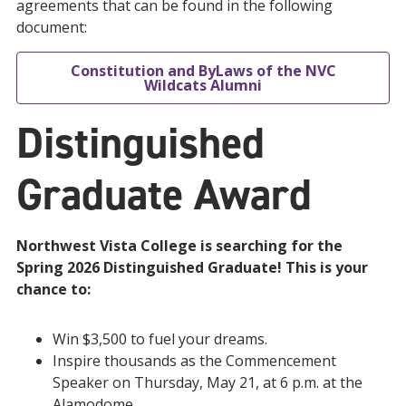
agreements that can be found in the following
document:
Constitution and ByLaws of the NVC
Wildcats Alumni
Distinguished
Graduate Award
Northwest Vista College is searching for the
Spring 2026 Distinguished Graduate! This is your
chance to:
Win $3,500 to fuel your dreams.
Inspire thousands as the Commencement
Speaker on Thursday, May 21, at 6 p.m. at the
Alamodome.