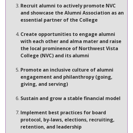
Recruit alumni to actively promote NVC
and showcase the Alumni Association as an
essential partner of the College
Create opportunities to engage alumni
with each other and alma mater and raise
the local prominence of Northwest Vista
College (NVC) and its alumni
Promote an inclusive culture of alumni
engagement and philanthropy (going,
giving, and serving)
Sustain and grow a stable financial model
Implement best practices for board
protocol, by-laws, elections, recruiting,
retention, and leadership