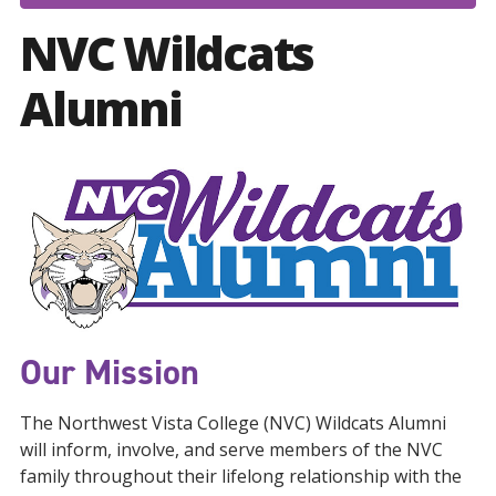
NVC Wildcats
Alumni
Our Mission
The Northwest Vista College (NVC) Wildcats Alumni
will inform, involve, and serve members of the NVC
family throughout their lifelong relationship with the