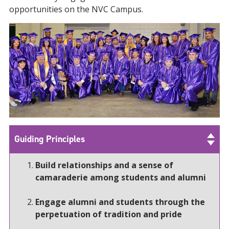
opportunities on the NVC Campus.
Guiding Principles
Build relationships and a sense of
camaraderie among students and alumni
Engage alumni and students through the
perpetuation of tradition and pride