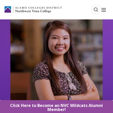
Click Here to Become an NVC Wildcats Alumni
Member!