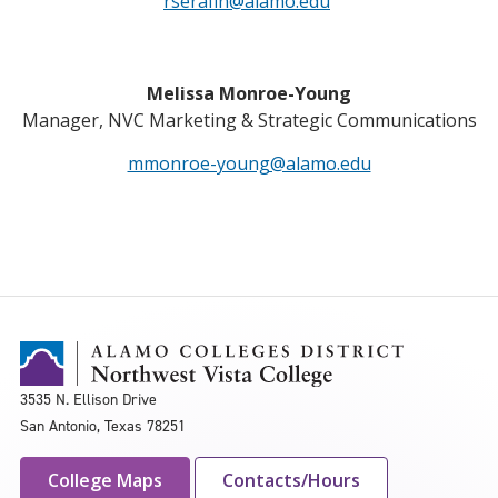
rserafin@alamo.edu
Melissa Monroe-Young
Manager, NVC Marketing & Strategic Communications
mmonroe-young@alamo.edu
3535 N. Ellison Drive
San Antonio, Texas 78251
College Maps
Contacts/Hours