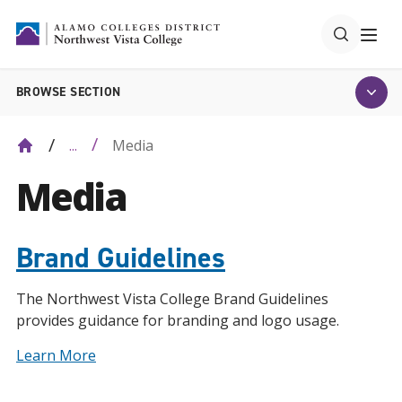
BROWSE SECTION
Media
...
Media
Brand Guidelines
The Northwest Vista College Brand Guidelines
provides guidance for branding and logo usage.
Learn More