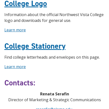
College Logo
Information about the official Northwest Vista College
logo and downloads for general use.
Learn more
College Stationery
Find college letterheads and envelopes on this page.
Learn more
Contacts:
Renata Serafin
Director of Marketing & Strategic Communications