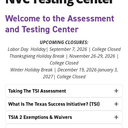
Welcome to the Assessment
and Testing Center
UPCOMING CLOSURES:
Labor Day Holiday| September 7, 2026 | College Closed
Thanksgiving Holiday Break | November 26-29, 2026 |
College Closed
Winter Holiday Break | December 19, 2026-January 3,
2027| College Closed
Taking The TSI Assessment
What Is The Texas Success Initiative? (TSI)
TSIA 2 Exemptions & Waivers