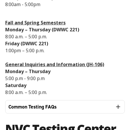
8:00am - 5:00pm
Fall and Spring Semesters
Monday – Thursday (DWWC 221)
8:00 a.m. – 5:00 p.m.
Friday (DWWC 221)
1:00pm – 5:00 p.m.
General Inquiries and Information (JH-106)
Monday – Thursday
5:00 p.m - 9:00 p.m
Saturday
8:00 a.m. – 5:00 p.m.
Common Testing FAQs
NVC Testing Center