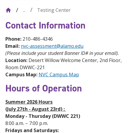
Testing Center
...
Contact Information
Phone:
210-486-4346
Email:
nvc-assessment@alamo.edu
(Please include your student Banner ID# in your email).
Location:
Desert Willow Welcome Center, 2nd Floor,
Room DWWC-221
Campus Map:
NVC Campus Map
Hours of Operation
Summer 2026 Hours
(July 27th - August 23rd) :
Monday - Thursday (DWWC 221)
8:00 a.m. – 7:00 p.m.
Fridays and Saturdays: