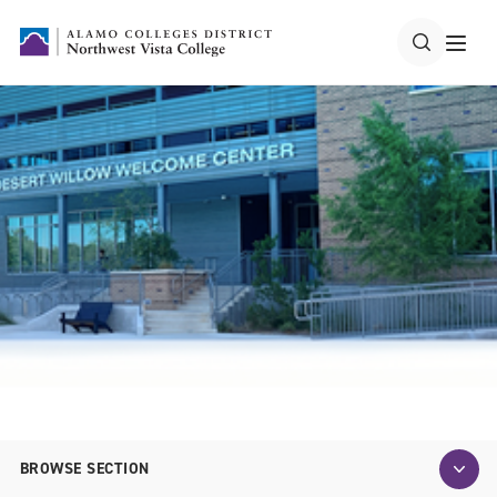
BROWSE SECTION