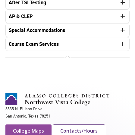
After TSI Testing
AP & CLEP
Special Accommodations
Course Exam Services
3535 N. Ellison Drive
San Antonio, Texas 78251
College Maps
Contacts/Hours