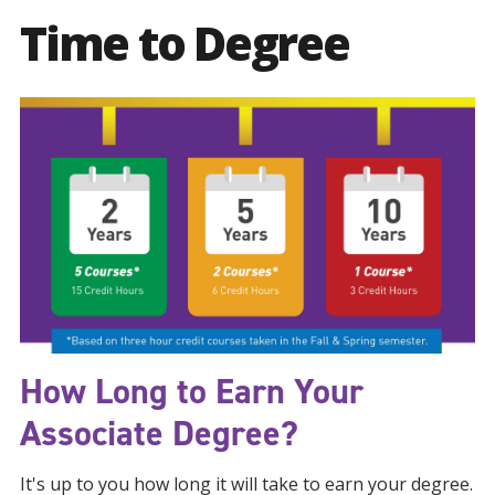
Time to Degree
How Long to Earn Your
Associate Degree?
It's up to you how long it will take to earn your degree.