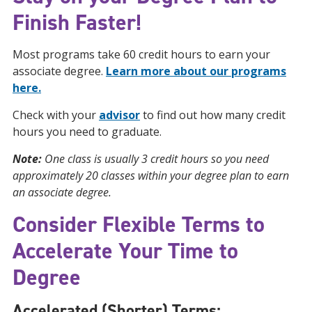
Finish Faster!
Most programs take 60 credit hours to earn your
associate degree.
Learn more about our programs
here.
Check with your
advisor
to find out how many credit
hours you need to graduate.
Note:
One class is usually 3 credit hours so you need
approximately 20 classes within your degree plan to earn
an associate degree.
Consider Flexible Terms to
Accelerate Your Time to
Degree
Accelerated (Shorter) Terms: