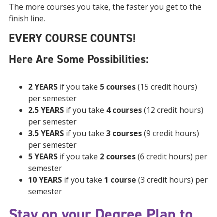
The more courses you take, the faster you get to the
finish line.
EVERY COURSE COUNTS!
Here Are Some Possibilities:
2 YEARS
if you take
5 courses
(15 credit hours)
per semester
2.5 YEARS
if you take
4 courses
(12 credit hours)
per semester
3.5 YEARS
if you take
3 courses
(9 credit hours)
per semester
5 YEARS
if you take
2 courses
(6 credit hours) per
semester
10 YEARS
if you take
1 course
(3 credit hours) per
semester
Stay on your Degree Plan to