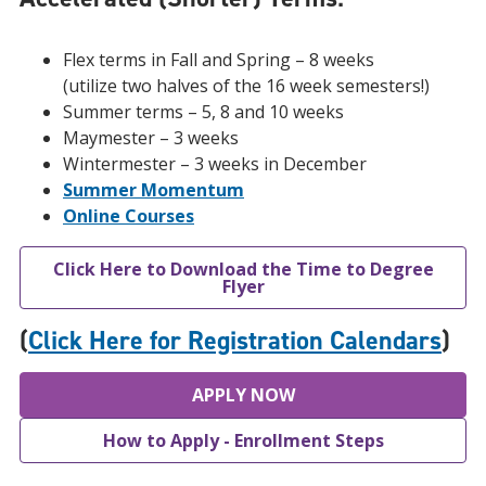
Flex terms in Fall and Spring – 8 weeks
(utilize two halves of the 16 week semesters!)
Summer terms – 5, 8 and 10 weeks
Maymester – 3 weeks
Wintermester – 3 weeks in December
Summer Momentum
Online Courses
Click Here to Download the Time to Degree
Flyer
(
Click Here for Registration Calendars
)
APPLY NOW
How to Apply - Enrollment Steps