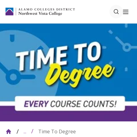
Time To Degree
...