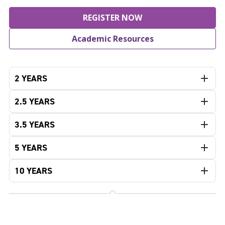
REGISTER NOW
Academic Resources
2 YEARS
2.5 YEARS
3.5 YEARS
5 YEARS
10 YEARS