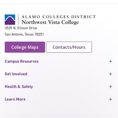
3535 N. Ellison Drive
San Antonio, Texas 78251
College Maps
Contacts/Hours
Campus Resources
Get Involved
Health & Safety
Learn More