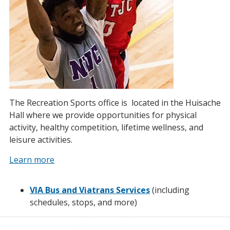
The Recreation Sports office is located in the Huisache
Hall where we provide opportunities for physical
activity, healthy competition, lifetime wellness, and
leisure activities.
Learn more
VIA Bus and Viatrans Services
(including
schedules, stops, and more)