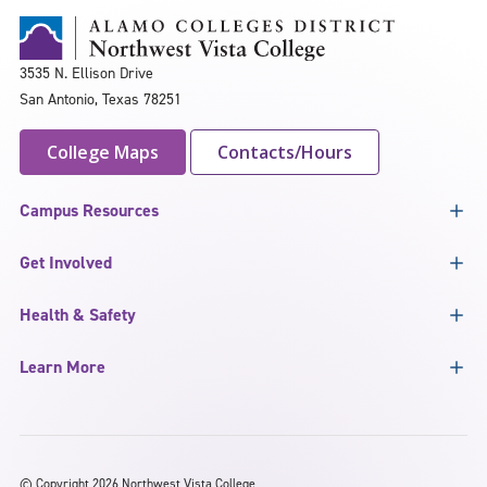
3535 N. Ellison Drive
San Antonio, Texas 78251
College Maps
Contacts/Hours
Campus Resources
Get Involved
Health & Safety
Learn More
©
Copyright 2026 Northwest Vista College