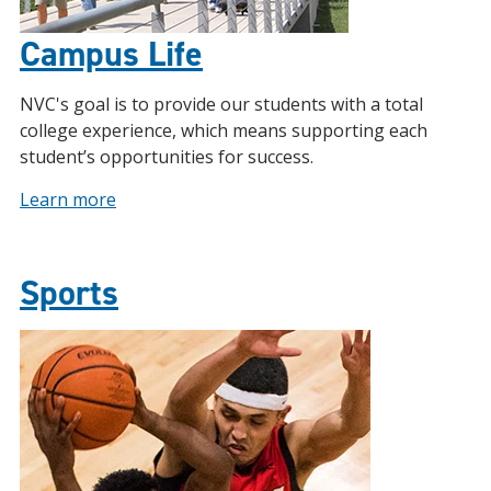
Campus Life
NVC's goal is to provide our students with a total
college experience, which means supporting each
student’s opportunities for success.
Learn more
Sports