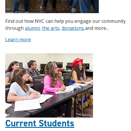
Find out how NVC can help you engage our community
through
alumni
,
the arts
,
donations
,and more...
Learn more
Current Students