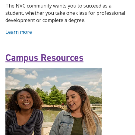
The NVC community wants you to succeed as a
student, whether you take one class for professional
development or complete a degree.
Learn more
Campus Resources