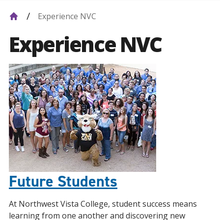
Experience NVC
Experience NVC
Future Students
At Northwest Vista College, student success means
learning from one another and discovering new