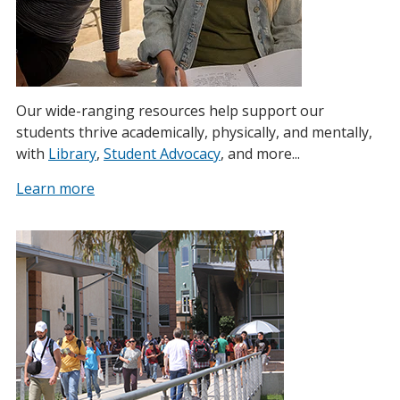
Our wide-ranging resources help support our
students thrive academically, physically, and mentally,
with
Library
,
Student Advocacy
, and more...
Learn more