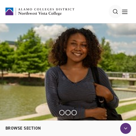
BROWSE SECTION