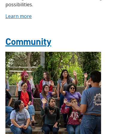
possibilities.
Learn more
Community