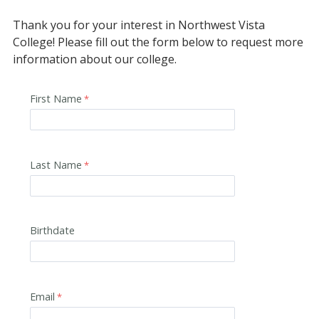
Thank you for your interest in Northwest Vista
College! Please fill out the form below to request more
information about our college.