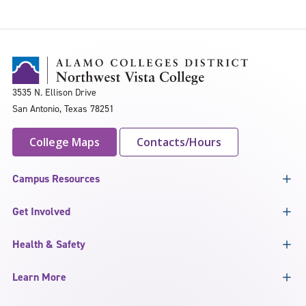
3535 N. Ellison Drive
San Antonio, Texas 78251
College Maps
Contacts/Hours
Campus Resources
Get Involved
Health & Safety
Learn More