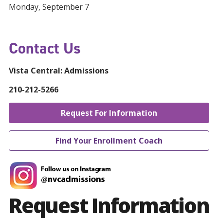
Monday, September 7
Contact Us
Vista Central:
Admissions
210-212-5266
Request For Information
Find Your Enrollment Coach
Request Information