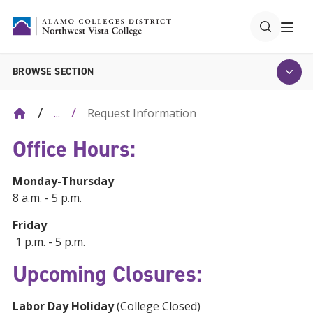
BROWSE SECTION
Request Information
...
Office Hours:
Monday-Thursday
8 a.m. - 5 p.m.
Friday
1 p.m. - 5 p.m.
Upcoming Closures:
Labor Day Holiday
(College Closed)