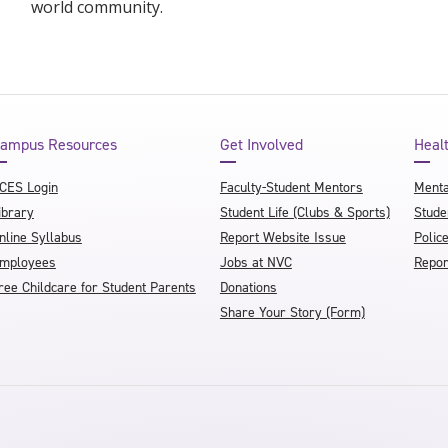
world community.
ampus Resources
Get Involved
Heal
CES Login
Faculty-Student Mentors
Menta
ibrary
Student Life (Clubs & Sports)
Stude
nline Syllabus
Report Website Issue
Polic
mployees
Jobs at NVC
Repor
ree Childcare for Student Parents
Donations
Share Your Story (Form)