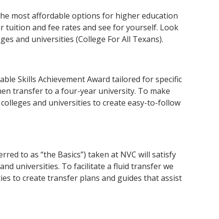
the most affordable options for higher education
 tuition and fee rates and see for yourself. Look
es and universities (College For All Texans).
ble Skills Achievement Award tailored for specific
hen transfer to a four-year university. To make
olleges and universities to create easy-to-follow
red to as “the Basics”) taken at NVC will satisfy
nd universities. To facilitate a fluid transfer we
es to create transfer plans and guides that assist