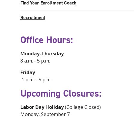
Find Your Enrollment Coach
Recruitment
Office Hours:
Monday-Thursday
8 a.m. - 5 p.m.
Friday
1 p.m. - 5 p.m.
Upcoming Closures:
Labor Day Holiday
(College Closed)
Monday, September 7