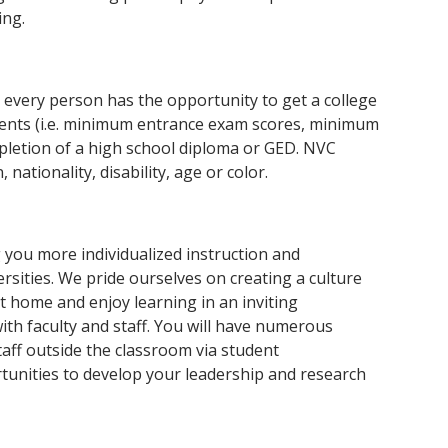
ing.
every person has the opportunity to get a college
ents (i.e. minimum entrance exam scores, minimum
mpletion of a high school diploma or GED. NVC
nationality, disability, age or color.
g you more individualized instruction and
ersities. We pride ourselves on creating a culture
at home and enjoy learning in an inviting
th faculty and staff. You will have numerous
taff outside the classroom via student
rtunities to develop your leadership and research