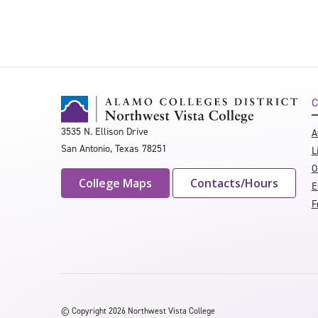
C
3535 N. Ellison Drive
A
San Antonio, Texas 78251
L
O
College Maps
Contacts/Hours
E
F
©
Copyright 2026 Northwest Vista College