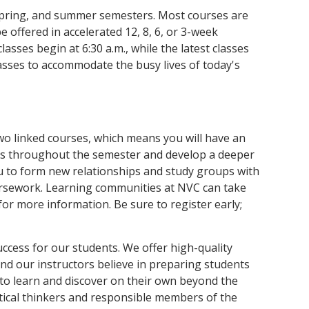
 spring, and summer semesters. Most courses are
 offered in accelerated 12, 8, 6, or 3-week
asses begin at 6:30 a.m., while the latest classes
asses to accommodate the busy lives of today's
wo linked courses, which means you will have an
rs throughout the semester and develop a deeper
u to form new relationships and study groups with
rsework. Learning communities at NVC can take
r more information. Be sure to register early;
uccess for our students. We offer high-quality
and our instructors believe in preparing students
 to learn and discover on their own beyond the
ical thinkers and responsible members of the