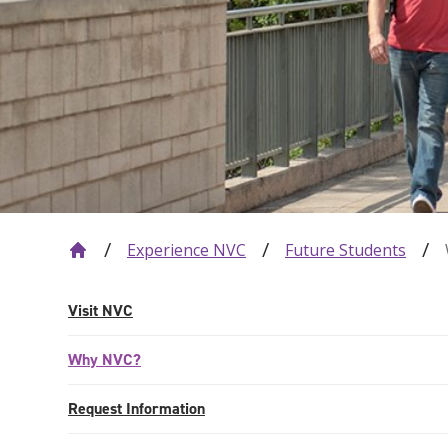
Experience NVC
Future Students
Visit NVC
Why NVC?
Request Information