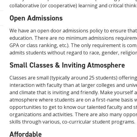
collaborative (or cooperative) learning and critical think
Open Admissions
We have an open door admissions policy to ensure that 
education. There are no minimum admissions requirem
GPA or class ranking, etc.). The only requirement is co
admits students without regard to race, gender, religion, 
Small Classes & Inviting Atmosphere
Classes are small (typically around 25 students) offerin
interaction with faculty than at larger colleges and univ
and climate that is inviting and friendly. Make yourself 
atmosphere where students are on a first-name basis wi
opportunities to get to know our talented faculty and s
organizations and activities. There are also many oppo
skills through various, co-curricular student programs.
Affordable