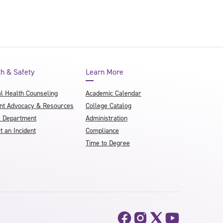
th & Safety
Learn More
l Health Counseling
Academic Calendar
nt Advocacy & Resources
College Catalog
e Department
Administration
t an Incident
Compliance
Time to Degree