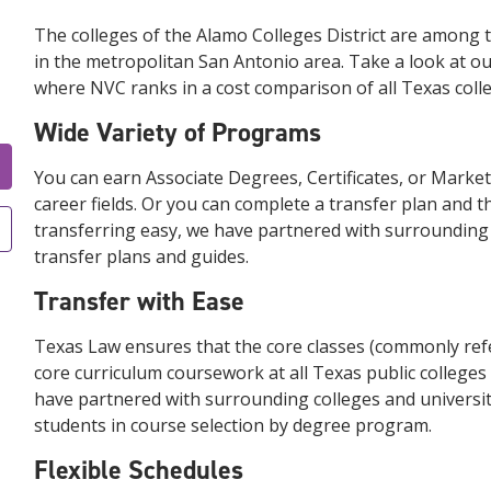
The colleges of the Alamo Colleges District are among 
in the metropolitan San Antonio area. Take a look at our
where NVC ranks in a cost comparison of all Texas colleg
Wide Variety of Programs
You can earn Associate Degrees, Certificates, or Marketa
career fields. Or you can complete a transfer plan and t
transferring easy, we have partnered with surrounding c
transfer plans and guides.
Transfer with Ease
Texas Law ensures that the core classes (commonly refer
core curriculum coursework at all Texas public colleges a
have partnered with surrounding colleges and universiti
students in course selection by degree program.
Flexible Schedules