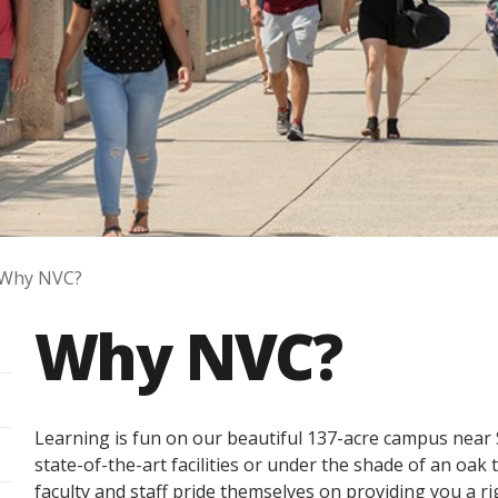
Why NVC?
Why NVC?
Learning is fun on our beautiful 137-acre campus nea
state-of-the-art facilities or under the shade of an oak
faculty and staff pride themselves on providing you a 