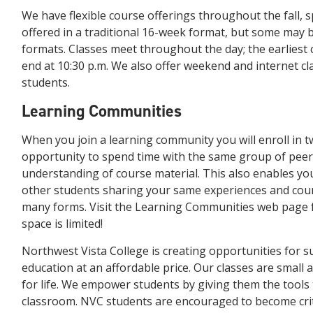
We have flexible course offerings throughout the fall,
offered in a traditional 16-week format, but some may be
formats. Classes meet throughout the day; the earliest cl
end at 10:30 p.m. We also offer weekend and internet cl
students.
Learning Communities
When you join a learning community you will enroll in t
opportunity to spend time with the same group of pee
understanding of course material. This also enables yo
other students sharing your same experiences and cou
many forms. Visit the Learning Communities web page fo
space is limited!
Northwest Vista College is creating opportunities for s
education at an affordable price. Our classes are small 
for life. We empower students by giving them the tools
classroom. NVC students are encouraged to become crit