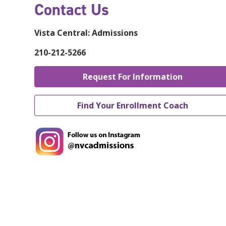
Contact Us
Vista Central:
Admissions
210-212-5266
Request For Information
Find Your Enrollment Coach