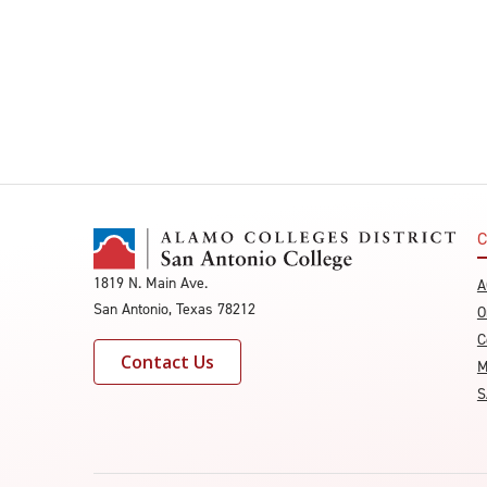
C
1819 N. Main Ave.
A
San Antonio, Texas 78212
O
C
Contact Us
M
S