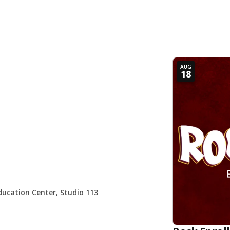
AUG
18
ducation Center, Studio 113