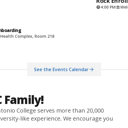
Rock Enroll
4:00 PM
Wel
Onboarding
d Health Complex, Room 218
See the Events Calendar
 Family!
tonio College serves more than 20,000
versity-like experience. We encourage you