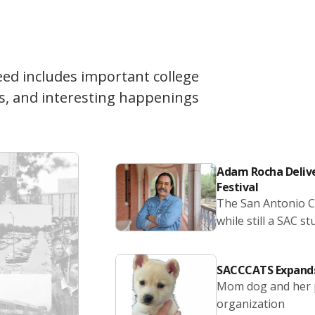
eed includes important college
s, and interesting happenings
Adam Rocha Delive
Festival
The San Antonio Co
while still a SAC st
SACCCATS Expands
Mom dog and her p
organization