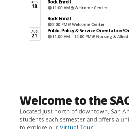
Rock Enroll
AUG
18
11:00 AM
Welcome Center
Rock Enroll
2:00 PM
Welcome Center
Public Policy & Service Orientation/
AUG
21
11:00 AM - 12:00 PM
Nursing & Allie
Welcome to the SAC
Located just north of downtown, San An
students each semester and offers a uni
to explore our
Virtual Tour
.