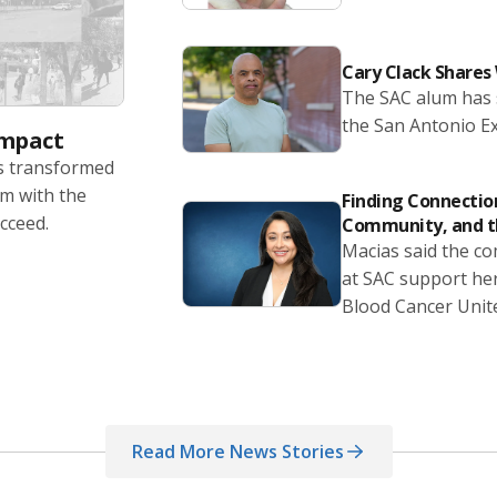
Cary Clack Share
The SAC alum has s
the San Antonio E
Impact
as transformed
em with the
Finding Connection
cceed.
Community, and t
Macias said the co
at SAC support her
Blood Cancer Unit
Read More News Stories