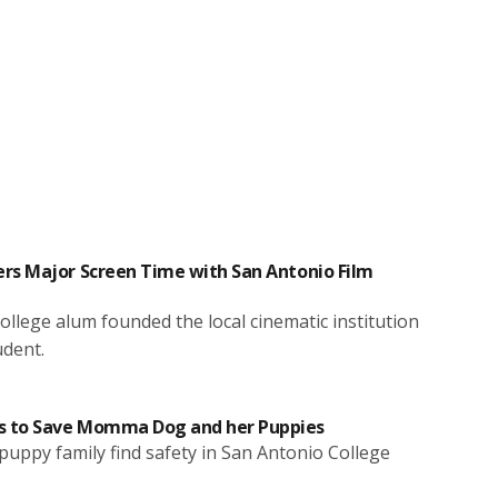
rs Major Screen Time with San Antonio Film
llege alum founded the local cinematic institution
udent.
 to Save Momma Dog and her Puppies
uppy family find safety in San Antonio College