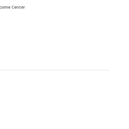
come Center