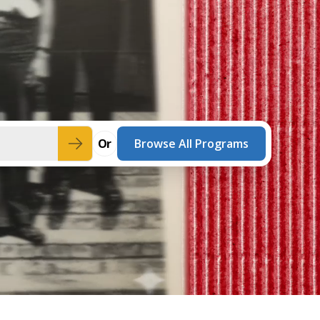
innovative career development programs,
experiential opportunities, and tailored
professional development resources.
Click here for more information
Or
Browse All Programs