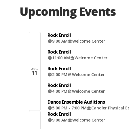
Upcoming Events
Rock Enroll
9:00 AM
Welcome Center
Rock Enroll
11:00 AM
Welcome Center
Rock Enroll
AUG
11
2:00 PM
Welcome Center
Rock Enroll
4:00 PM
Welcome Center
Dance Ensemble Auditions
5:00 PM - 7:00 PM
Candler Physical E
Rock Enroll
9:00 AM
Welcome Center