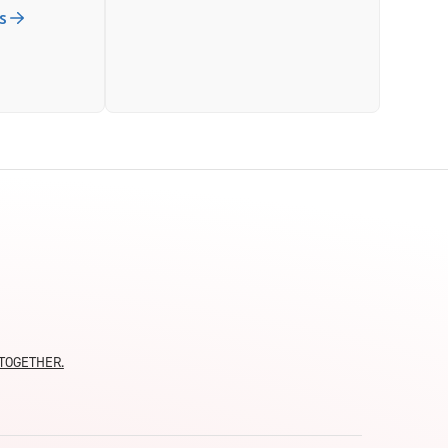
s
moTOGETHER.