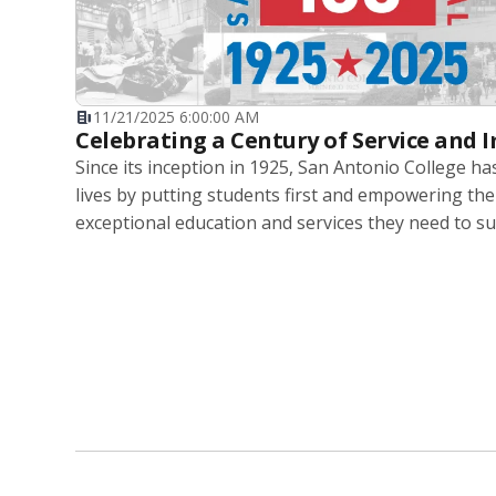
11/21/2025 6:00:00 AM
Celebrating a Century of Service and 
Since its inception in 1925, San Antonio College h
lives by putting students first and empowering th
exceptional education and services they need to su