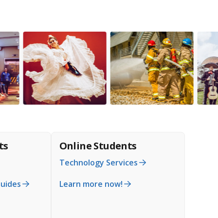
ts
Online Students
Technology Services
Guides
Learn more now!