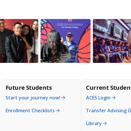
Future Students
Current Studen
Start your journey now!
ACES Login
Enrollment Checklists
Transfer Advising 
Library