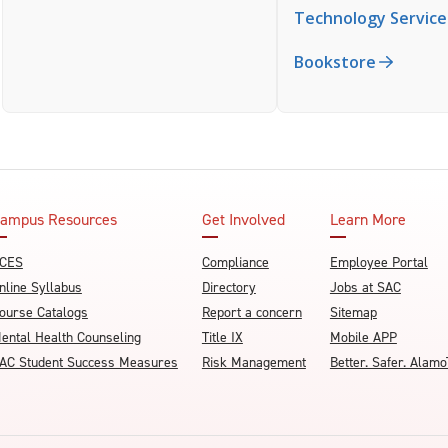
Technology Service
Bookstore
ampus Resources
Get Involved
Learn More
CES
Compliance
Employee Portal
nline Syllabus
Directory
Jobs at SAC
ourse Catalogs
Report a concern
Sitemap
ental Health Counseling
Title IX
Mobile APP
AC Student Success Measures
Risk Management
Better. Safer. Ala