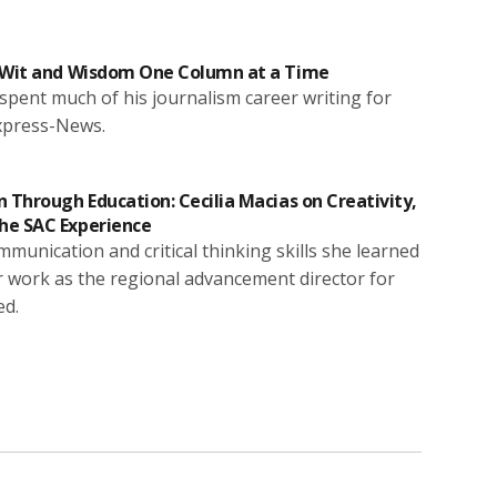
s Wit and Wisdom One Column at a Time
pent much of his journalism career writing for
xpress-News.
 Through Education: Cecilia Macias on Creativity,
he SAC Experience
mmunication and critical thinking skills she learned
 work as the regional advancement director for
ed.