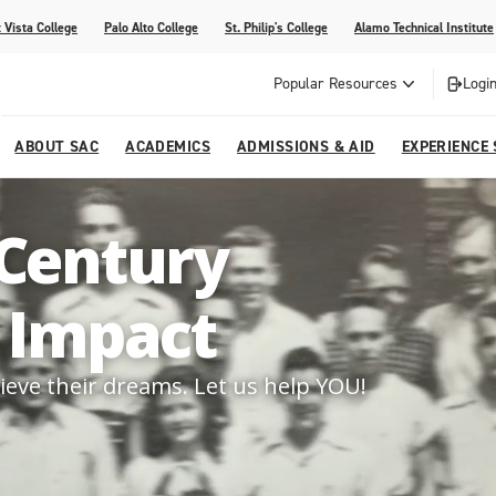
 Vista College
Palo Alto College
St. Philip's College
Alamo Technical Institute
Popular Resources
Login
ABOUT SAC
ACADEMICS
ADMISSIONS & AID
EXPERIENCE
alendar
 Center
College Offices and Departments
Academic Resources
Family Resources
Campus Life
Campus Media
 Century
urse Equivalencies
College
Our College
Continuing Education
SAC Welcome Center
d Impact
itiatives
l Programs
 and Enrollment Verifications
Strategic Planning
Project BUILD
ieve their dreams. Let us help YOU!