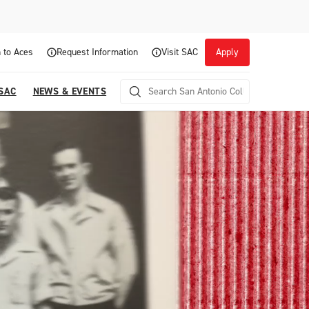
 to Aces
Request Information
Visit SAC
Apply
 SAC
NEWS & EVENTS
Career Readiness and Experiential
Opportunities
Focuses on fostering continuous growth through