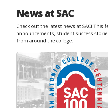
News at SAC
Check out the latest news at SAC! This f
announcements, student success storie
from around the college.