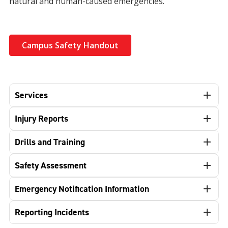
natural and human-caused emergencies.
Campus Safety Handout
Services
Injury Reports
Drills and Training
Safety Assessment
Emergency Notification Information
Reporting Incidents