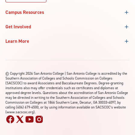
Campus Resources
Get Involved
Learn More
©
Copyright 2026 San Antonio College | San Antonio College is accredited by the
Southern Association of Colleges and Schools Commission on Colleges
(SACSCOC) to award Associates and Baccalaureate Degrees. Degree-granting
institutions also may offer credentials such as certificates and diplomas at
approved degree levels. Questions about the accreditation of San Antonio College
may be directed in writing to the Southern Association of Colleges and Schools
Commission on Colleges at 1866 Southern Lane, Decatur, GA 30033-4097, by
calling (404) 679-4500, or by using information available on SACSCOC’s website
(www.sacscoc.org).