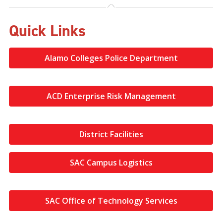
Quick Links
Alamo Colleges Police Department
ACD Enterprise Risk Management
District Facilities
SAC Campus Logistics
SAC Office of Technology Services