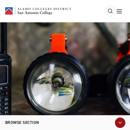
BROWSE SECTION