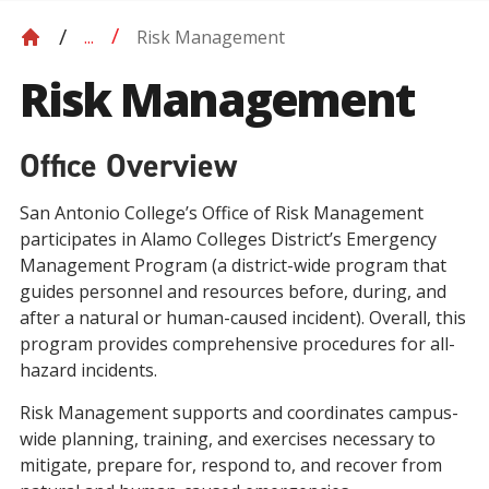
Risk Management
...
Risk Management
Office Overview
San Antonio College’s Office of Risk Management
participates in Alamo Colleges District’s Emergency
Management Program (a district-wide program that
guides personnel and resources before, during, and
after a natural or human-caused incident). Overall, this
program provides comprehensive procedures for all-
hazard incidents.
Risk Management supports and coordinates campus-
wide planning, training, and exercises necessary to
mitigate, prepare for, respond to, and recover from