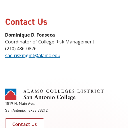
Contact Us
Dominique D. Fonseca
Coordinator of College Risk Management
(210) 486-0876
sac-riskmgmt@alamo.edu
1819 N. Main Ave.
San Antonio, Texas 78212
Contact Us