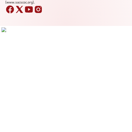
(www.sacscoc.org).