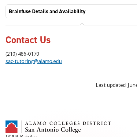
Brainfuse Details and Availability
Contact Us
(210) 486-0170
sac-tutoring@alamo.edu
Last updated: Jun
1819 N. Main Ave.