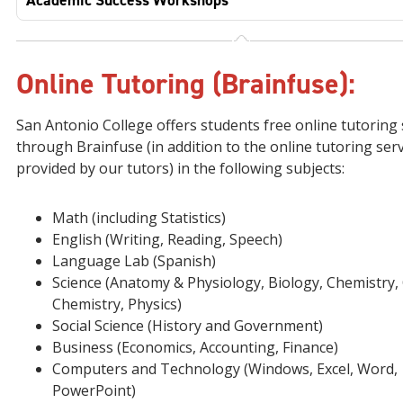
Academic Success Workshops
Online Tutoring (Brainfuse):
San Antonio College offers students free online tutoring 
through Brainfuse (in addition to the online tutoring ser
provided by our tutors) in the following subjects:
Math (including Statistics)
English (Writing, Reading, Speech)
Language Lab (Spanish)
Science (Anatomy & Physiology, Biology, Chemistry,
Chemistry, Physics)
Social Science (History and Government)
Business (Economics, Accounting, Finance)
Computers and Technology (Windows, Excel, Word,
PowerPoint)