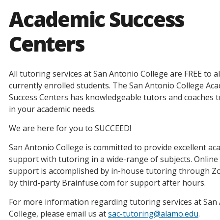
Academic Success
Centers
All tutoring services at San Antonio College are FREE to al
currently enrolled students. The San Antonio College Ac
Success Centers has knowledgeable tutors and coaches to
in your academic needs.
We are here for you to SUCCEED! ​
San Antonio College is committed to provide excellent ac
support with tutoring in a wide-range of subjects. Online
support is accomplished by in-house tutoring through 
by third-party Brainfuse.com for support after hours.
For more information regarding tutoring services at San
College, please email us at
sac-tutoring@alamo.edu
.