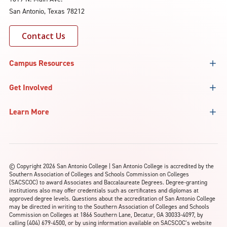
San Antonio, Texas 78212
Contact Us
Campus Resources
Get Involved
Learn More
©
Copyright 2026 San Antonio College | San Antonio College is accredited by the
Southern Association of Colleges and Schools Commission on Colleges
(SACSCOC) to award Associates and Baccalaureate Degrees. Degree-granting
institutions also may offer credentials such as certificates and diplomas at
approved degree levels. Questions about the accreditation of San Antonio College
may be directed in writing to the Southern Association of Colleges and Schools
Commission on Colleges at 1866 Southern Lane, Decatur, GA 30033-4097, by
calling (404) 679-4500, or by using information available on SACSCOC’s website