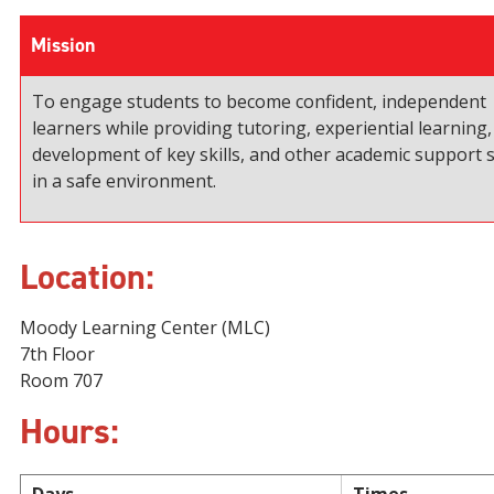
Mission
To engage students to become confident, independent
learners while providing tutoring, experiential learning,
development of key skills, and other academic support s
in a safe environment.
Location:
Moody Learning Center (MLC)
7th Floor
Room 707
Hours: