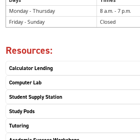
Days
Times
Monday - Thursday
8 a.m. - 7 p.m.
Friday - Sunday
Closed
Resources:
Calculator Lending
Computer Lab
Student Supply Station
Study Pods
Tutoring