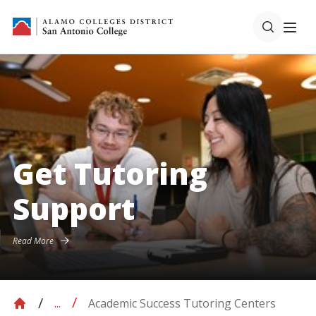
Get Tutoring
Support
Read More
Academic Success Tutoring Centers
...