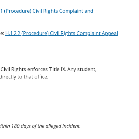
.1 (Procedure) Civil Rights Complaint and
re:
H.1.2.2 (Procedure) Civil Rights Complaint Appeal
ivil Rights enforces Title IX. Any student,
rectly to that office.
within 180 days of the alleged incident.