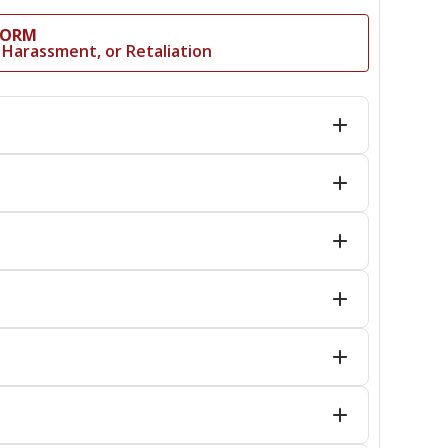
FORM
al Harassment, or Retaliation