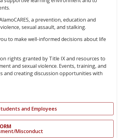
g a supportive learning environment and to
innovative career development programs,
ents.
experiential opportunities, and tailored
professional development resources.
ted AlamoCARES, a prevention, education and
Click here for more information
iolence, sexual assault, and stalking.
ou to make well-informed decisions about life
on rights granted by Title IX and resources to
ent and sexual violence. Events, training, and
es and creating discussion opportunities with
 Students and Employees
FORM
assment/Misconduct