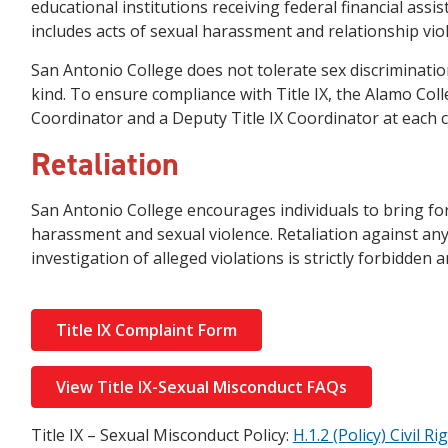
educational institutions receiving federal financial assis
includes acts of sexual harassment and relationship vio
San Antonio College does not tolerate sex discriminatio
kind. To ensure compliance with Title IX, the Alamo Colle
Coordinator and a Deputy Title IX Coordinator at each c
Retaliation
San Antonio College encourages individuals to bring f
harassment and sexual violence. Retaliation against any 
investigation of alleged violations is strictly forbidden 
Title IX Complaint Form
View Title IX-Sexual Misconduct FAQs
Title IX – Sexual Misconduct Policy:
H.1.2 (Policy) Civil 