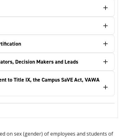
ification
igators, Decision Makers and Leads
ent to Title IX, the Campus SaVE Act, VAWA
based on sex (gender) of employees and students of