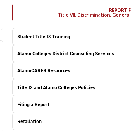
REPORT 
Title VII, Discrimination, Gener
Student Title IX Training
Alamo Colleges District Counseling Services
AlamoCARES Resources
Title IX and Alamo Colleges Policies
Filing a Report
Retaliation