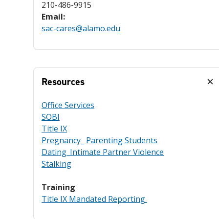
210-486-9915
Email:
sac-cares@alamo.edu
Resources
Office Services
SOBI
Title IX
Pregnancy_ Parenting Students
Dating_Intimate Partner Violence
Stalking
Training
Title IX Mandated Reporting