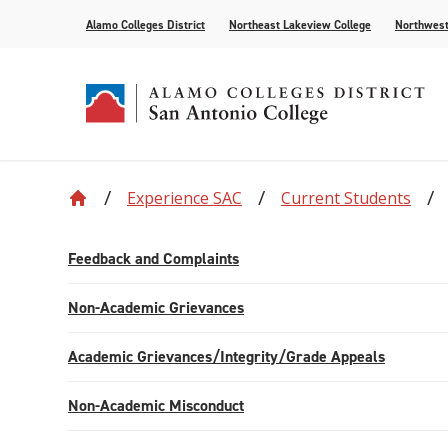
Alamo Colleges District
Northeast Lakeview College
Northwest
Experience SAC
Current Students
Accreditation
Find Your Program
Enrollment
Current Students
News
Centennial
Academic C
Assessment
Community
Events
Compliance
AlamoONLINE
New Student Orientation
First Year Experience
For the Media
Leadership
Checking Co
Paying for 
Feedback and Complaints
Recognitions
Distance Learning
Specific Populations
Strategic In
High Schoo
Transcripts
Non-Academic Grievances
Teaching and Learning Center
Academic Grievances/Integrity/Grade Appeals
Non-Academic Misconduct