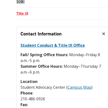
SOBI
Title IX
Contact Information
Student Conduct & Title IX Office
Fall/ Spring Office Hours:
Monday–Friday 8
a.m.–5 p.m.
Summer Office Hours:
Monday–Thursday 7
a.m.–6 p.m.
Location
:
Student Advocacy Center (
Campus Map
)
Phone
:
210-486-0926
Fax: