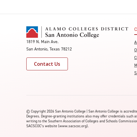
C
1819 N. Main Ave.
A
San Antonio, Texas 78212
O
C
Contact Us
M
S
©
Copyright 2026 San Antonio College | San Antonio College is accred
Degrees. Degree-granting institutions also may offer credentials such a
writing to the Southern Association of Colleges and Schools Commission 
SACSCOC’s website (www.sacscoc.org).