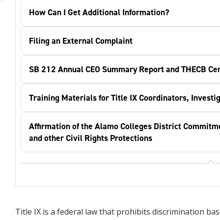
How Can I Get Additional Information?
Filing an External Complaint
SB 212 Annual CEO Summary Report and THECB Cert
Training Materials for Title IX Coordinators, Invest
Affirmation of the Alamo Colleges District Commitm
and other Civil Rights Protections
Title IX is a federal law that prohibits discrimination 