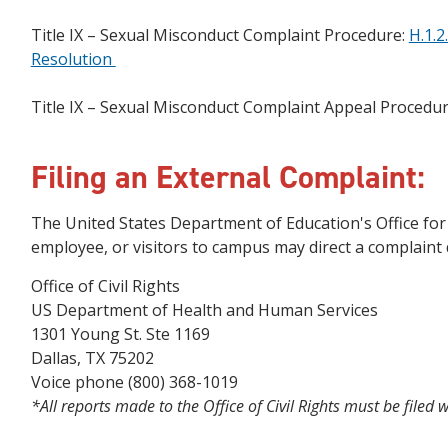
Title IX – Sexual Misconduct Complaint Procedure:
H.1.2
Resolution
Title IX – Sexual Misconduct Complaint Appeal Procedu
Filing an External Complaint:
The United States Department of Education's Office for C
employee, or visitors to campus may direct a complaint di
Office of Civil Rights
US Department of Health and Human Services
1301 Young St. Ste 1169
Dallas, TX 75202
Voice phone (800) 368-1019
*All reports made to the Office of Civil Rights must be filed 