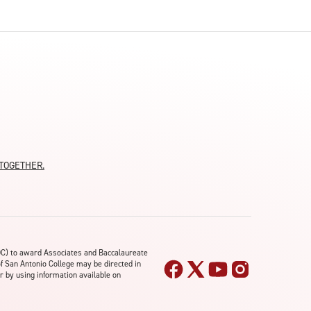
moTOGETHER.
OC) to award Associates and Baccalaureate
of San Antonio College may be directed in
r by using information available on