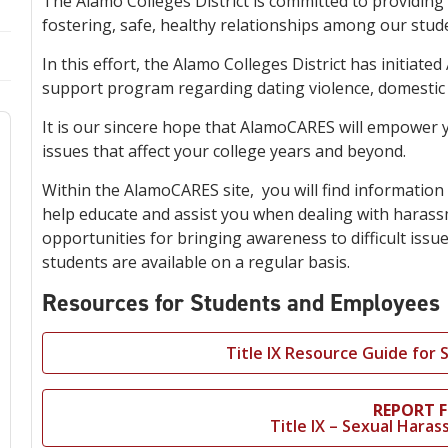
The Alamo Colleges District is committed to providin
fostering, safe, healthy relationships among our stud
In this effort, the Alamo Colleges District has initia
support program regarding dating violence, domestic v
It is our sincere hope that AlamoCARES will empower y
issues that affect your college years and beyond.
Within the AlamoCARES site, you will find information 
help educate and assist you when dealing with harassm
opportunities for bringing awareness to difficult issu
students are available on a regular basis.
Resources for Students and Employees
Title IX Resource Guide for
REPORT 
Title IX – Sexual Har