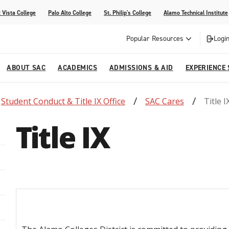
 Vista College
Palo Alto College
St. Philip's College
Alamo Technical Institute
Popular Resources
Login
ABOUT SAC
ACADEMICS
ADMISSIONS & AID
EXPERIENCE
Student Conduct & Title IX Office
SAC Cares
Title I
alendar
 Center
College Offices and Departments
Academic Resources
Family Resources
Campus Life
Campus Media
Title IX
urse Equivalencies
College
Our College
Continuing Education
SAC Welcome Center
itiatives
l Programs
 and Enrollment Verifications
Strategic Planning
Project BUILD