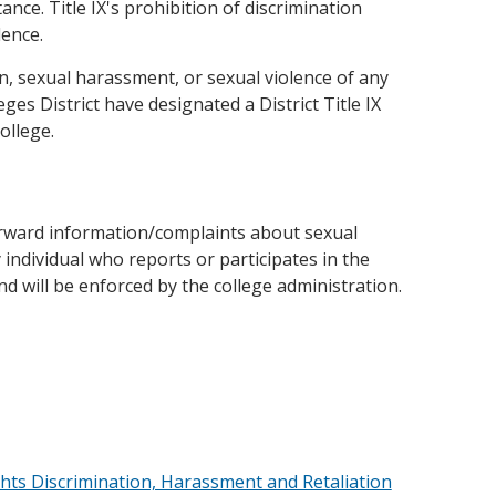
tance. Title IX's prohibition of discrimination
lence.
n, sexual harassment, or sexual violence of any
ges District have designated a District Title IX
ollege.
orward information/complaints about sexual
individual who reports or participates in the
and will be enforced by the college administration.
Rights Discrimination, Harassment and Retaliation