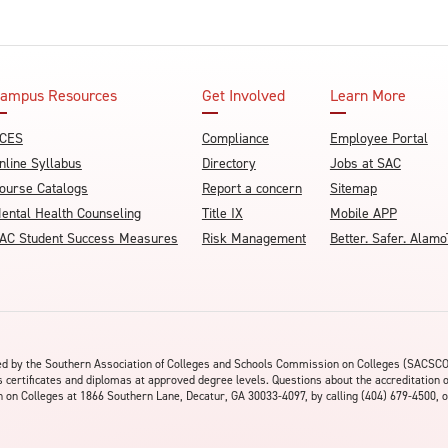
ampus Resources
Get Involved
Learn More
CES
Compliance
Employee Portal
nline Syllabus
Directory
Jobs at SAC
ourse Catalogs
Report a concern
Sitemap
ental Health Counseling
Title IX
Mobile APP
AC Student Success Measures
Risk Management
Better. Safer. Ala
ited by the Southern Association of Colleges and Schools Commission on Colleges (SACSC
s certificates and diplomas at approved degree levels. Questions about the accreditation 
on Colleges at 1866 Southern Lane, Decatur, GA 30033-4097, by calling (404) 679-4500, o