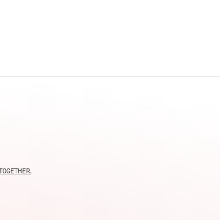
moTOGETHER.