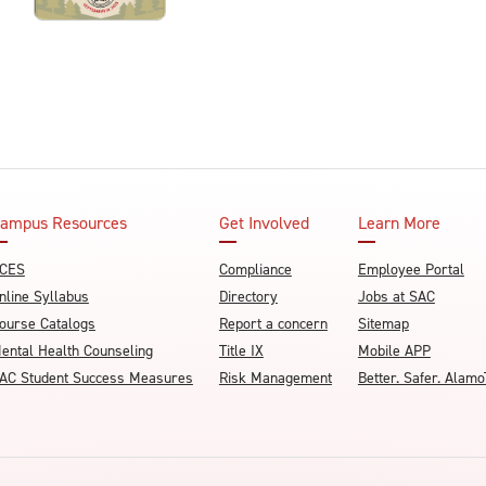
ampus Resources
Get Involved
Learn More
CES
Compliance
Employee Portal
nline Syllabus
Directory
Jobs at SAC
ourse Catalogs
Report a concern
Sitemap
ental Health Counseling
Title IX
Mobile APP
AC Student Success Measures
Risk Management
Better. Safer. Ala