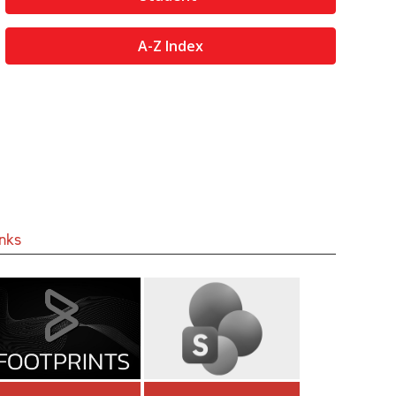
A-Z Index
inks