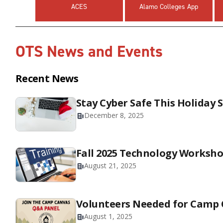
ACES
Alamo Colleges App
OTS News and Events
Recent News
Stay Cyber Safe This Holiday 
December 8, 2025
Fall 2025 Technology Worksh
August 21, 2025
Volunteers Needed for Camp
August 1, 2025