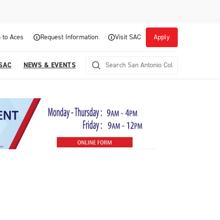
 to Aces
Request Information
Visit SAC
Apply
 SAC
NEWS & EVENTS
Career Readiness and Experiential
Opportunities
Focuses on fostering continuous growth through