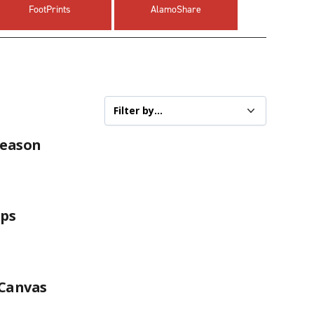
FootPrints
AlamoShare
Season
ops
 Canvas