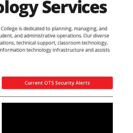
ology Services
innovative career development programs,
experiential opportunities, and tailored
professional development resources.
Click here for more information
 College is dedicated to planning, managing, and
tudent, and administrative operations. Our diverse
ations, technical support, classroom technology,
information technology infrastructure and assists
Current OTS Security Alerts