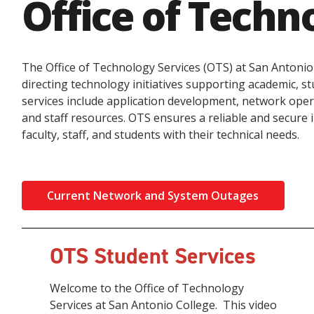
Office of Techn
The Office of Technology Services (OTS) at San Antonio
directing technology initiatives supporting academic, s
services include application development, network oper
and staff resources. OTS ensures a reliable and secure 
faculty, staff, and students with their technical needs.
Current Network and System Outages
OTS Student Services
Welcome to the Office of Technology
Services at San Antonio College. This video