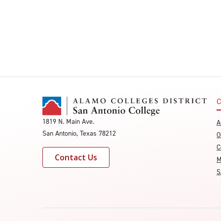
C
1819 N. Main Ave.
A
San Antonio, Texas 78212
O
C
Contact Us
M
S