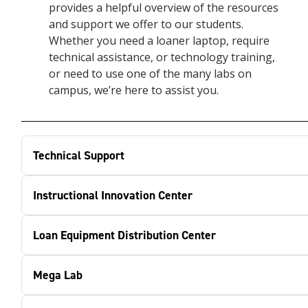
provides a helpful overview of the resources
and support we offer to our students.
Whether you need a loaner laptop, require
technical assistance, or technology training,
or need to use one of the many labs on
campus, we’re here to assist you.
Technical Support
Instructional Innovation Center
Loan Equipment Distribution Center
Mega Lab