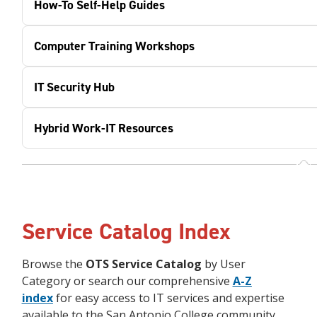
How-To Self-Help Guides
Computer Training Workshops
IT Security Hub
Hybrid Work-IT Resources
Service Catalog Index
Browse the
OTS Service Catalog
by User
Category or search our comprehensive
A-Z
index
for easy access to IT services and expertise
available to the San Antonio College community.