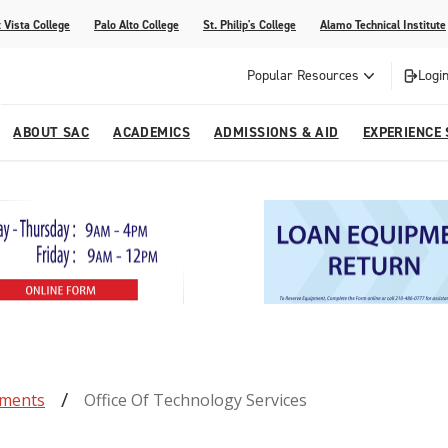
 Vista College
Palo Alto College
St. Philip's College
Alamo Technical Institute
Popular Resources
Login
ABOUT SAC
ACADEMICS
ADMISSIONS & AID
EXPERIENCE
alendar
 Center
College Offices and Departments
Academic Resources
Family Resources
Campus Life
Campus Media
urse Equivalencies
College
Our College
Continuing Education
SAC Welcome Center
itiatives
l Programs
 and Enrollment Verifications
Strategic Planning
Project BUILD
tments
Office Of Technology Services