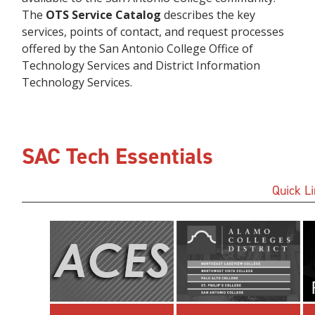
The
OTS Service Catalog
describes the key
services, points of contact, and request processes
offered by the San Antonio College Office of
Technology Services and District Information
Technology Services.
SAC Tech Essentials
Quick L