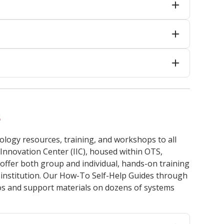
s
ology resources, training, and workshops to all
 Innovation Center (IIC), housed within OTS,
offer both group and individual, hands-on training
r institution. Our How-To Self-Help Guides through
eos and support materials on dozens of systems