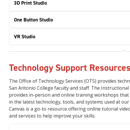
3D Print Studio
One Button Studio
VR Studio
Technology Support Resource
The Office of Technology Services (OTS) provides techn
San Antonio College faculty and staff. The Instructional
provides in-person and online training workshops that 
in the latest technology, tools, and systems used at ou
Canvas is a go-to resource offering online tutorial vid
and services to help improve your skills.