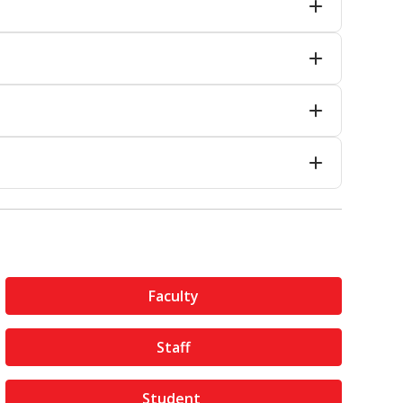
Faculty
Staff
Student