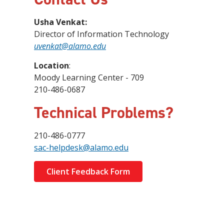
Usha Venkat:
Director of Information Technology
uvenkat@alamo.edu
Location
:
Moody Learning Center - 709
210-486-0687
Technical Problems?
210-486-0777
sac-helpdesk@alamo.edu
Client Feedback Form