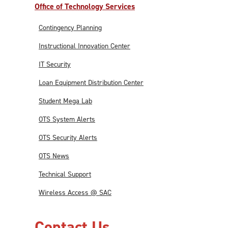
Office of Technology Services
Contingency Planning
Instructional Innovation Center
IT Security
Loan Equipment Distribution Center
Student Mega Lab
OTS System Alerts
OTS Security Alerts
OTS News
Technical Support
Wireless Access @ SAC
Contact Us